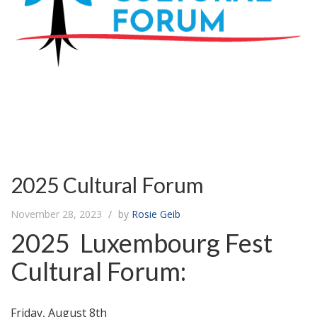
2025 Cultural Forum
November 28, 2023
by
Rosie Geib
2025 Luxembourg Fest
Cultural Forum:
Friday, August 8th