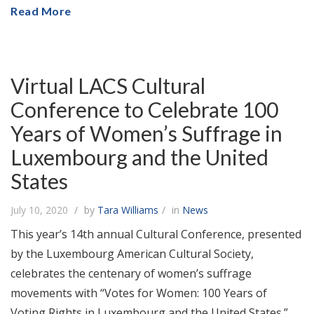
Read More
Virtual LACS Cultural
Conference to Celebrate 100
Years of Women’s Suffrage in
Luxembourg and the United
States
July 10, 2020
by
Tara Williams
in
News
This year’s 14th annual Cultural Conference, presented
by the Luxembourg American Cultural Society,
celebrates the centenary of women’s suffrage
movements with “Votes for Women: 100 Years of
Voting Rights in Luxembourg and the United States.”