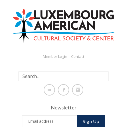
Member Login
Contact
Newsletter
Sign Up