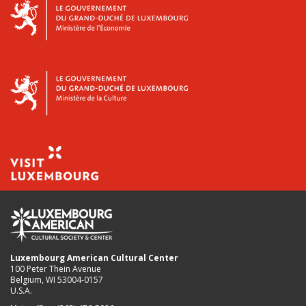
Luxembourg American Cultural Center
100 Peter Thein Avenue
Belgium, WI 53004-0157
U.S.A.