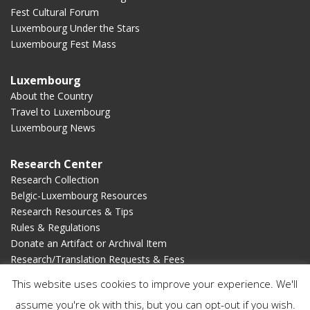
Fest Cultural Forum
Luxembourg Under the Stars
Luxembourg Fest Mass
Luxembourg
About the Country
Travel to Luxembourg
Luxembourg News
Research Center
Research Collection
Belgic-Luxembourg Resources
Research Resources & Tips
Rules & Regulations
Donate an Artifact or Archival Item
Research/Translation Requests & Fees
This website uses cookies to improve your experience. We'll
Membership
assume you're ok with this, but you can opt-out if you wish.