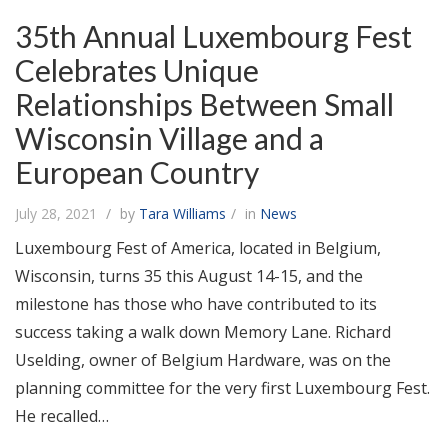
35th Annual Luxembourg Fest
Celebrates Unique
Relationships Between Small
Wisconsin Village and a
European Country
July 28, 2021
by
Tara Williams
in
News
Luxembourg Fest of America, located in Belgium,
Wisconsin, turns 35 this August 14-15, and the
milestone has those who have contributed to its
success taking a walk down Memory Lane. Richard
Uselding, owner of Belgium Hardware, was on the
planning committee for the very first Luxembourg Fest.
He recalled…