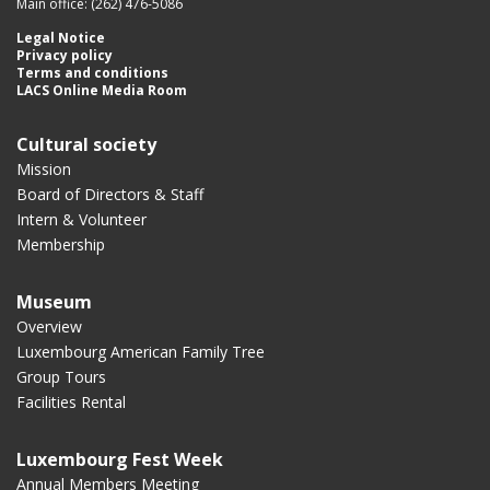
Main office: (262) 476-5086
Legal Notice
Privacy policy
Terms and conditions
LACS Online Media Room
Cultural society
Mission
Board of Directors & Staff
Intern & Volunteer
Membership
Museum
Overview
Luxembourg American Family Tree
Group Tours
Facilities Rental
Luxembourg Fest Week
Annual Members Meeting