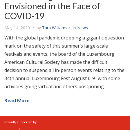
Envisioned in the Face of
COVID-19
May 14, 2020
by
Tara Williams
in
News
With the global pandemic dropping a gigantic question
mark on the safety of this summer’s large-scale
festivals and events, the board of the Luxembourg
American Cultural Society has made the difficult
decision to suspend all in-person events relating to the
34th annual Luxembourg Fest August 6-9- with some
activities going virtual and others postponing.
Read More
Proudly supported by: