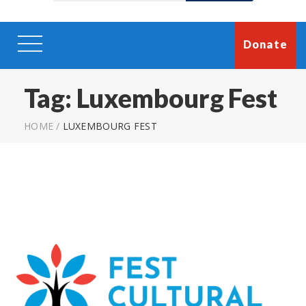
Donate
Tag:
Luxembourg Fest
HOME
/
LUXEMBOURG FEST