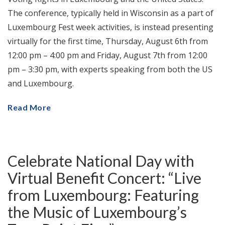
The conference, typically held in Wisconsin as a part of
Luxembourg Fest week activities, is instead presenting
virtually for the first time, Thursday, August 6th from
12:00 pm – 4:00 pm and Friday, August 7th from 12:00
pm – 3:30 pm, with experts speaking from both the US
and Luxembourg.
Read More
Celebrate National Day with
Virtual Benefit Concert: “Live
from Luxembourg: Featuring
the Music of Luxembourg’s