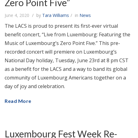
Zero Point Five”
June 4, 2020
by
Tara Williams
in
News
The LACS is proud to present its first-ever virtual
benefit concert, “Live from Luxembourg: Featuring the
Music of Luxembourg’s Zero Point Five.” This pre-
recorded concert will premiere on Luxembourg’s
National Day holiday, Tuesday, June 23rd at 8 pm CST
as a benefit for the LACS and a way to band its global
community of Luxembourg Americans together on a
day of joy and celebration.
Read More
Luxembourg Fest Week Re-