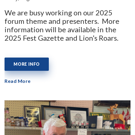
We are busy working on our 2025
forum theme and presenters. More
information will be available in the
2025 Fest Gazette and Lion’s Roars.
MORE INFO
Read More