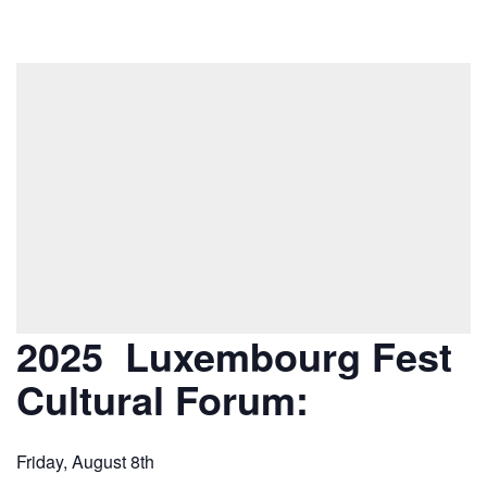
2025 Luxembourg Fest
Cultural Forum:
Friday, August 8th