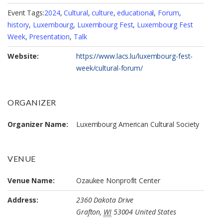
Event Tags:
2024
,
Cultural
,
culture
,
educational
,
Forum
,
history
,
Luxembourg
,
Luxembourg Fest
,
Luxembourg Fest
Week
,
Presentation
,
Talk
Website:
https://www.lacs.lu/luxembourg-fest-
week/cultural-forum/
ORGANIZER
Organizer Name:
Luxembourg American Cultural Society
VENUE
Venue Name:
Ozaukee Nonprofit Center
Address:
2360 Dakota Drive
Grafton
,
WI
53004
United States