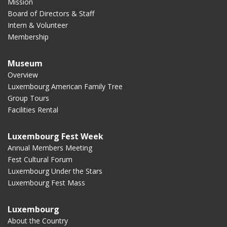
Mission
Board of Directors & Staff
Intern & Volunteer
Membership
Museum
Overview
Luxembourg American Family Tree
Group Tours
Facilities Rental
Luxembourg Fest Week
Annual Members Meeting
Fest Cultural Forum
Luxembourg Under the Stars
Luxembourg Fest Mass
Luxembourg
About the Country