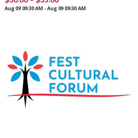
Aug 09 09:30 AM - Aug 09 09:30 AM