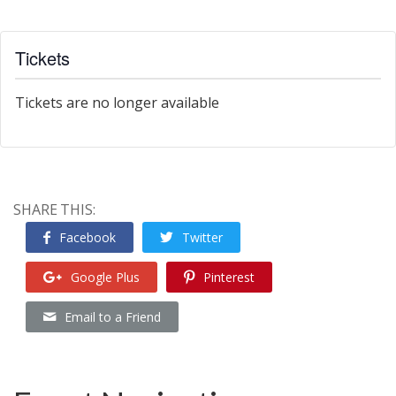
Tickets
Tickets are no longer available
SHARE THIS:
Facebook
Twitter
Google Plus
Pinterest
Email to a Friend