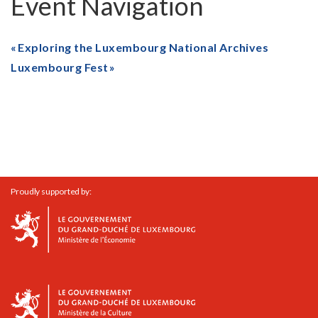
Event Navigation
Exploring the Luxembourg National Archives
Luxembourg Fest
Proudly supported by: