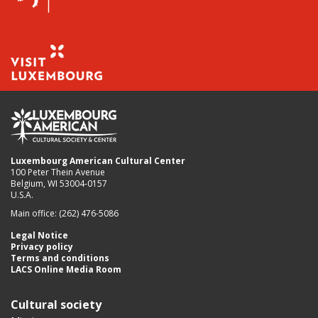
Luxembourg American Cultural Center
100 Peter Thein Avenue
Belgium, WI 53004-0157
U.S.A.
Main office: (262) 476-5086
Legal Notice
Privacy policy
Terms and conditions
LACS Online Media Room
Cultural society