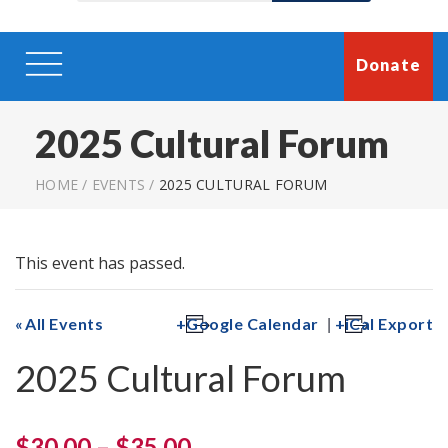
Donate
2025 Cultural Forum
HOME
/
EVENTS
/
2025 CULTURAL FORUM
This event has passed.
|
All Events
Google Calendar
iCal Export
2025 Cultural Forum
$30.00 – $35.00