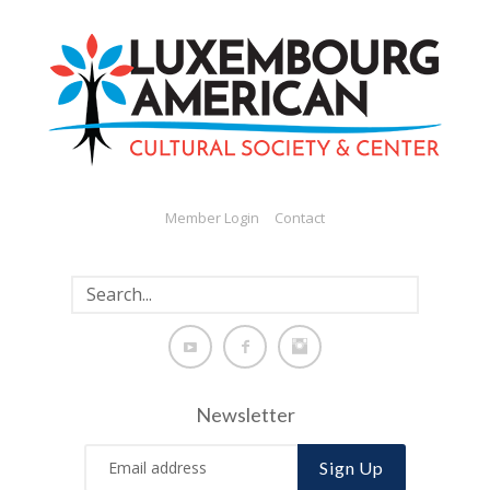
Member Login
Contact
Newsletter
Sign Up