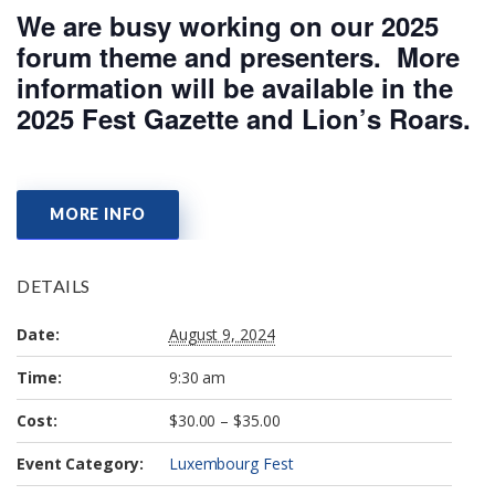
We are busy working on our 2025
forum theme and presenters. More
information will be available in the
2025 Fest Gazette and Lion’s Roars.
MORE INFO
DETAILS
Date:
August 9, 2024
Time:
9:30 am
Cost:
$30.00 – $35.00
Event Category:
Luxembourg Fest