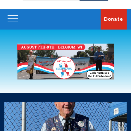
Donate
Luxembourg Fest Week
2026
August 7-9,
Save the date for our 40th annual Luxembourg Fest!