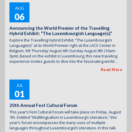
AUG
06
Announcing the World Premier of the Travelling
Hybrid Exhibit: “The Luxembourgish Language(s).”
Explore the Travelling Hybrid Exhibit: “The Luxembourgish
Language(s)” at its World Premier right at the LACS Center in
Belgium, WI! Thursday August 6th-Sunday August 9th (10am-
3pm). Based on the exhibit in Luxembourg, this new traveling
experience invites guests to dive into the fascinating world…
Read More
JUL
01
20th Annual Fest Cultural Forum
This year’s Fest Cultural Forum will take place on Friday, August
7th. Entitled “Multilingualism in Luxembourg’s Literature,” this
year’s forum encompasses the many uses of multiple
languages throughout Luxembourgish Literature. In this talk