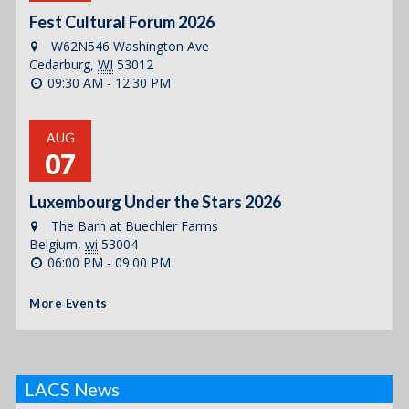
Fest Cultural Forum 2026
W62N546 Washington Ave
Cedarburg
,
WI
53012
09:30 AM - 12:30 PM
AUG
07
Luxembourg Under the Stars 2026
The Barn at Buechler Farms
Belgium
,
wi
53004
06:00 PM - 09:00 PM
More Events
LACS News