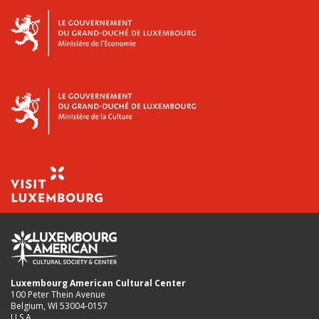
Luxembourg American Cultural Center
100 Peter Thein Avenue
Belgium, WI 53004-0157
U.S.A.