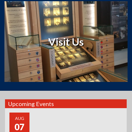
The Museum
Roots and
The Luxembourg American Cultural Society’s
is the showpiece of the Cultural Center.
Museum
Leaves
Housed in the rebuilt Mamer-Hansen Luxembourgian
stone barn originally built in 1872 by Jacob Mamer, a
Visit Us
Luxembourg immigrant who came to Ozaukee County,
Wisconsin in 1846, the museum tells the story of the
Grand Duchy of Luxembourg, as well as Luxembourg
immigration.
Read more
Upcoming Events
AUG
07