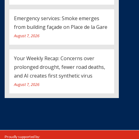
Emergency services: Smoke emerges
from building façade on Place de la Gare
August 7, 2026
Your Weekly Recap: Concerns over
prolonged drought, fewer road deaths,
and AI creates first synthetic virus
August 7, 2026
Proudly supported by: