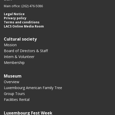
Main office: (262) 476-5086
Legal Notice
Privacy policy
Terms and conditions
LACS Online Media Room
Cultural society
Mission
Board of Directors & Staff
Intern & Volunteer
Membership
Museum
Overview
Luxembourg American Family Tree
Group Tours
Facilities Rental
Luxembourg Fest Week