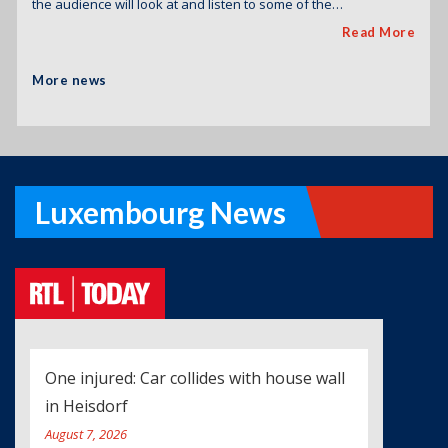
the audience will look at and listen to some of the…
Read More
More news
Luxembourg News
One injured: Car collides with house wall
in Heisdorf
August 7, 2026