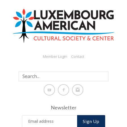
Member Login
Contact
Newsletter
Sign Up