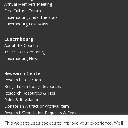
Annual Members Meeting
Fest Cultural Forum
Luxembourg Under the Stars
Luxembourg Fest Mass
Luxembourg
About the Country
Travel to Luxembourg
Luxembourg News
Research Center
Research Collection
Belgic-Luxembourg Resources
Research Resources & Tips
Rules & Regulations
Donate an Artifact or Archival Item
Research/Translation Requests & Fees
This website uses cookies to improve your experience. We'll
Membership