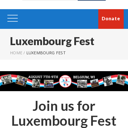
Donate
Luxembourg Fest
HOME
/
LUXEMBOURG FEST
Join us for
Luxembourg Fest