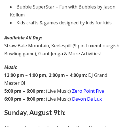
Bubble SuperStar – Fun with Bubbles by Jason
Kollum.
Kids crafts & games designed by kids for kids
Available All Day:
Straw Bale Mountain, Keelespill (9 pin Luxembourgish
Bowling game), Giant Jenga & More Activities!
Music
12:00 pm – 1:00 pm, 2:00pm – 4:00pm:
DJ Grand
Master O!
5:00 pm – 6:00 pm:
(Live Music)
Zero Point Five
6:00 pm – 8:00 pm:
(Live Music)
Devon De Lux
Sunday, August 9th: