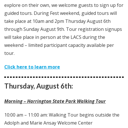
explore on their own, we welcome guests to sign up for
guided tours. During Fest weekend, guided tours will
take place at 10am and 2pm Thursday August 6th
through Sunday August 9th. Tour registration signups
will take place in person at the LACS during the
weekend – limited participant capacity available per
tour.
Click here to learn more
Thursday, August 6th:
Morning – Harrington State Park Walking Tour
10:00 am – 11:00 am: Walking Tour begins outside the
Adolph and Marie Ansay Welcome Center