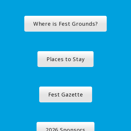
Where is Fest Grounds?
Places to Stay
Fest Gazette
2026 Sponsors