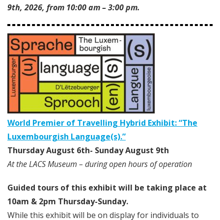
9th, 2026, from 10:00 am – 3:00 pm.
World Premier of Travelling Hybrid Exhibit:
“The
Luxembourgish Language(s).”
Thursday August 6th- Sunday August 9th
At the LACS Museum – during open hours of operation
Guided tours of this exhibit will be taking place at
10am & 2pm Thursday-Sunday.
While this exhibit will be on display for individuals to