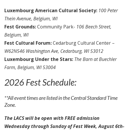
Luxembourg American Cultural Society:
100 Peter
Thein Avenue, Belgium, WI
Fest Grounds:
Community Park-
106 Beech Street,
Belgium, WI
Fest Cultural Forum:
Cedarburg Cultural Center –
W62N546 Washington Ave, Cedarburg, WI 53012
Luxembourg Under the Stars:
The Barn at Buechler
Farm, Belgium, WI 53004
2026 Fest Schedule:
**All event times are listed in the Central Standard Time
Zone.
The LACS will be open with FREE admission
Wednesday through Sunday of Fest Week, August 6th-