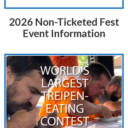
2026 Non-Ticketed Fest
Event Information
World’s Largest Treipen-Eating Contest
Adult and Junior Divisions
Saturday, August 8, 2026
1 PM
Belgium Community Park
106 Beech St. Belgium, WI