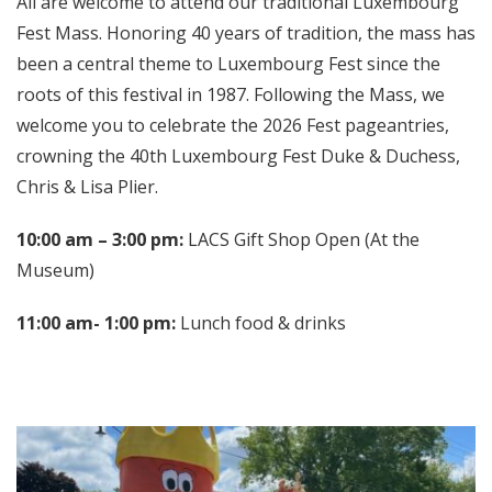
All are welcome to attend our traditional Luxembourg
Fest Mass. Honoring 40 years of tradition, the mass has
been a central theme to Luxembourg Fest since the
roots of this festival in 1987. Following the Mass, we
welcome you to celebrate the 2026 Fest pageantries,
crowning the 40th Luxembourg Fest Duke & Duchess,
Chris & Lisa Plier.
10:00 am – 3:00 pm:
LACS Gift Shop Open (At the
Museum)
11:00 am- 1:00 pm:
Lunch food & drinks