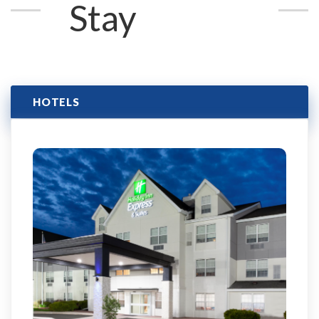
Stay
HOTELS
Click here to learn more & book