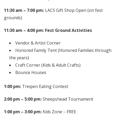
11:30 am – 7:00 pm:
LACS Gift Shop Open (on fest
grounds)
11:30 am – 4:00 pm: Fest Ground Activities
Vendor & Artist Corner
Honored Family Tent (Honored Families through
the years)
Craft Corner (Kids & Adult Crafts)
Bounce Houses
1:00 pm:
Treipen Eating Contest
2:00 pm – 5:00 pm:
Sheepshead Tournament
1:00 pm – 3:00 pm:
Kids Zone – FREE