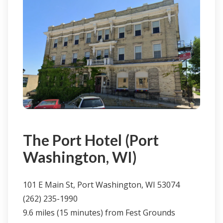
Click here to learn more & book
The Port Hotel (Port
Washington, WI)
101 E Main St, Port Washington, WI 53074
(262) 235-1990
9.6 miles (15 minutes) from Fest Grounds