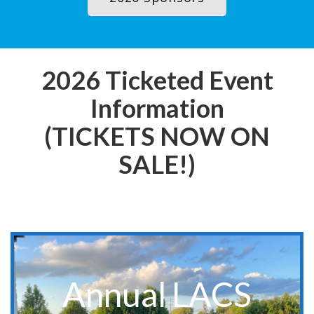
2026 Ticketed Event
Information
(TICKETS NOW ON
SALE!)
**Event for LACS Members Only**
Annual LACS
Save The Date:
Annual Members Meeting