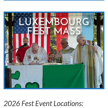
Luxembourg Fest Mass
Sunday, August 9, 2026
10:00 am Mass (Followed by pageantries)
11:00 am – 1:00 pm Lunch Food & Drinks sold
Belgium Community Park
More Info
2026 Fest Event Locations: