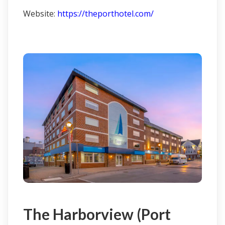
Website:
https://theporthotel.com/
Click here to learn more & book
The Harborview (Port