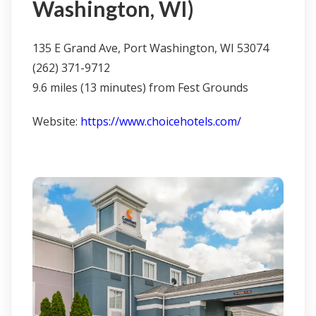
Washington, WI)
135 E Grand Ave, Port Washington, WI 53074
(262) 371-9712
9.6 miles (13 minutes) from Fest Grounds
Website:
https://www.choicehotels.com/
Click here to learn more & book