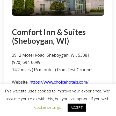
Comfort Inn & Suites
(Sheboygan, WI)
3912 Motel Road, Sheboygan, WI, 53081
(920) 694-0099
14.2 miles (16 minutes) from Fest Grounds
Website:
https://www.choicehotels.com/
This website uses cookies to improve your experience. We'll
assume you're ok with this, but you can opt-out if you wish.
Cookie settings
ACCEPT