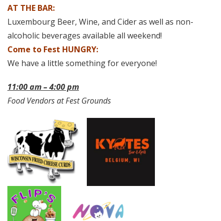
AT THE BAR:
Luxembourg Beer, Wine, and Cider as well as non-
alcoholic beverages available all weekend!
Come to Fest HUNGRY:
We have a little something for everyone!
11:00 am – 4:00 pm
Food Vendors at Fest Grounds