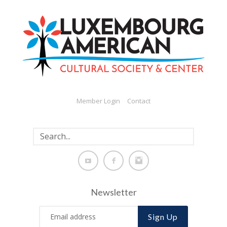
Member Login
Contact
Newsletter
Sign Up