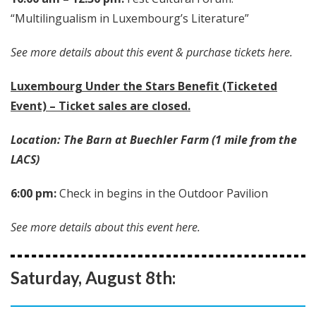
“Multilingualism in Luxembourg’s Literature”
See more details about this event & purchase tickets here.
Luxembourg Under the Stars Benefit (Ticketed
Event) – Ticket sales are closed.
Location: The Barn at Buechler Farm (1 mile from the
LACS)
6:00 pm:
Check in begins in the Outdoor Pavilion
See more details about this event here.
Saturday, August 8th: