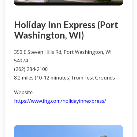
Holiday Inn Express (Port
Washington, WI)
350 E Steven Hills Rd, Port Washington, WI
54074
(262) 284-2100
8.2 miles (10-12 minutes) from Fest Grounds
Website:
https://www.ihg.com/holidayinnexpress/