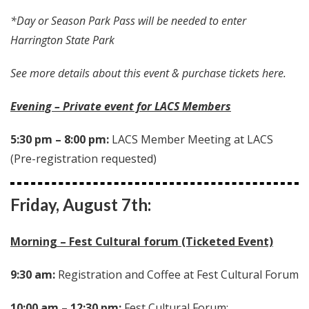
*Day or Season Park Pass will be needed to enter
Harrington State Park
See more details about this event & purchase tickets here.
Evening – Private event for LACS Members
5:30 pm – 8:00 pm:
LACS Member Meeting at LACS
(Pre-registration requested)
Friday, August 7th:
Morning – Fest Cultural forum (Ticketed Event)
9:30 am:
Registration and Coffee at Fest Cultural Forum
10:00 am – 12:30 pm:
Fest Cultural Forum: