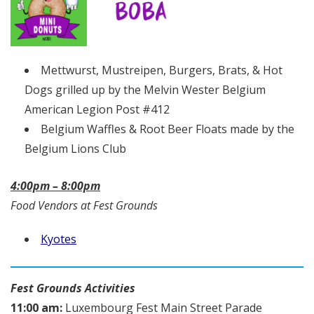
Mettwurst, Mustreipen, Burgers, Brats, & Hot
Dogs grilled up by the Melvin Wester Belgium
American Legion Post #412
Belgium Waffles & Root Beer Floats made by the
Belgium Lions Club
4:00pm – 8:00pm
Food Vendors at Fest Grounds
Kyotes
Fest Grounds Activities
11:00 am:
Luxembourg Fest Main Street Parade