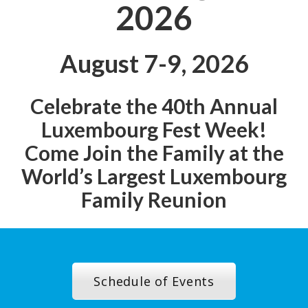
2026
August 7-9, 2026
Celebrate the 40th Annual
Luxembourg Fest Week!
Come Join the Family at the
World’s Largest Luxembourg
Family Reunion
Schedule of Events