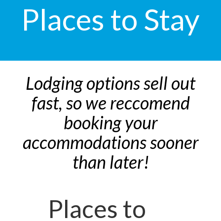
Places to Stay
Lodging options sell out
fast, so we reccomend
booking your
accommodations sooner
than later!
Places to