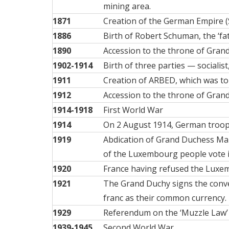
mining area.
1871
Creation of the German Empire (
1886
Birth of
Robert Schuman
, the ‘f
1890
Accession to the throne of
Grand
1902-1914
Birth of three
parties
— socialist,
1911
Creation of
ARBED
, which was t
1912
Accession to the throne of
Grand
1914-1918
First World War
1914
On 2 August 1914, German troops
1919
Abdication of Grand Duchess Mari
of the Luxembourg people vote i
1920
France having refused the Luxem
1921
The Grand Duchy signs the conv
franc as their common currency.
1929
Referendum on the ‘Muzzle Law’
1939-1945
Second World War