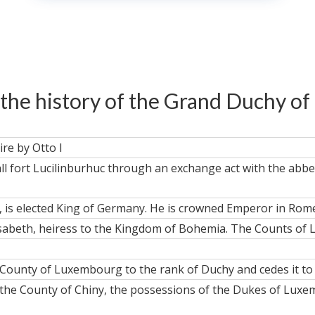
 the history of the Grand Duchy 
re by Otto I
ll fort Lucilinburhuc through an exchange act with the abbey
 is elected King of Germany. He is crowned Emperor in Rome
lisabeth, heiress to the Kingdom of Bohemia. The Counts 
County of Luxembourg to the rank of Duchy and cedes it to 
of the County of Chiny, the possessions of the Dukes of Lux