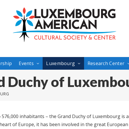
rship
Events
Luxembourg
Research Center
d Duchy of Luxembo
OURG
o 576,000 inhabitants – the Grand Duchy of Luxembourg is a s
eart of Europe, it has been involved in the great Europea