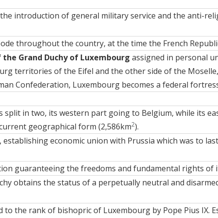
he introduction of general military service and the anti-relig
Code throughout the country, at the time the French Republ
f the Grand Duchy of Luxembourg
assigned in personal un
urg territories of the Eifel and the other side of the Moselle
man Confederation, Luxembourg becomes a federal fortress
split in two, its western part going to Belgium, while its 
2
 current geographical form (2,586km
).
 establishing economic union with Prussia which was to last 
tion
guaranteeing the freedoms and fundamental rights of its
y obtains the status of a perpetually neutral and disarmed
ed to the rank of bishopric of Luxembourg by Pope Pius IX. E