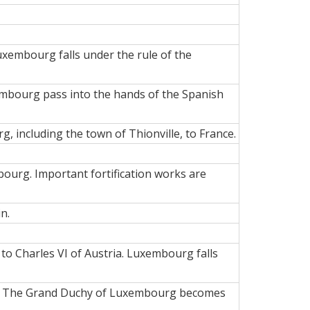
xembourg falls under the rule of the
xembourg pass into the hands of the Spanish
 including the town of Thionville, to France.
bourg. Important fortification works are
n.
to Charles VI of Austria. Luxembourg falls
ers. The Grand Duchy of Luxembourg becomes