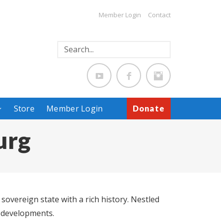
Member Login
Contact
Store
Member Login
Donate
urg
overeign state with a rich history. Nestled
n developments.