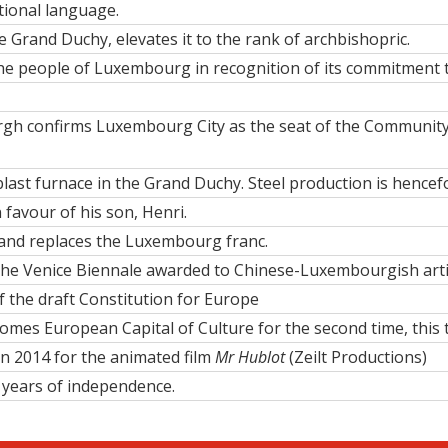
tional language
.
he Grand Duchy, elevates it to the rank of archbishopric.
the people of Luxembourg
in recognition of its commitment 
rgh confirms Luxembourg City as the
seat of the Community 
 blast furnace in the Grand Duchy.
Steel production
is hencefo
 favour of his son,
Henri
.
and replaces the Luxembourg franc.
t the Venice Biennale awarded to Chinese-Luxembourgish art
 the draft Constitution for Europe
mes European Capital of Culture for the second time, this t
in 2014 for the animated film
Mr Hublot
(Zeilt Productions)
 years of independence.