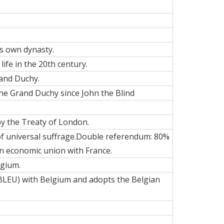
ts own dynasty
.
life in the 20th century.
rand Duchy.
 the Grand Duchy since John the Blind
by the Treaty of London.
 of universal suffrage.Double referendum: 80%
an economic union with France.
lgium.
BLEU) with Belgium and adopts the Belgian