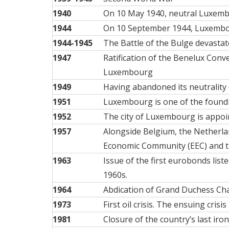
1940
On 10 May 1940, neutral Luxembo
1944
On 10 September 1944,
Luxembou
1944-1945
The
Battle of the Bulge
devastate
1947
Ratification of the Benelux Con
Luxembourg
1949
Having abandoned its neutrality
1951
Luxembourg is one of the found
1952
The city of Luxembourg is appoin
1957
Alongside Belgium, the Netherla
Economic Community (EEC) and 
1963
Issue of the first eurobonds lis
1960s.
1964
Abdication of Grand Duchess Char
1973
First oil crisis. The ensuing cr
1981
Closure of the country’s last iro