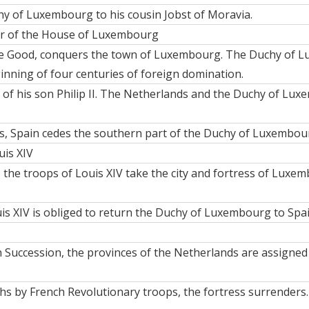
y of Luxembourg to his cousin Jobst of Moravia.
or of the House of Luxembourg
e Good, conquers the town of Luxembourg. The Duchy of Lu
nning of four centuries of foreign domination.
r of his son Philip II. The Netherlands and the Duchy of Lu
, Spain cedes the southern part of the Duchy of Luxembourg,
uis XIV
, the troops of Louis XIV take the city and fortress of Luxem
is XIV is obliged to return the Duchy of Luxembourg to Spai
 Succession, the provinces of the Netherlands are assigned 
ths by French Revolutionary troops, the fortress surrend