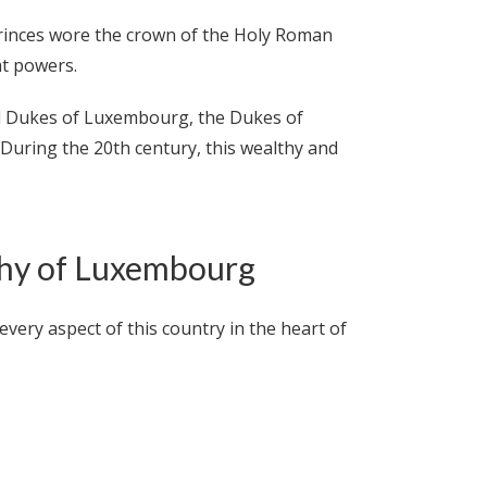
 princes wore the crown of the Holy Roman
at powers.
nd Dukes of Luxembourg, the Dukes of
 During the 20th century, this wealthy and
chy of Luxembourg
ery aspect of this country in the heart of