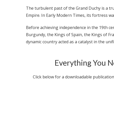
The turbulent past of the Grand Duchy is a tr
Empire. In Early Modern Times, its fortress w
Before achieving independence in the 19th c
Burgundy, the Kings of Spain, the Kings of Fr
dynamic country acted as a catalyst in the unif
Everything You N
Click below for a downloadable publicatio