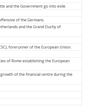
te and the Government go into exile.
offensive of the Germans.
Netherlands and the Grand Duchy of
SC), forerunner of the European Union.
ties of Rome establishing the European
e growth of the
financial centre
during the