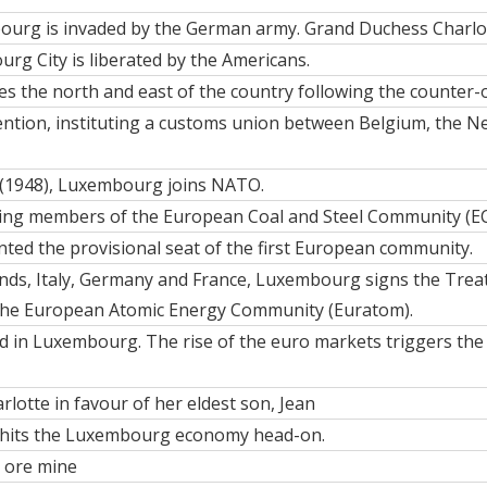
urg is invaded by the German army. Grand Duchess Charlot
rg City is liberated by the Americans
.
s the north and east of the country following the counter-
vention, instituting a customs union between Belgium, the 
 (1948), Luxembourg joins NATO.
ing members of the European Coal and Steel Community (EC
ted the provisional seat of the first European community.
nds, Italy, Germany and France, Luxembourg signs the Trea
the European Atomic Energy Community (Euratom).
ted in Luxembourg. The rise of the euro markets triggers th
lotte in favour of her eldest son,
Jean
isis hits the Luxembourg economy head-on.
n ore mine