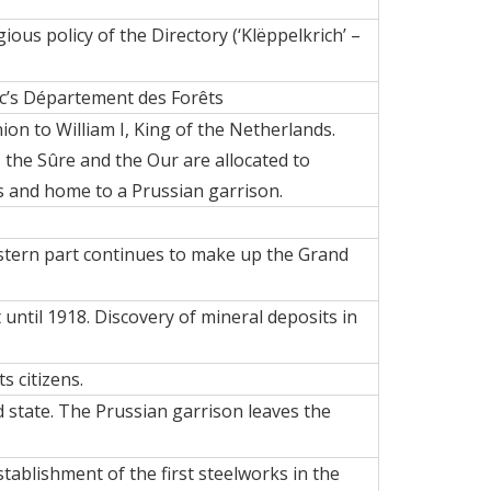
ious policy of the Directory (‘Klëppelkrich’ –
ic’s Département des Forêts
ion to William I, King of the Netherlands.
, the Sûre and the Our are allocated to
 and home to a Prussian garrison.
eastern part continues to make up the Grand
until 1918. Discovery of mineral deposits in
 citizens.
 state. The Prussian garrison leaves the
stablishment of the first
steelworks
in the