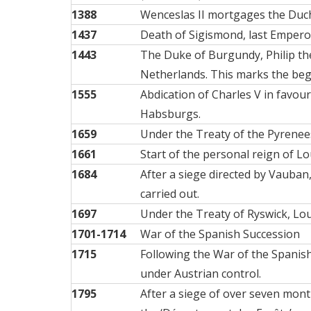
1388
Wenceslas II mortgages the Duch
1437
Death of Sigismond, last Emper
1443
The Duke of Burgundy, Philip th
Netherlands. This marks the begi
1555
Abdication of Charles V in favou
Habsburgs.
1659
Under the Treaty of the Pyrenees
1661
Start of the personal reign of Lo
1684
After a siege directed by Vauban
carried out.
1697
Under the Treaty of Ryswick, Lou
1701-1714
War of the Spanish Succession
1715
Following the War of the Spanish
under Austrian control.
1795
After a siege of over seven mon