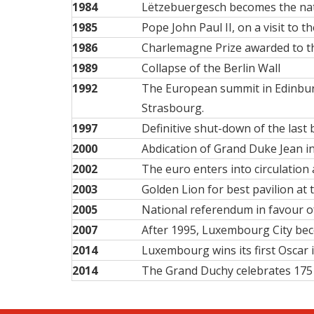
1984
Lëtzebuergesch becomes the
na
1985
Pope John Paul II, on a visit to t
1986
Charlemagne Prize awarded to 
1989
Collapse of the Berlin Wall
1992
The European summit in Edinbu
Strasbourg.
1997
Definitive shut-down of the last
2000
Abdication of Grand Duke Jean in
2002
The euro enters into circulation
2003
Golden Lion for best pavilion a
2005
National referendum in favour of
2007
After 1995, Luxembourg City beco
2014
Luxembourg wins its first Oscar 
2014
The Grand Duchy celebrates 175