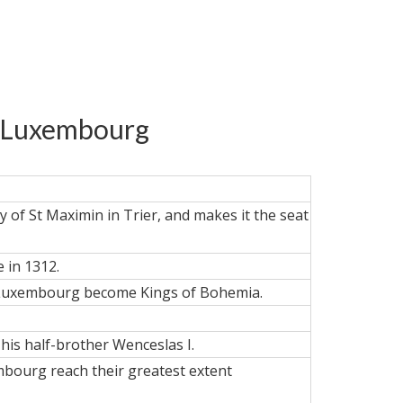
of Luxembourg
 of St Maximin in Trier, and makes it the seat
 in 1312.
of Luxembourg become Kings of Bohemia.
his half-brother Wenceslas I.
embourg reach their greatest extent