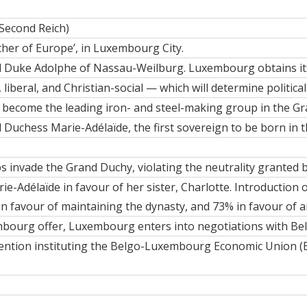
Second Reich)
ather of Europe’, in Luxembourg City.
 Duke Adolphe
of Nassau-Weilburg. Luxembourg obtains
i
 liberal, and Christian-social — which will determine political 
o become the leading iron- and steel-making group in the G
 Duchess Marie-Adélaïde
, the first sovereign to be born in
 invade the Grand Duchy, violating the neutrality granted 
e-Adélaïde in favour of her sister,
Charlotte
. Introduction
n favour of maintaining the dynasty, and 73% in favour of 
bourg offer, Luxembourg enters into negotiations with Be
ention instituting the Belgo-Luxembourg Economic Union (