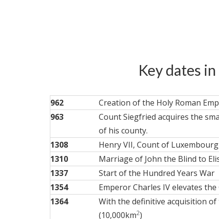
Key dates in
962
Creation of the Holy Roman Empi
963
Count Siegfried acquires the sma
of his county.
1308
Henry VII, Count of Luxembourg,
1310
Marriage of John the Blind to E
1337
Start of the Hundred Years War
1354
Emperor Charles IV elevates the 
1364
With the definitive acquisition 
2
(10,000km
)