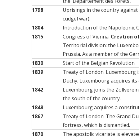
the ‘Département des Forêts’.
1798
Uprisings in the country against t
cudgel war).
1804
Introduction of the Napoleonic 
1815
Congress of Vienna.
Creation o
Territorial division: the Luxembo
Prussia. As a member of the Ger
1830
Start of the Belgian Revolution
1839
Treaty of London. Luxembourg is 
Duchy. Luxembourg acquires its
1842
Luxembourg joins the Zollverein,
the south of the country.
1848
Luxembourg acquires a
constitu
1867
Treaty of London. The Grand Duch
fortress, which is dismantled.
1870
The apostolic vicariate is elevat