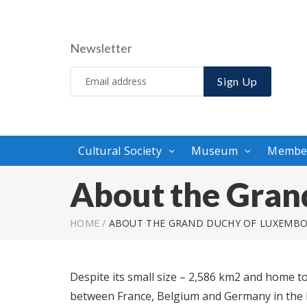
Newsletter
Sign Up
Cultural Society
Museum
Membe
About the Gran
HOME
/
ABOUT THE GRAND DUCHY OF LUXEMB
Despite its small size – 2,586 km2 and home t
between France, Belgium and Germany in the h