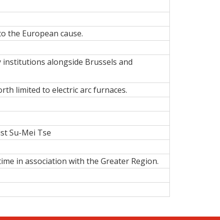
to the European cause.
institutions
alongside Brussels and
rth limited to electric arc furnaces.
ist Su-Mei Tse
ime in association with the Greater Region.