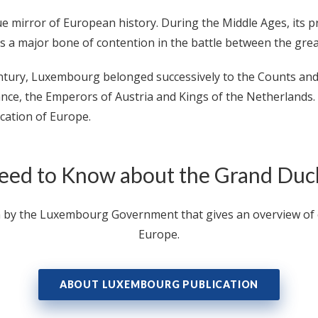
ue mirror of European history. During the Middle Ages, its
as a major bone of contention in the battle between the gre
entury, Luxembourg belonged successively to the Counts a
ance, the Emperors of Austria and Kings of the Netherlands.
ication of Europe.
eed to Know about the Grand Du
n by the Luxembourg Government that gives an overview of ev
Europe.
ABOUT LUXEMBOURG PUBLICATION