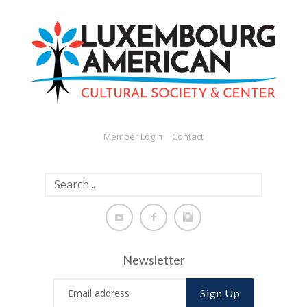
Member Login
Contact
Newsletter
Sign Up