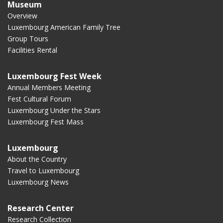
Museum
Overview
Luxembourg American Family Tree
Group Tours
Facilities Rental
Luxembourg Fest Week
Annual Members Meeting
Fest Cultural Forum
Luxembourg Under the Stars
Luxembourg Fest Mass
Luxembourg
About the Country
Travel to Luxembourg
Luxembourg News
Research Center
Research Collection