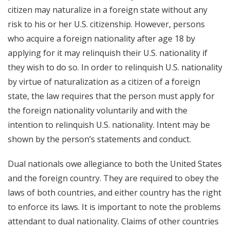
citizen may naturalize in a foreign state without any
risk to his or her U.S. citizenship. However, persons
who acquire a foreign nationality after age 18 by
applying for it may relinquish their U.S. nationality if
they wish to do so. In order to relinquish U.S. nationality
by virtue of naturalization as a citizen of a foreign
state, the law requires that the person must apply for
the foreign nationality voluntarily and with the
intention to relinquish U.S. nationality. Intent may be
shown by the person’s statements and conduct.
Dual nationals owe allegiance to both the United States
and the foreign country. They are required to obey the
laws of both countries, and either country has the right
to enforce its laws. It is important to note the problems
attendant to dual nationality. Claims of other countries