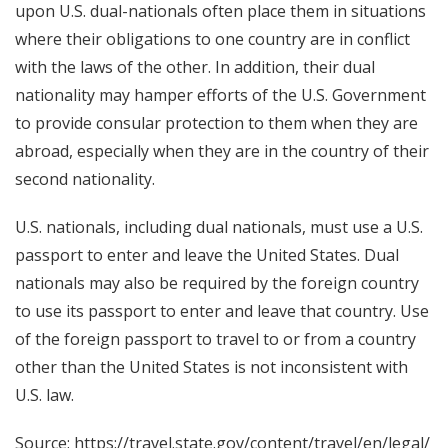
upon U.S. dual-nationals often place them in situations
where their obligations to one country are in conflict
with the laws of the other. In addition, their dual
nationality may hamper efforts of the U.S. Government
to provide consular protection to them when they are
abroad, especially when they are in the country of their
second nationality.
U.S. nationals, including dual nationals, must use a U.S.
passport to enter and leave the United States. Dual
nationals may also be required by the foreign country
to use its passport to enter and leave that country. Use
of the foreign passport to travel to or from a country
other than the United States is not inconsistent with
U.S. law.
Source:
https://travel.state.gov/content/travel/en/legal/