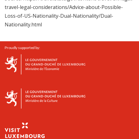
travel-legal-considerations/Advice-about-Possible-
Loss-of-US-Nationality-Dual-Nationality/Dual-
Nationality.html
Proudly supported by: