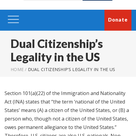
Donate
Dual Citizenship’s
Legality in the US
HOME
/
DUAL CITIZENSHIP’S LEGALITY IN THE US
Section 101(a)(22) of the Immigration and Nationality
Act (INA) states that “the term ‘national of the United
States’ means (A) a citizen of the United States, or (B) a
person who, though not a citizen of the United States,
owes permanent allegiance to the United States.”
Therefore, U.S. citizens are also U.S. nationals. Non-