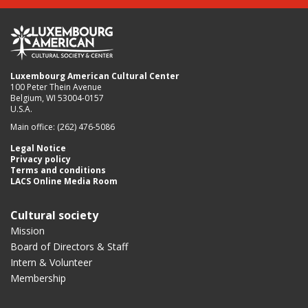
Luxembourg American Cultural Center
100 Peter Thein Avenue
Belgium, WI 53004-0157
U.S.A.
Main office: (262) 476-5086
Legal Notice
Privacy policy
Terms and conditions
LACS Online Media Room
Cultural society
Mission
Board of Directors & Staff
Intern & Volunteer
Membership