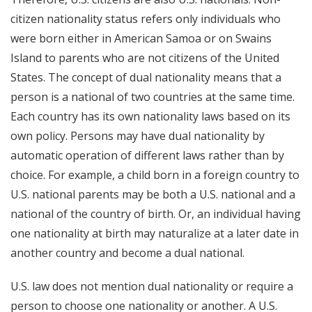
citizen nationality status refers only individuals who
were born either in American Samoa or on Swains
Island to parents who are not citizens of the United
States. The concept of dual nationality means that a
person is a national of two countries at the same time.
Each country has its own nationality laws based on its
own policy. Persons may have dual nationality by
automatic operation of different laws rather than by
choice. For example, a child born in a foreign country to
U.S. national parents may be both a U.S. national and a
national of the country of birth. Or, an individual having
one nationality at birth may naturalize at a later date in
another country and become a dual national.
U.S. law does not mention dual nationality or require a
person to choose one nationality or another. A U.S.