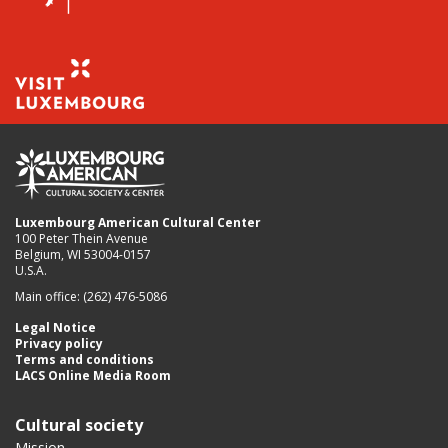
Luxembourg American Cultural Center
100 Peter Thein Avenue
Belgium, WI 53004-0157
U.S.A.
Main office: (262) 476-5086
Legal Notice
Privacy policy
Terms and conditions
LACS Online Media Room
Cultural society
Mission