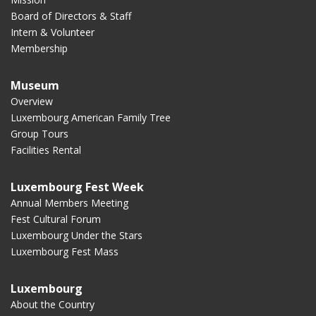
Board of Directors & Staff
Intern & Volunteer
Membership
Museum
Overview
Luxembourg American Family Tree
Group Tours
Facilities Rental
Luxembourg Fest Week
Annual Members Meeting
Fest Cultural Forum
Luxembourg Under the Stars
Luxembourg Fest Mass
Luxembourg
About the Country