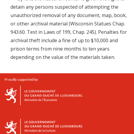
detain any persons suspected of attempting the
unauthorized removal of any document, map, book,
or other archival material (Wisconsin Statues Chap.
943.60. Test in Laws of 199, Chap. 245). Penalties for
archival theft include a fine of up to $10,000 and
prison terms from nine months to ten years
depending on the value of the materials taken.
Proudly supported by: