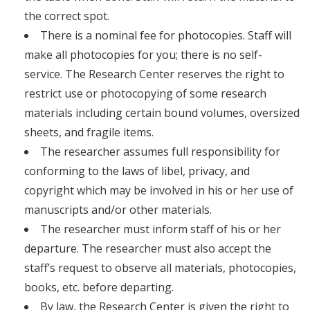
the correct spot.
There is a nominal fee for photocopies. Staff will
make all photocopies for you; there is no self-
service. The Research Center reserves the right to
restrict use or photocopying of some research
materials including certain bound volumes, oversized
sheets, and fragile items.
The researcher assumes full responsibility for
conforming to the laws of libel, privacy, and
copyright which may be involved in his or her use of
manuscripts and/or other materials.
The researcher must inform staff of his or her
departure. The researcher must also accept the
staff’s request to observe all materials, photocopies,
books, etc. before departing.
By law, the Research Center is given the right to