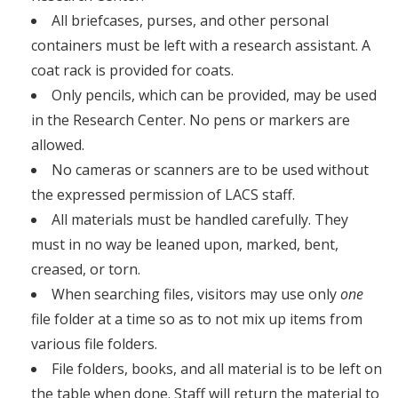
All briefcases, purses, and other personal
containers must be left with a research assistant. A
coat rack is provided for coats.
Only pencils, which can be provided, may be used
in the Research Center. No pens or markers are
allowed.
No cameras or scanners are to be used without
the expressed permission of LACS staff.
All materials must be handled carefully. They
must in no way be leaned upon, marked, bent,
creased, or torn.
When searching files, visitors may use only
one
file folder at a time so as to not mix up items from
various file folders.
File folders, books, and all material is to be left on
the table when done. Staff will return the material to