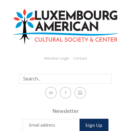
Member Login
Contact
Newsletter
Sign Up