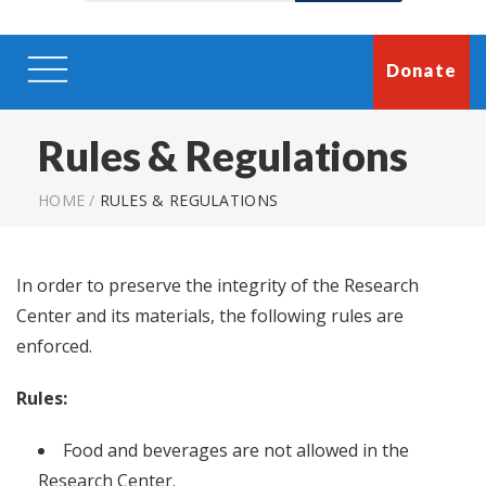
Donate
Rules & Regulations
HOME
/
RULES & REGULATIONS
In order to preserve the integrity of the Research
Center and its materials, the following rules are
enforced.
Rules:
Food and beverages are not allowed in the
Research Center.