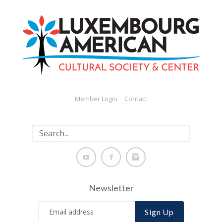
Member Login
Contact
Newsletter
Sign Up