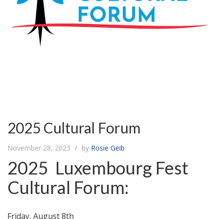
2025 Cultural Forum
November 28, 2023
by
Rosie Geib
2025 Luxembourg Fest
Cultural Forum:
Friday, August 8th