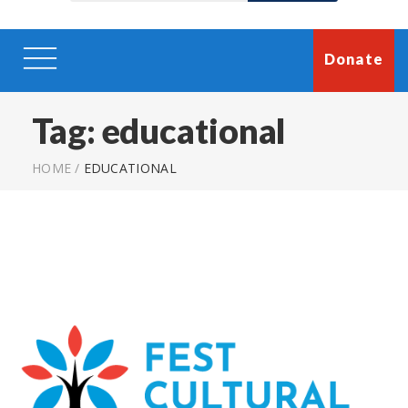
Donate
Tag:
educational
HOME
/
EDUCATIONAL