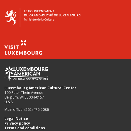
Luxembourg American Cultural Center
100 Peter Thein Avenue
Belgium, WI 53004-0157
U.S.A.
Main office: (262) 476-5086
Legal Notice
Privacy policy
Terms and conditions