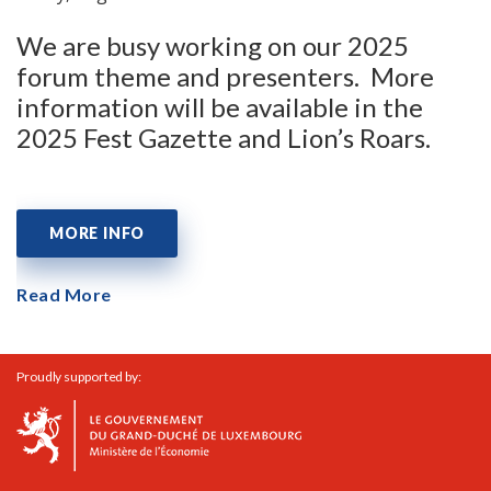
We are busy working on our 2025
forum theme and presenters. More
information will be available in the
2025 Fest Gazette and Lion’s Roars.
MORE INFO
Read More
Proudly supported by: