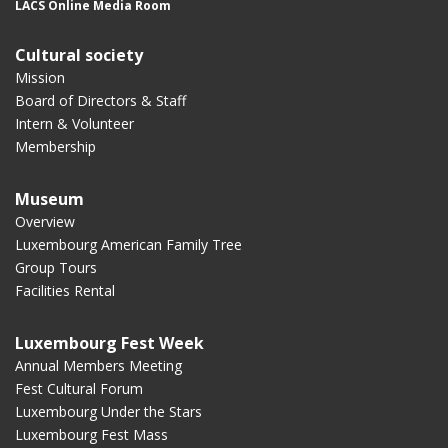
LACS Online Media Room
Cultural society
Mission
Board of Directors & Staff
Intern & Volunteer
Membership
Museum
Overview
Luxembourg American Family Tree
Group Tours
Facilities Rental
Luxembourg Fest Week
Annual Members Meeting
Fest Cultural Forum
Luxembourg Under the Stars
Luxembourg Fest Mass