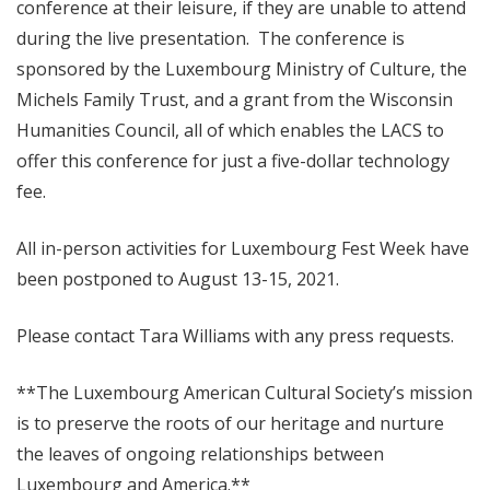
conference at their leisure, if they are unable to attend
during the live presentation. The conference is
sponsored by the Luxembourg Ministry of Culture, the
Michels Family Trust, and a grant from the Wisconsin
Humanities Council, all of which enables the LACS to
offer this conference for just a five-dollar technology
fee.
All in-person activities for Luxembourg Fest Week have
been postponed to August 13-15, 2021.
Please contact Tara Williams with any press requests.
**The Luxembourg American Cultural Society’s mission
is to preserve the roots of our heritage and nurture
the leaves of ongoing relationships between
Luxembourg and America.**