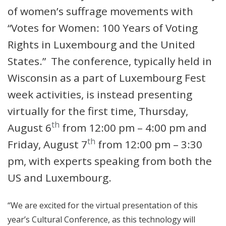
of women’s suffrage movements with
“Votes for Women: 100 Years of Voting
Rights in Luxembourg and the United
States.” The conference, typically held in
Wisconsin as a part of Luxembourg Fest
week activities, is instead presenting
virtually for the first time, Thursday,
th
August 6
from 12:00 pm – 4:00 pm and
th
Friday, August 7
from 12:00 pm – 3:30
pm, with experts speaking from both the
US and Luxembourg.
“We are excited for the virtual presentation of this
year’s Cultural Conference, as this technology will