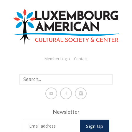
Member Login
Contact
Newsletter
Sign Up