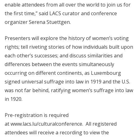
enable attendees from all over the world to join us for
the first time,” said LACS curator and conference
organizer Serena Stuettgen.
Presenters will explore the history of women’s voting
rights; tell riveting stories of how individuals built upon
each other’s successes; and discuss similarities and
differences between the events simultaneously
occurring on different continents, as Luxembourg
signed universal suffrage into law in 1919 and the U.S.
was not far behind, ratifying women’s suffrage into law
in 1920.
Pre-registration is required
at
www.lacs.lu/culturalconference
. All registered
attendees will receive a recording to view the