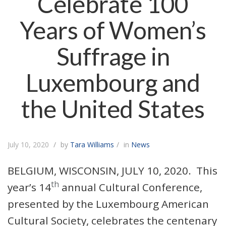
Celebrate 100
Years of Women’s
Suffrage in
Luxembourg and
the United States
July 10, 2020
by
Tara Williams
in
News
BELGIUM, WISCONSIN, JULY 10, 2020. This
th
year’s 14
annual Cultural Conference,
presented by the Luxembourg American
Cultural Society, celebrates the centenary