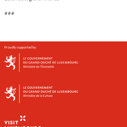
###
Proudly supported by: