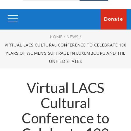
Donate
HOME
/
NEWS
/
VIRTUAL LACS CULTURAL CONFERENCE TO CELEBRATE 100
YEARS OF WOMEN’S SUFFRAGE IN LUXEMBOURG AND THE
UNITED STATES
Virtual LACS
Cultural
Conference to