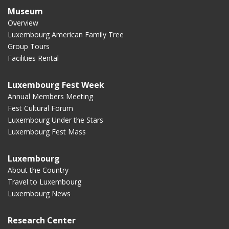
Museum
Overview
Luxembourg American Family Tree
Group Tours
Facilities Rental
Luxembourg Fest Week
Annual Members Meeting
Fest Cultural Forum
Luxembourg Under the Stars
Luxembourg Fest Mass
Luxembourg
About the Country
Travel to Luxembourg
Luxembourg News
Research Center