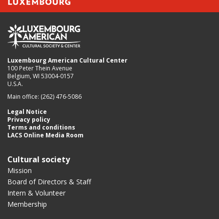
Luxembourg American Cultural Center
100 Peter Thein Avenue
Belgium, WI 53004-0157
U.S.A.
Main office: (262) 476-5086
Legal Notice
Privacy policy
Terms and conditions
LACS Online Media Room
Cultural society
Mission
Board of Directors & Staff
Intern & Volunteer
Membership