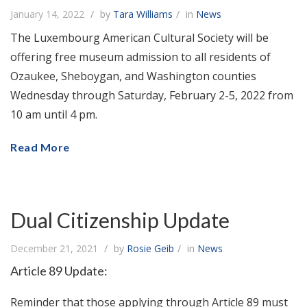
January 14, 2022
by
Tara Williams
in
News
The Luxembourg American Cultural Society will be
offering free museum admission to all residents of
Ozaukee, Sheboygan, and Washington counties
Wednesday through Saturday, February 2-5, 2022 from
10 am until 4 pm.
Read More
Dual Citizenship Update
December 21, 2021
by
Rosie Geib
in
News
Article 89 Update:
Reminder that those applying through Article 89 must