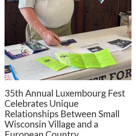
35th Annual Luxembourg Fest
Celebrates Unique
Relationships Between Small
Wisconsin Village and a
European Country