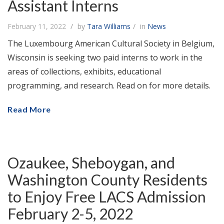
Assistant Interns
February 11, 2022
by
Tara Williams
in
News
The Luxembourg American Cultural Society in Belgium,
Wisconsin is seeking two paid interns to work in the
areas of collections, exhibits, educational
programming, and research. Read on for more details.
Read More
Ozaukee, Sheboygan, and
Washington County Residents
to Enjoy Free LACS Admission
February 2-5, 2022