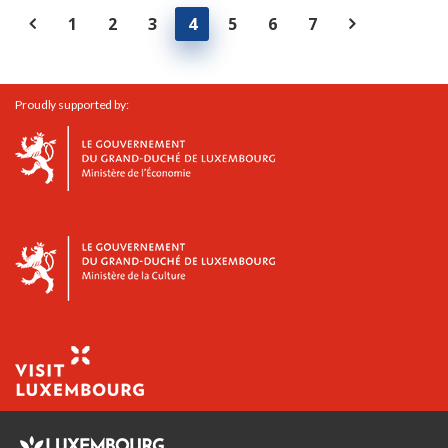
1
2
3
4
5
6
7
Proudly supported by: