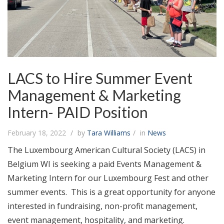
LACS to Hire Summer Event
Management & Marketing
Intern- PAID Position
February 18, 2022
by
Tara Williams
in
News
The Luxembourg American Cultural Society (LACS) in
Belgium WI is seeking a paid Events Management &
Marketing Intern for our Luxembourg Fest and other
summer events. This is a great opportunity for anyone
interested in fundraising, non-profit management,
event management, hospitality, and marketing.