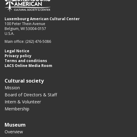
Luxembourg American Cultural Center
100 Peter Thein Avenue
Belgium, WI 53004-0157
U.S.A.
Main office: (262) 476-5086
Legal Notice
Privacy policy
Terms and conditions
LACS Online Media Room
Cultural society
Mission
Board of Directors & Staff
Intern & Volunteer
Membership
Museum
Overview