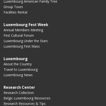
Luxembourg American Family Tree
Group Tours
Facilities Rental
Luxembourg Fest Week
Annual Members Meeting
Fest Cultural Forum
Luxembourg Under the Stars
Luxembourg Fest Mass
Luxembourg
About the Country
Travel to Luxembourg
Luxembourg News
Research Center
Research Collection
Belgic-Luxembourg Resources
Research Resources & Tips