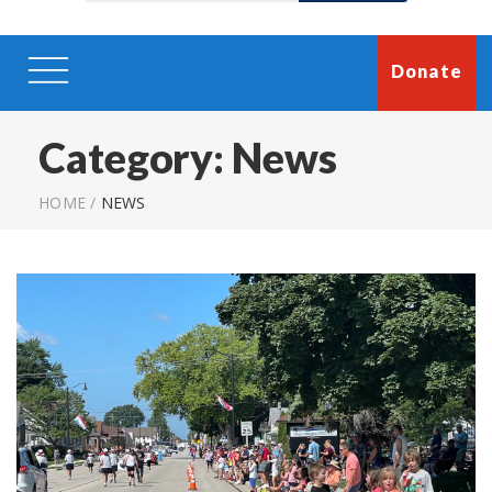
Donate
Category:
News
HOME
/
NEWS