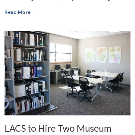
Read More
LACS to Hire Two Museum