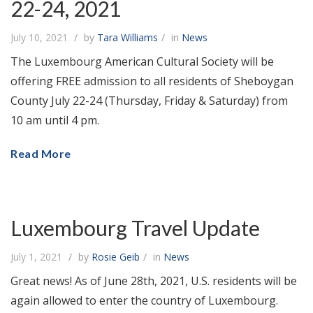
22-24, 2021
July 10, 2021
by
Tara Williams
in
News
The Luxembourg American Cultural Society will be
offering FREE admission to all residents of Sheboygan
County July 22-24 (Thursday, Friday & Saturday) from
10 am until 4 pm.
Read More
Luxembourg Travel Update
July 1, 2021
by
Rosie Geib
in
News
Great news! As of June 28th, 2021, U.S. residents will be
again allowed to enter the country of Luxembourg.