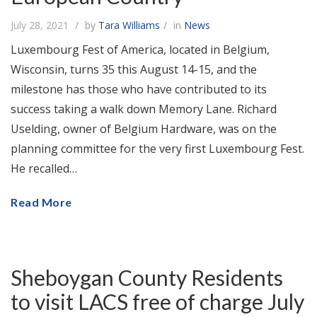
July 28, 2021
by
Tara Williams
in
News
Luxembourg Fest of America, located in Belgium,
Wisconsin, turns 35 this August 14-15, and the
milestone has those who have contributed to its
success taking a walk down Memory Lane. Richard
Uselding, owner of Belgium Hardware, was on the
planning committee for the very first Luxembourg Fest.
He recalled…
Read More
Sheboygan County Residents
to visit LACS free of charge July