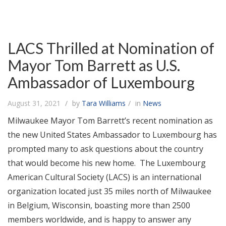
LACS Thrilled at Nomination of
Mayor Tom Barrett as U.S.
Ambassador of Luxembourg
August 31, 2021
by
Tara Williams
in
News
Milwaukee Mayor Tom Barrett’s recent nomination as
the new United States Ambassador to Luxembourg has
prompted many to ask questions about the country
that would become his new home. The Luxembourg
American Cultural Society (LACS) is an international
organization located just 35 miles north of Milwaukee
in Belgium, Wisconsin, boasting more than 2500
members worldwide, and is happy to answer any