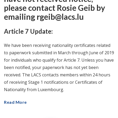
please contact Rosie Geib by
emailing rgeib@lacs.lu
Article 7 Update:
We have been receiving nationality certificates related
to paperwork submitted in March through June of 2019
for individuals who qualify for Article 7. Unless you have
been notified, your paperwork has not yet been
received. The LACS contacts members within 24 hours
of receiving Stage 1 notifications or Certificates of
Nationality from Luxembourg.
Read More