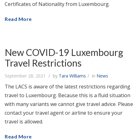
Certificates of Nationality from Luxembourg.
Read More
New COVID-19 Luxembourg
Travel Restrictions
September 28, 2021
by
Tara Williams
in
News
The LACS is aware of the latest restrictions regarding
travel to Luxembourg. Because this is a fluid situation
with many variants we cannot give travel advice. Please
contact your travel agent or airline to ensure your
travel is allowed.
Read More