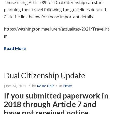
Those using Article 89 for Dual Citizenship can start
planning their travel following the guidelines detailed.
Click the link below for those important details.
https://washington.mae.lu/en/actualites/2021/Travel.ht
ml
Read More
Dual Citizenship Update
June 24, 2021
by
Rosie Geib
in
News
If you submitted paperwork in
2018 through Article 7 and
have not received notice,