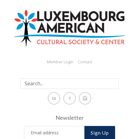
Member Login
Contact
Newsletter
Sign Up