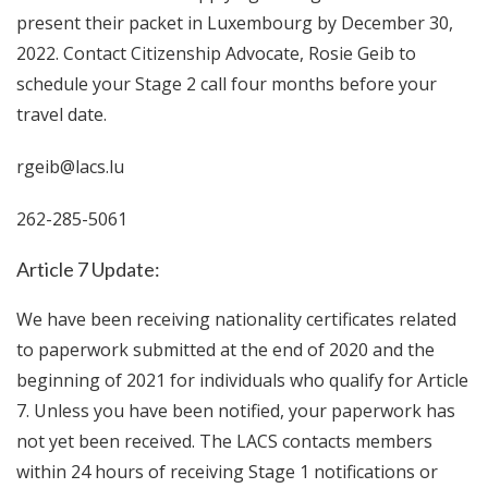
present their packet in Luxembourg by December 30,
2022. Contact Citizenship Advocate, Rosie Geib to
schedule your Stage 2 call four months before your
travel date.
rgeib@lacs.lu
262-285-5061
Article 7 Update:
We have been receiving nationality certificates related
to paperwork submitted at the end of 2020 and the
beginning of 2021 for individuals who qualify for Article
7. Unless you have been notified, your paperwork has
not yet been received. The LACS contacts members
within 24 hours of receiving Stage 1 notifications or