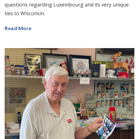
questions regarding Luxembourg and its very unique
ties to Wisconsin.
Read More