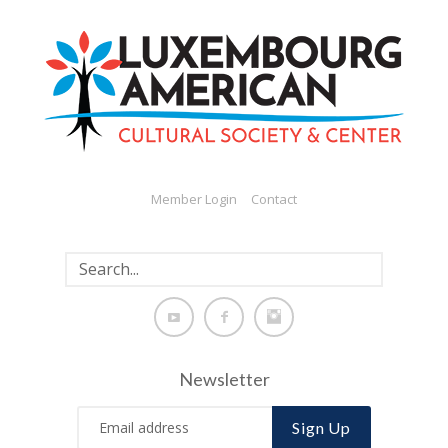
Member Login
Contact
Newsletter
Sign Up