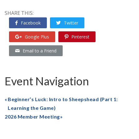
SHARE THIS:
Facebook
Twitter
Google Plus
Pinterest
Email to a Friend
Event Navigation
Beginner’s Luck: Intro to Sheepshead (Part 1:
Learning the Game)
2026 Member Meeting