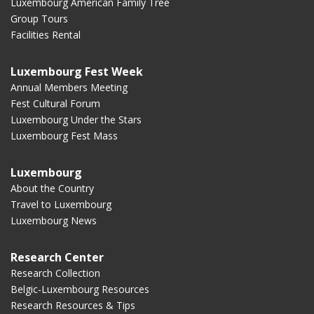
Luxembourg American Family Tree
Group Tours
Facilities Rental
Luxembourg Fest Week
Annual Members Meeting
Fest Cultural Forum
Luxembourg Under the Stars
Luxembourg Fest Mass
Luxembourg
About the Country
Travel to Luxembourg
Luxembourg News
Research Center
Research Collection
Belgic-Luxembourg Resources
Research Resources & Tips