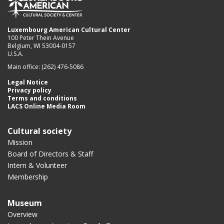
Luxembourg American Cultural Center
100 Peter Thein Avenue
Belgium, WI 53004-0157
U.S.A.
Main office: (262) 476-5086
Legal Notice
Privacy policy
Terms and conditions
LACS Online Media Room
Cultural society
Mission
Board of Directors & Staff
Intern & Volunteer
Membership
Museum
Overview