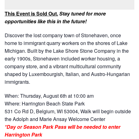
This Event is Sold Out.
Stay tuned for more
opportunities like this in the future!
Discover the lost company town of Stonehaven, once
home to immigrant quarry workers on the shores of Lake
Michigan. Built by the Lake Shore Stone Company in the
early 1900s, Stonehaven included worker housing, a
company store, and a vibrant multicultural community
shaped by Luxembourgish, Italian, and Austro-Hungarian
immigrants.
When: Thursday, August 6th at 10:00 am
Where: Harrington Beach State Park
531 Co Rd D, Belgium, WI 53004, Walk will begin outside
the Adolph and Marie Ansay Welcome Center
*Day or Season Park Pass will be needed to enter
Harrington Park