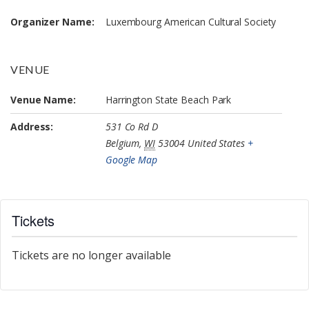
Organizer Name:
Luxembourg American Cultural Society
VENUE
Venue Name:
Harrington State Beach Park
Address:
531 Co Rd D
Belgium
,
WI
53004
United States
+
Google Map
Tickets
Tickets are no longer available