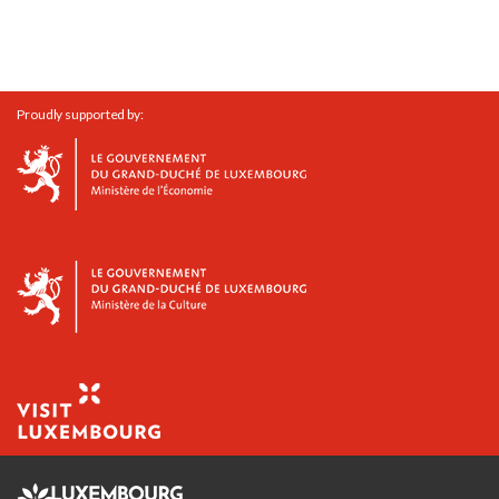
Proudly supported by: