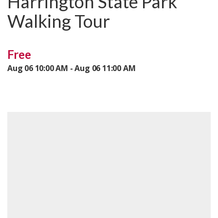
Harrington State Park
Walking Tour
Free
Aug 06 10:00 AM - Aug 06 11:00 AM