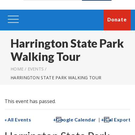
Donate
Harrington State Park
Walking Tour
HOME
/
EVENTS
/
HARRINGTON STATE PARK WALKING TOUR
This event has passed.
|
All Events
Google Calendar
iCal Export