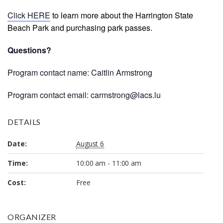
Click HERE
to learn more about the Harrington State
Beach Park and purchasing park passes.
Questions?
Program contact name: Caitlin Armstrong
Program contact email: carmstrong@lacs.lu
DETAILS
Date:
August 6
Time:
10:00 am - 11:00 am
Cost:
Free
ORGANIZER