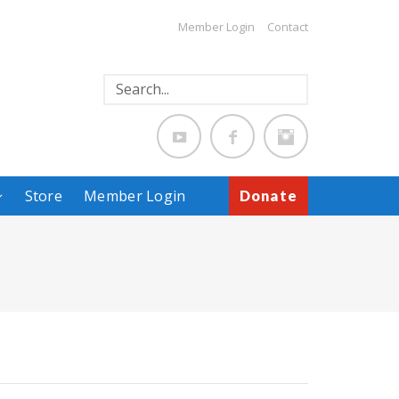
Member Login
Contact
Store
Member Login
Donate