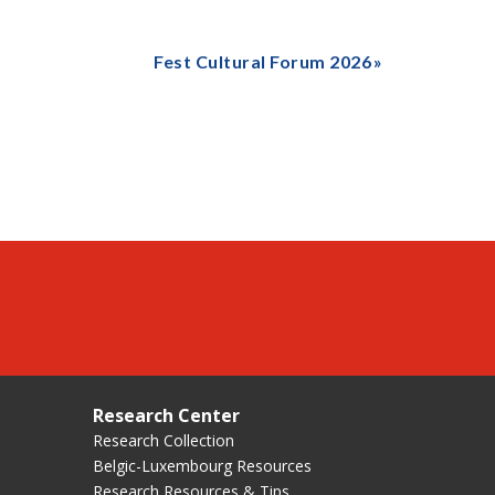
Fest Cultural Forum 2026
Research Center
Research Collection
Belgic-Luxembourg Resources
Research Resources & Tips