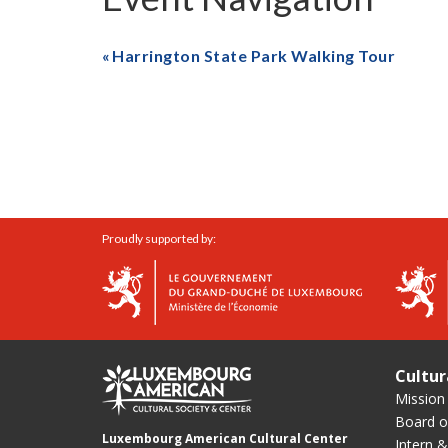
Harrington State Park Walking Tour
Proudly supported by:
Cultur
Mission
Board of
Luxembourg American Cultural Center
Intern &