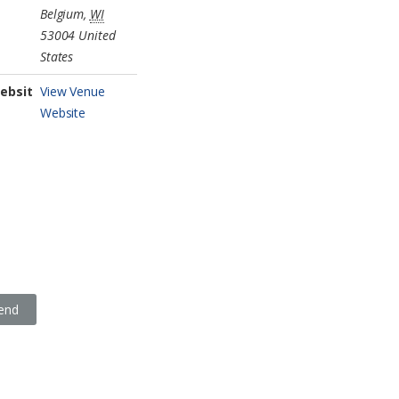
Belgium
,
WI
53004
United
States
ebsit
View Venue
Website
iend