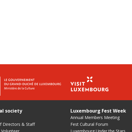
al society
Luxembourg Fest Week
Annual Members Meeting
 Directors & Staff
Fest Cultural Forum
 Volunteer
Luxembourg Under the Stars