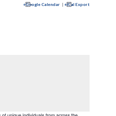
|
Google Calendar
iCal Export
of unique individuals from across the