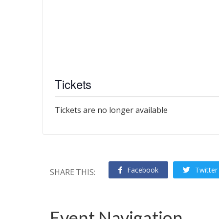
Tickets
Tickets are no longer available
Facebook
Twitter
SHARE THIS:
Event Navigation