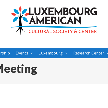
rship
Events
Luxembourg
Research Center
eeting