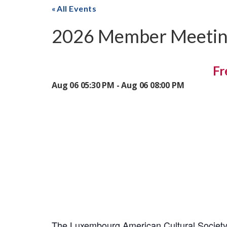
All Events
2026 Member Meeti
Fr
Aug 06 05:30 PM - Aug 06 08:00 PM
The Luxembourg American Cultural Society 