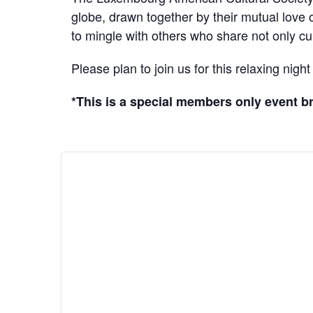
globe, drawn together by their mutual love
to mingle with others who share not only cult
Please plan to join us for this relaxing nig
*This is a special members only event 
DETAILS
Date:
August 6
Time:
5:30 pm - 8:00
pm
Cost:
Free