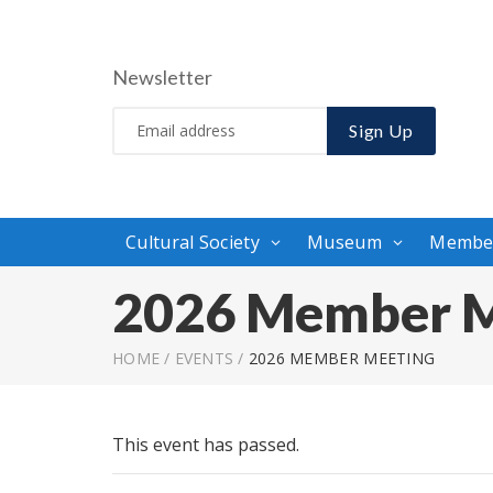
Newsletter
Sign Up
Cultural Society
Museum
Membe
2026 Member M
HOME
/
EVENTS
/
2026 MEMBER MEETING
This event has passed.