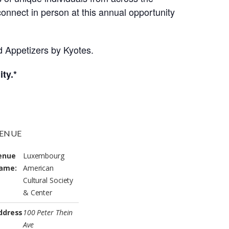
onnect in person at this annual opportunity
nd Appetizers by Kyotes.
ty.*
ENUE
enue
Luxembourg
ame:
American
Cultural Society
& Center
ddress
100 Peter Thein
Ave