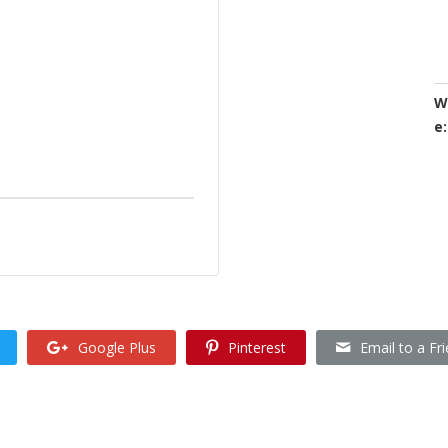
W
e:
Google Plus
Pinterest
Email to a Fr