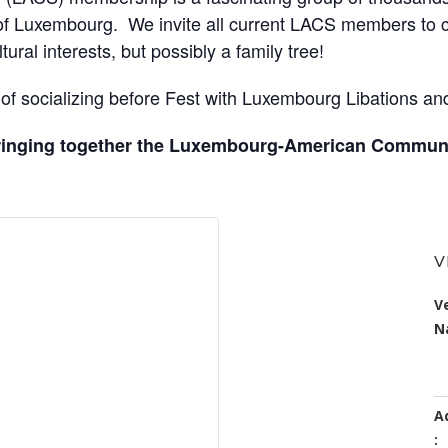
 of Luxembourg. We invite all current LACS members to c
ural interests, but possibly a family tree!
ht of socializing before Fest with Luxembourg Libations a
bringing together the Luxembourg-American Communi
ORGANIZER
V
Organiz
Luxembourg
V
er
American
N
Name:
Cultural Society
A
: