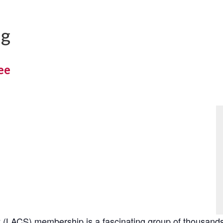
ng
ee
(LACS) membership is a fascinating group of thousands 