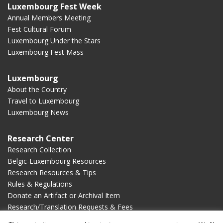
Luxembourg Fest Week
Annual Members Meeting
Fest Cultural Forum
Luxembourg Under the Stars
Luxembourg Fest Mass
Luxembourg
About the Country
Travel to Luxembourg
Luxembourg News
Research Center
Research Collection
Belgic-Luxembourg Resources
Research Resources & Tips
Rules & Regulations
Donate an Artifact or Archival Item
Research/Translation Requests & Fees