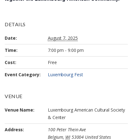
DETAILS
Date:
August 7, 2025
Time:
7:00 pm - 9:00 pm
Cost:
Free
Event Category:
Luxembourg Fest
VENUE
Venue Name:
Luxembourg American Cultural Society
& Center
Address:
100 Peter Thein Ave
Belgium
,
WI
53004
United States