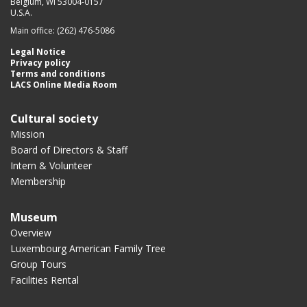
Belgium, WI 53004-0157
U.S.A.
Main office: (262) 476-5086
Legal Notice
Privacy policy
Terms and conditions
LACS Online Media Room
Cultural society
Mission
Board of Directors & Staff
Intern & Volunteer
Membership
Museum
Overview
Luxembourg American Family Tree
Group Tours
Facilities Rental