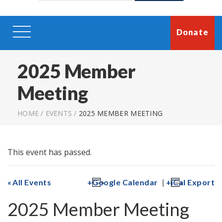
Donate
2025 Member
Meeting
HOME
/
EVENTS
/
2025 MEMBER MEETING
This event has passed.
|
All Events
Google Calendar
iCal Export
2025 Member Meeting