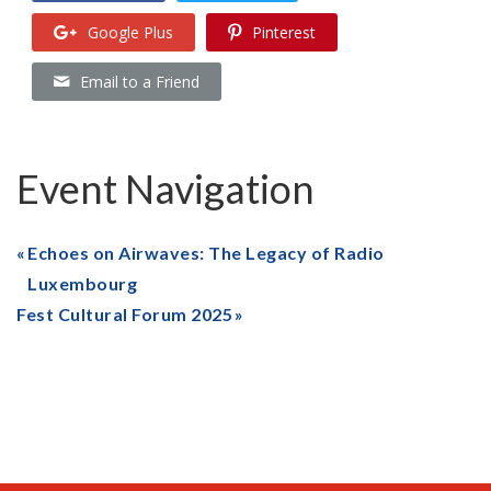
Google Plus
Pinterest
Email to a Friend
Event Navigation
Echoes on Airwaves: The Legacy of Radio
Luxembourg
Fest Cultural Forum 2025