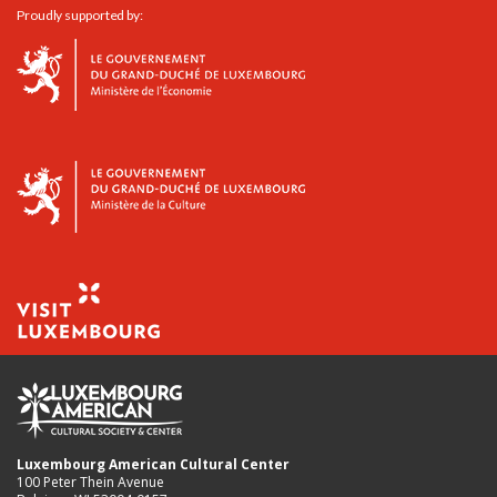
Proudly supported by:
Luxembourg American Cultural Center
100 Peter Thein Avenue