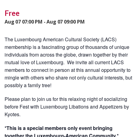
Free
Aug 07 07:00 PM - Aug 07 09:00 PM
The Luxembourg American Cultural Society (LACS)
membership is a fascinating group of thousands of unique
individuals from across the globe, drawn together by their
mutual love of Luxembourg. We invite all current LACS
members to connect in person at this annual opportunity to
mingle with others who share not only cultural interests, but
possibly a family tree!
Please plan to join us for this relaxing night of socializing
before Fest with Luxembourg Libations and Appetizers by
Kyotes.
*This is a special members only event bringing
together the Luxembourg-American Community.*