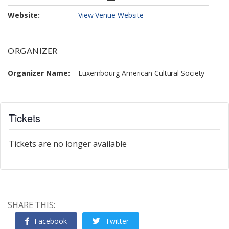
Website:
View Venue Website
ORGANIZER
Organizer Name:
Luxembourg American Cultural Society
Tickets
Tickets are no longer available
SHARE THIS:
Facebook
Twitter