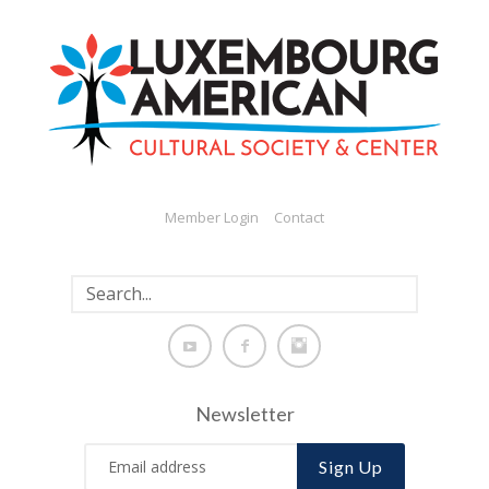
Member Login
Contact
Newsletter
Sign Up