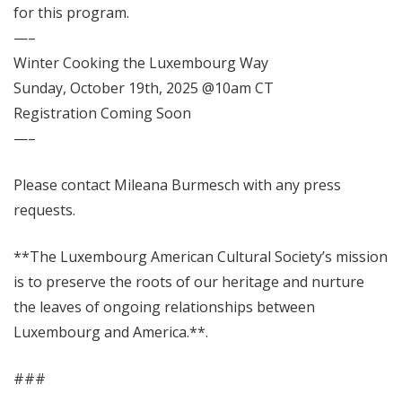
for this program.
—–
Winter Cooking the Luxembourg Way
Sunday, October 19th, 2025 @10am CT
Registration Coming Soon
—–
Please contact Mileana Burmesch with any press
requests.
**The Luxembourg American Cultural Society’s mission
is to preserve the roots of our heritage and nurture
the leaves of ongoing relationships between
Luxembourg and America.**.
###