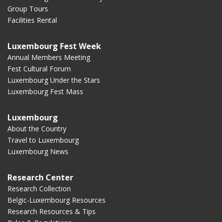
Group Tours
Facilities Rental
Luxembourg Fest Week
Annual Members Meeting
Fest Cultural Forum
Luxembourg Under the Stars
Luxembourg Fest Mass
Luxembourg
About the Country
Travel to Luxembourg
Luxembourg News
Research Center
Research Collection
Belgic-Luxembourg Resources
Research Resources & Tips