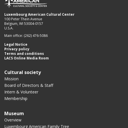
Luxembourg American Cultural Center
100 Peter Thein Avenue
Belgium, WI 53004-0157
U.S.A.
Main office: (262) 476-5086
Legal Notice
Privacy policy
Terms and conditions
LACS Online Media Room
Cultural society
Mission
Board of Directors & Staff
Intern & Volunteer
Membership
Museum
Overview
Luxembourg American Family Tree