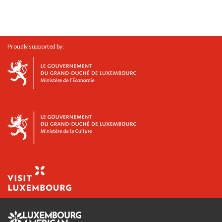
Proudly supported by: