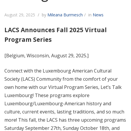
August 29, 2025
by
Mileana Burmesch
in
News
LACS Announces Fall 2025 Virtual
Program Series
[
Belgium, Wisconsin, August 29, 2025.]
Connect with the Luxembourg American Cultural
Society (LACS) Community from the comfort of your
own home with our Virtual Program Series, Let’s Talk
Luxembourg! These programs explore
Luxembourg/Luxembourg-American history and
culture, current events, lasting traditions, and so much
more! This fall, the LACS has three upcoming programs
Saturday September 27th, Sunday October 18th, and