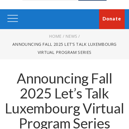
Donate
HOME
/
NEWS
/
ANNOUNCING FALL 2025 LET’S TALK LUXEMBOURG
VIRTUAL PROGRAM SERIES
Announcing Fall
2025 Let’s Talk
Luxembourg Virtual
Program Series