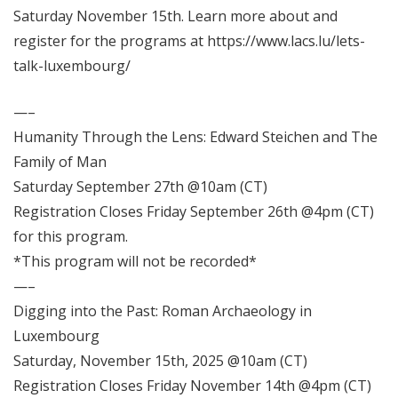
Saturday November 15th. Learn more about and
register for the programs at
https://www.lacs.lu/lets-
talk-luxembourg/
—–
Humanity Through the Lens: Edward Steichen and The
Family of Man
Saturday September 27th @10am (CT)
Registration Closes Friday September 26th @4pm (CT)
for this program.
*This program will not be recorded*
—–
Digging into the Past: Roman Archaeology in
Luxembourg
Saturday, November 15th, 2025 @10am (CT)
Registration Closes Friday November 14th @4pm (CT)