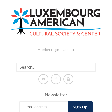
Member Login
Contact
Newsletter
Sign Up