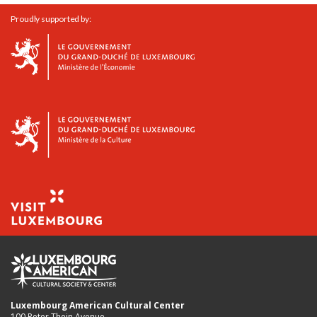
Proudly supported by:
Luxembourg American Cultural Center
100 Peter Thein Avenue