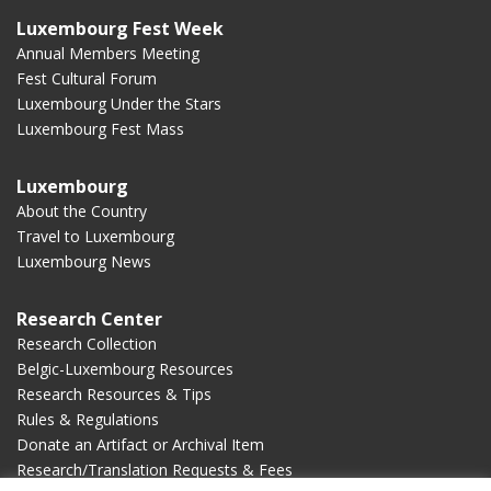
Luxembourg Fest Week
Annual Members Meeting
Fest Cultural Forum
Luxembourg Under the Stars
Luxembourg Fest Mass
Luxembourg
About the Country
Travel to Luxembourg
Luxembourg News
Research Center
Research Collection
Belgic-Luxembourg Resources
Research Resources & Tips
Rules & Regulations
Donate an Artifact or Archival Item
Research/Translation Requests & Fees