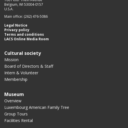
Belgium, WI 53004-0157
U.S.A.
Main office: (262) 476-5086
Legal Notice
Privacy policy
Terms and conditions
LACS Online Media Room
Cultural society
Mission
Board of Directors & Staff
Intern & Volunteer
Membership
Museum
Overview
Luxembourg American Family Tree
Group Tours
Facilities Rental