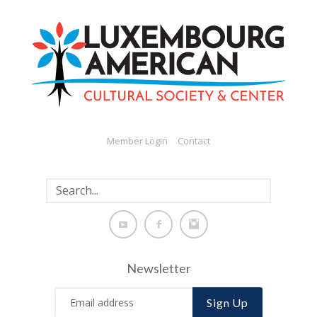
Member Login
Contact
Newsletter
Sign Up