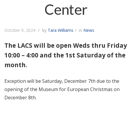
Center
October 9, 2024
by
Tara Williams
in
News
The LACS will be open Weds thru Friday
10:00 – 4:00 and the 1st Saturday of the
month.
Exception will be Saturday, December 7th due to the
opening of the Museum for European Christmas on
December 8th.