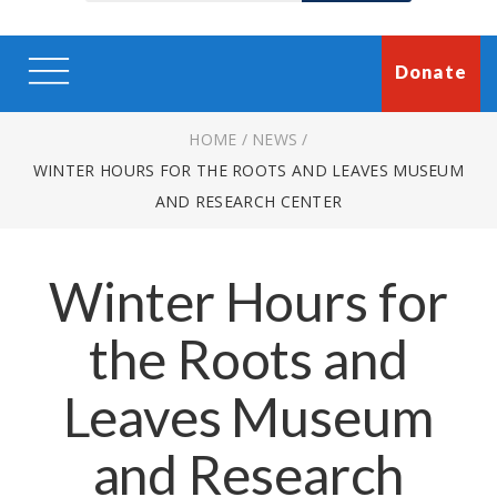
Donate
HOME
/
NEWS
/
WINTER HOURS FOR THE ROOTS AND LEAVES MUSEUM
AND RESEARCH CENTER
Winter Hours for
the Roots and
Leaves Museum
and Research