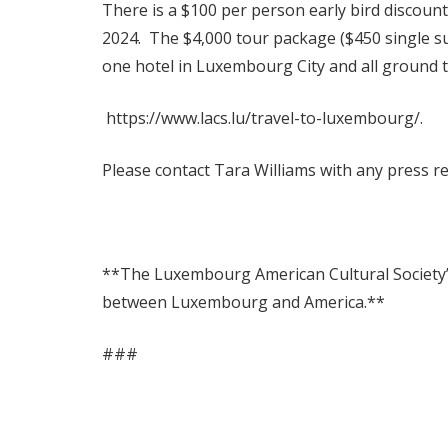
There is a $100 per person early bird discoun
2024. The $4,000 tour package ($450 single sup
one hotel in Luxembourg City and all ground 
https://www.lacs.lu/travel-to-luxembourg/.
Please contact Tara Williams with any press r
**The Luxembourg American Cultural Society’s 
between Luxembourg and America.**
###