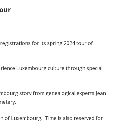
our
istrations for its spring 2024 tour of
xperience Luxembourg culture through special
xembourg story from genealogical experts Jean
metery.
izen of Luxembourg. Time is also reserved for