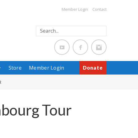
Member Login
Contact
Store
Member Login
Donate
R
mbourg Tour