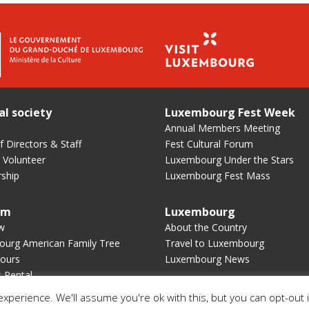
al society
Luxembourg Fest Week
Annual Members Meeting
 Directors & Staff
Fest Cultural Forum
 Volunteer
Luxembourg Under the Stars
ship
Luxembourg Fest Mass
um
Luxembourg
w
About the Country
urg American Family Tree
Travel to Luxembourg
ours
Luxembourg News
s Rental
xperience. We'll assume you're ok with this, but you can opt-out 