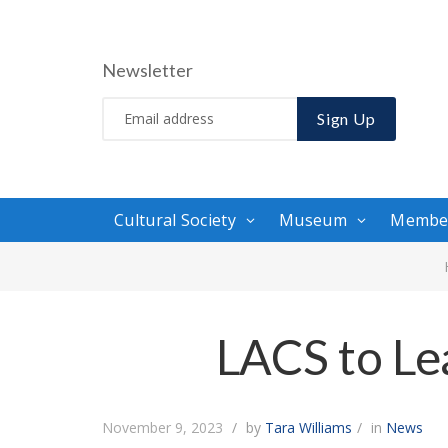
Newsletter
Sign Up
Cultural Society
Museum
Membe
LACS to Le
November 9, 2023
by
Tara Williams
in
News