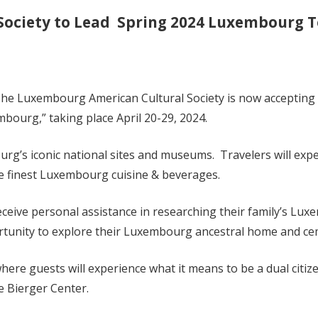
Society to Lead
Spring 2024 Luxembourg T
uxembourg American Cultural Society is now accepting reg
ourg,” taking place April 20-29, 2024.
mbourg’s iconic national sites and museums. Travelers will e
e finest Luxembourg cuisine & beverages.
receive personal assistance in researching their family’s Lu
rtunity to explore their Luxembourg ancestral home and ce
s where guests will experience what it means to be a dual cit
he Bierger Center.