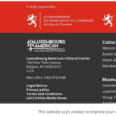
Proudly supported by:
Cultur
Mission
Board of
Luxembourg American Cultural Center
Intern &
100 Peter Thein Avenue
Member
Belgium, WI 53004-0157
U.S.A.
Main office: (262) 476-5086
Muse
Overvie
Legal Notice
Privacy policy
Luxembo
Terms and conditions
Group T
LACS Online Media Room
Facilitie
This website uses cookies to improve your e