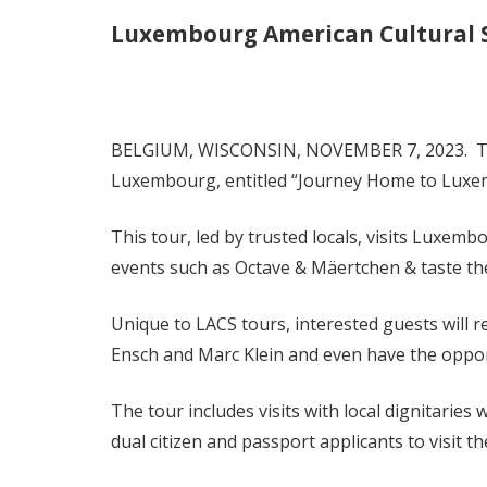
Luxembourg American Cultural 
BELGIUM, WISCONSIN, NOVEMBER 7, 2023. The L
Luxembourg, entitled “Journey Home to Luxemb
This tour, led by trusted locals, visits Luxe
events such as Octave & Mäertchen & taste th
Unique to LACS tours, interested guests will 
Ensch and Marc Klein and even have the oppo
The tour includes visits with local dignitarie
dual citizen and passport applicants to visit t