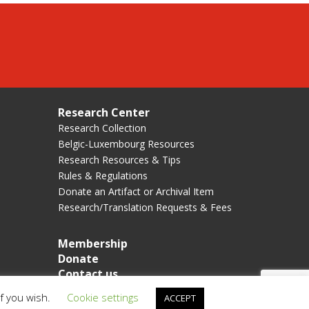
Research Center
Research Collection
Belgic-Luxembourg Resources
Research Resources & Tips
Rules & Regulations
Donate an Artifact or Archival Item
Research/Translation Requests & Fees
Membership
Donate
Contact us
if you wish.
Cookie settings
ACCEPT