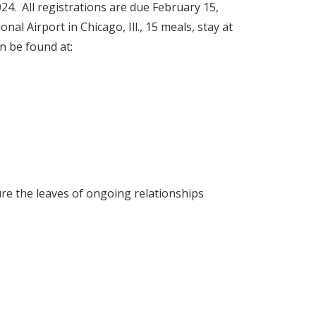
024. All registrations are due February 15,
l Airport in Chicago, Ill., 15 meals, stay at
n be found at:
re the leaves of ongoing relationships