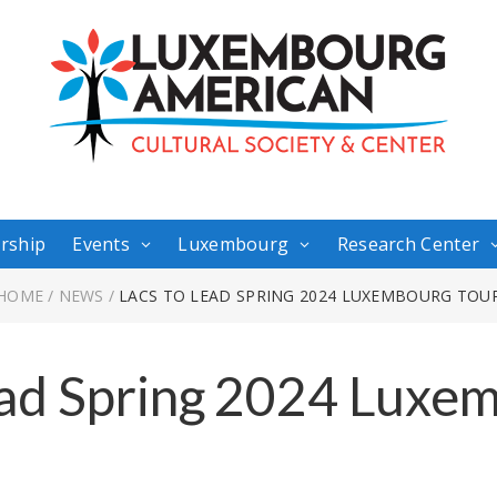
rship
Events
Luxembourg
Research Center
HOME
/
NEWS
/
LACS TO LEAD SPRING 2024 LUXEMBOURG TOU
ad Spring 2024 Luxe