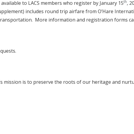
th
t available to LACS members who register by January 15
, 2
plement) includes round trip airfare from O’Hare Internationa
transportation. More information and registration forms ca
equests.
mission is to preserve the roots of our heritage and nurtu