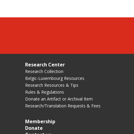
Research Center
Research Collection
Belgic-Luxembourg Resources
Research Resources & Tips
Rules & Regulations
Donate an Artifact or Archival Item
Research/Translation Requests & Fees
Membership
Donate