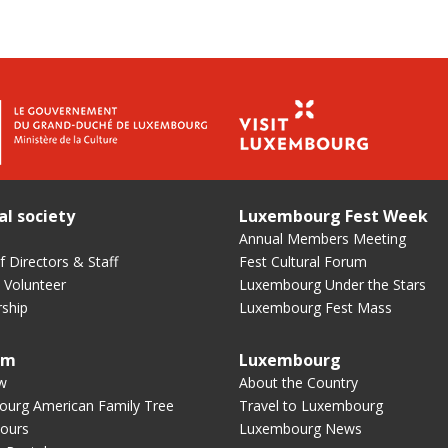
al society
Luxembourg Fest Week
Annual Members Meeting
 Directors & Staff
Fest Cultural Forum
 Volunteer
Luxembourg Under the Stars
ship
Luxembourg Fest Mass
um
Luxembourg
w
About the Country
urg American Family Tree
Travel to Luxembourg
ours
Luxembourg News