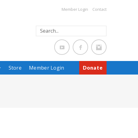
Member Login
Contact
Store
Member Login
Donate