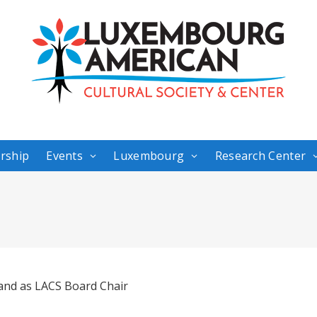
rship
Events
Luxembourg
Research Center
nd as LACS Board Chair