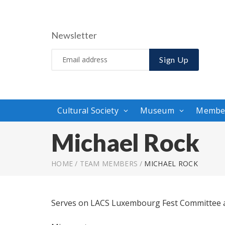
Newsletter
Sign Up
Cultural Society
Museum
Membe
Michael Rock
HOME
/
TEAM MEMBERS
/
MICHAEL ROCK
Serves on LACS Luxembourg Fest Committee a