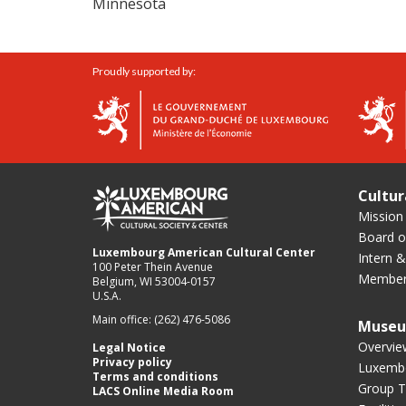
Minnesota
Proudly supported by:
Cultur
Mission
Board of
Luxembourg American Cultural Center
Intern &
100 Peter Thein Avenue
Member
Belgium, WI 53004-0157
U.S.A.
Main office: (262) 476-5086
Muse
Overvie
Legal Notice
Privacy policy
Luxembo
Terms and conditions
Group T
LACS Online Media Room