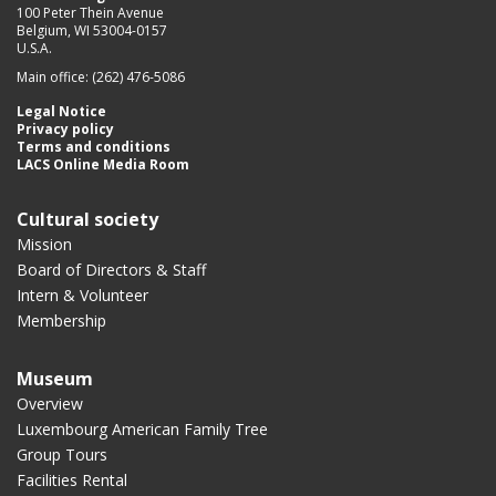
100 Peter Thein Avenue
Belgium, WI 53004-0157
U.S.A.
Main office: (262) 476-5086
Legal Notice
Privacy policy
Terms and conditions
LACS Online Media Room
Cultural society
Mission
Board of Directors & Staff
Intern & Volunteer
Membership
Museum
Overview
Luxembourg American Family Tree
Group Tours
Facilities Rental