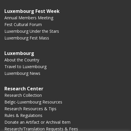
Luxembourg Fest Week
Annual Members Meeting
Fest Cultural Forum
Luxembourg Under the Stars
Luxembourg Fest Mass
Luxembourg
About the Country
Travel to Luxembourg
Luxembourg News
Research Center
Research Collection
Belgic-Luxembourg Resources
Research Resources & Tips
Rules & Regulations
Donate an Artifact or Archival Item
Research/Translation Requests & Fees