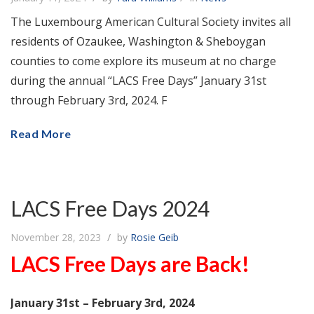
The Luxembourg American Cultural Society invites all
residents of Ozaukee, Washington & Sheboygan
counties to come explore its museum at no charge
during the annual “LACS Free Days” January 31st
through February 3rd, 2024. F
Read More
LACS Free Days 2024
November 28, 2023
by
Rosie Geib
LACS Free Days are Back!
January 31st – February 3rd, 2024