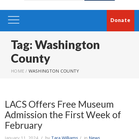
Donate
Tag:
Washington
County
HOME
/
WASHINGTON COUNTY
LACS Offers Free Museum
Admission the First Week of
February
January 11, 2024
by
Tara Williams
in
News