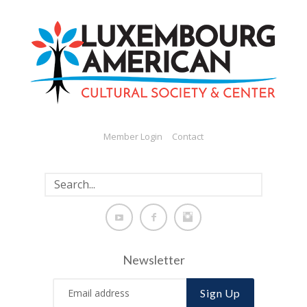
Member Login
Contact
Newsletter
Sign Up