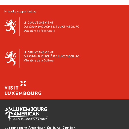
Proudly supported by:
Luxembourg American Cultural Center