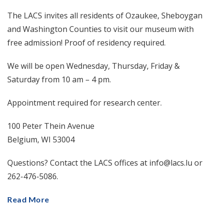
The LACS invites all residents of Ozaukee, Sheboygan
and Washington Counties to visit our museum with
free admission! Proof of residency required.
We will be open Wednesday, Thursday, Friday &
Saturday from 10 am – 4 pm.
Appointment required for research center.
100 Peter Thein Avenue
Belgium, WI 53004
Questions? Contact the LACS offices at info@lacs.lu or
262-476-5086.
Read More