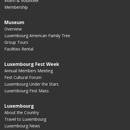
Intern & Volunteer
Membership
Museum
Overview
Luxembourg American Family Tree
Group Tours
Facilities Rental
Luxembourg Fest Week
Annual Members Meeting
Fest Cultural Forum
Luxembourg Under the Stars
Luxembourg Fest Mass
Luxembourg
About the Country
Travel to Luxembourg
Luxembourg News