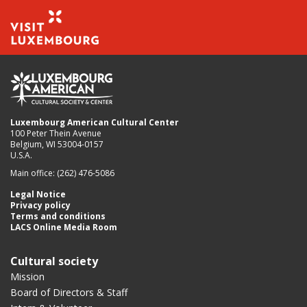
Luxembourg American Cultural Center
100 Peter Thein Avenue
Belgium, WI 53004-0157
U.S.A.
Main office: (262) 476-5086
Legal Notice
Privacy policy
Terms and conditions
LACS Online Media Room
Cultural society
Mission
Board of Directors & Staff