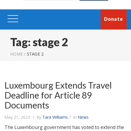
Donate
Tag:
stage 2
HOME
/
STAGE 2
Luxembourg Extends Travel
Deadline for Article 89
Documents
May 21, 2023
by
Tara Williams
in
News
The Luxembourg government has voted to extend the