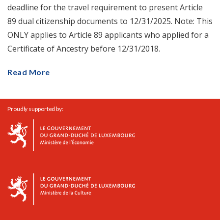
deadline for the travel requirement to present Article
89 dual citizenship documents to 12/31/2025. Note: This
ONLY applies to Article 89 applicants who applied for a
Certificate of Ancestry before 12/31/2018.
Read More
Proudly supported by: