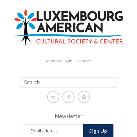
Member Login
Contact
Newsletter
Sign Up