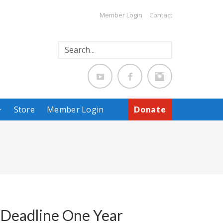
Member Login
Contact
Store
Member Login
Donate
p Deadline One Year