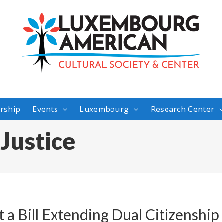
rship
Events
Luxembourg
Research Center
 Justice
ft a Bill Extending Dual Citizenshi