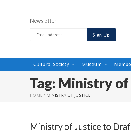
Newsletter
Sign Up
Cultural Society
Museum
Membe
Tag:
Ministry of
HOME
/
MINISTRY OF JUSTICE
Ministry of Justice to Dra