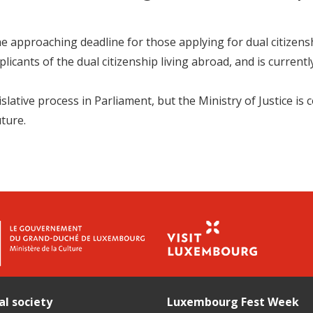
pproaching deadline for those applying for dual citizenship
licants of the dual citizenship living abroad, and is currentl
islative process in Parliament, but the Ministry of Justice is
uture.
al society
Luxembourg Fest Week