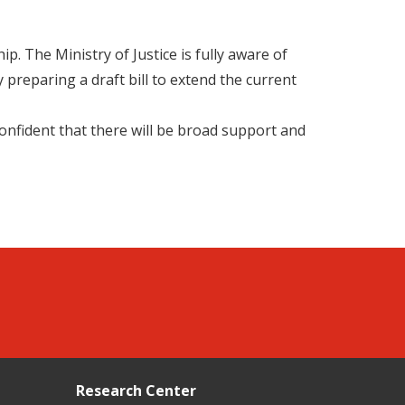
. The Ministry of Justice is fully aware of
y preparing a draft bill to extend the current
 confident that there will be broad support and
Research Center