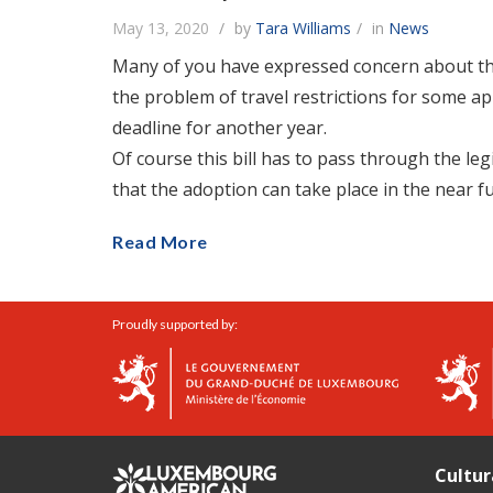
May 13, 2020
by
Tara Williams
in
News
Many of you have expressed concern about the a
the problem of travel restrictions for some app
deadline for another year.
Of course this bill has to pass through the leg
that the adoption can take place in the near f
Read More
Proudly supported by:
Cultur