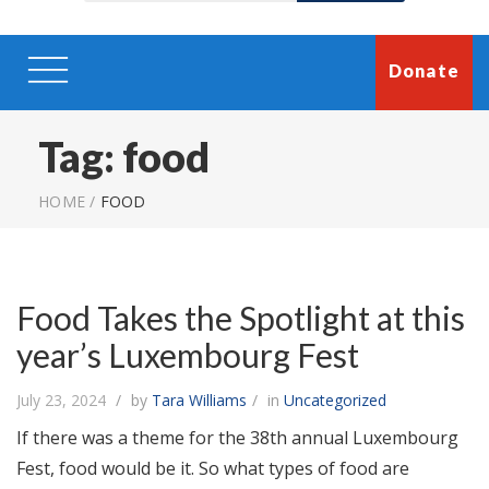
Donate
Tag:
food
HOME
/
FOOD
Food Takes the Spotlight at this
year’s Luxembourg Fest
July 23, 2024
by
Tara Williams
in
Uncategorized
If there was a theme for the 38th annual Luxembourg
Fest, food would be it. So what types of food are