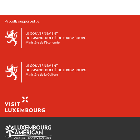
Proudly supported by: