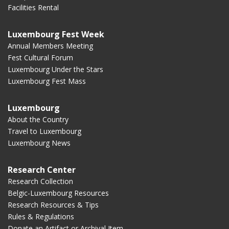
Facilities Rental
Luxembourg Fest Week
Annual Members Meeting
Fest Cultural Forum
Luxembourg Under the Stars
Luxembourg Fest Mass
Luxembourg
About the Country
Travel to Luxembourg
Luxembourg News
Research Center
Research Collection
Belgic-Luxembourg Resources
Research Resources & Tips
Rules & Regulations
Donate an Artifact or Archival Item