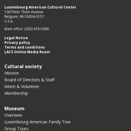
Luxembourg American Cultural Center
100 Peter Thein Avenue
Belgium, WI 53004-0157
U.S.A.
Main office: (262) 476-5086
Legal Notice
Privacy policy
Terms and conditions
LACS Online Media Room
Cultural society
Mission
Board of Directors & Staff
Intern & Volunteer
Membership
Museum
Overview
Luxembourg American Family Tree
Group Tours