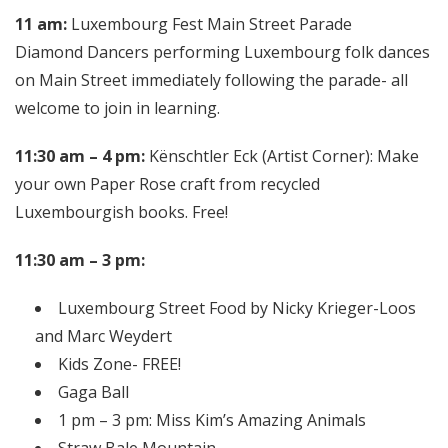
11 am:
Luxembourg Fest Main Street Parade
Diamond Dancers performing Luxembourg folk dances
on Main Street immediately following the parade- all
welcome to join in learning.
11:30 am – 4 pm:
Kënschtler Eck (Artist Corner): Make
your own Paper Rose craft from recycled
Luxembourgish books. Free!
11:30 am – 3 pm:
Luxembourg Street Food by Nicky Krieger-Loos
and Marc Weydert
Kids Zone- FREE!
Gaga Ball
1 pm – 3 pm: Miss Kim’s Amazing Animals
Straw Bale Mountain