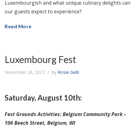
Luxembourgish and what unique culinary delights can
our guests expect to experience?
Read More
Luxembourg Fest
November 28, 2023
by
Rosie Geib
Saturday, August 10th:
Fest Grounds Activities: Belgium Community Park –
106 Beech Street, Belgium, WI