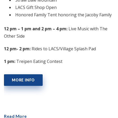
LACS Gift Shop Open
Honored Family Tent honoring the Jacoby Family
12 pm – 1 pm and 2 pm – 4 pm:
Live Music with The
Other Side
12 pm- 2 pm:
Rides to LACS/Village Splash Pad
1 pm:
Treipen Eating Contest
MORE INFO
Read More