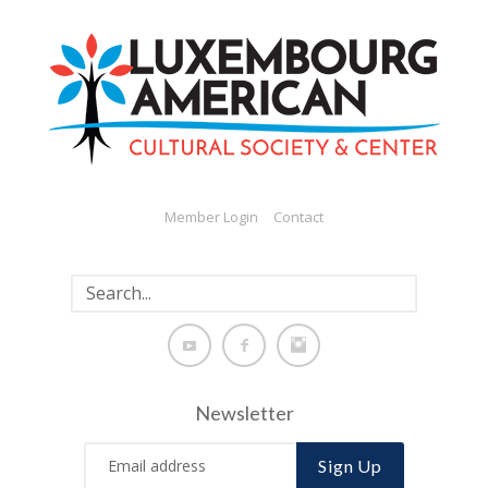
Member Login
Contact
Newsletter
Sign Up