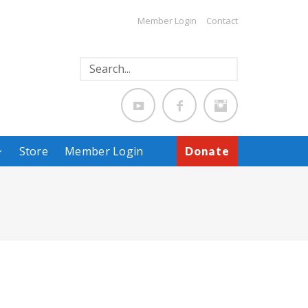
Member Login
Contact
Store
Member Login
Donate