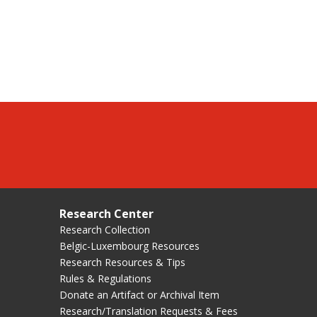
Research Center
Research Collection
Belgic-Luxembourg Resources
Research Resources & Tips
Rules & Regulations
Donate an Artifact or Archival Item
Research/Translation Requests & Fees