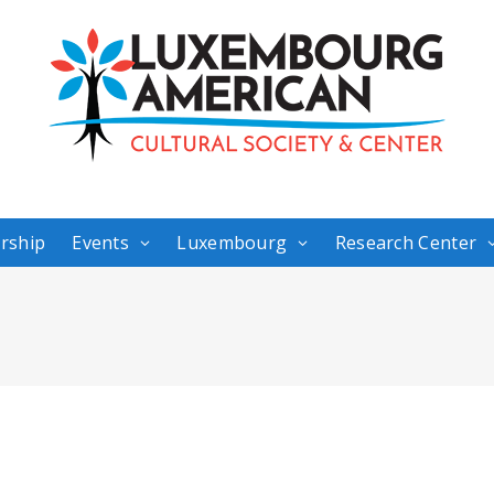
rship
Events
Luxembourg
Research Center