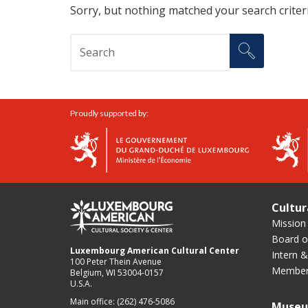
Sorry, but nothing matched your search criteri
Proudly supported by:
Cultur
Mission
Board of
Luxembourg American Cultural Center
Intern &
100 Peter Thein Avenue
Member
Belgium, WI 53004-0157
U.S.A.
Main office: (262) 476-5086
Muse