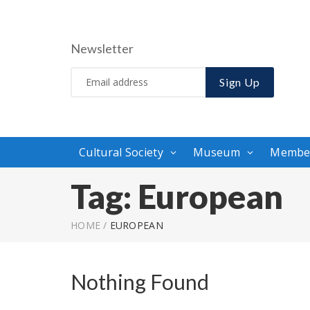
Newsletter
Sign Up
Cultural Society
Museum
Membe
Tag:
European
HOME
/
EUROPEAN
Nothing Found