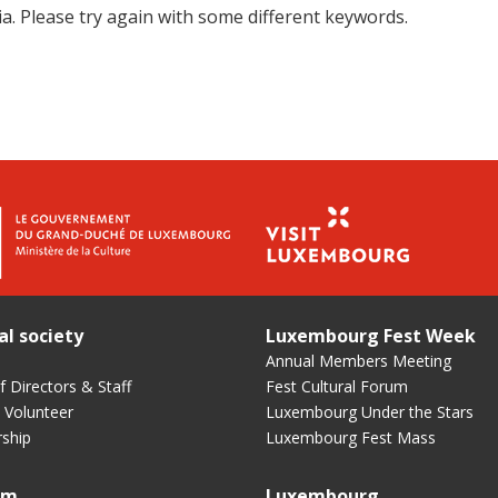
a. Please try again with some different keywords.
al society
Luxembourg Fest Week
Annual Members Meeting
 Directors & Staff
Fest Cultural Forum
 Volunteer
Luxembourg Under the Stars
ship
Luxembourg Fest Mass
um
Luxembourg