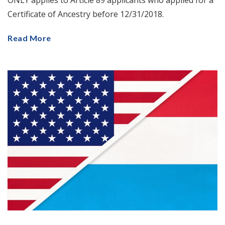
ONLY applies to Article 89 applicants who applied for a
Certificate of Ancestry before 12/31/2018.
Read More