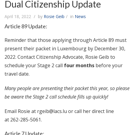
Dual Citizenship Update
April 18, 2022
by
Rosie Geib
in
News
Article 89 Update:
Reminder that those applying through Article 89 must
present their packet in Luxembourg by December 30,
2022. Contact Citizenship Advocate, Rosie Geib to
schedule your Stage 2 call
four months
before your
travel date.
Many people are presenting their packet this year, so please
be aware the Stage 2 call schedule fills up quickly!
Email Rosie at
rgeib@lacs.lu
or call her direct line
at 262-285-5061.
Article 7 Update: