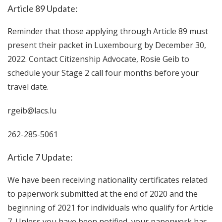
Article 89 Update:
Reminder that those applying through Article 89 must
present their packet in Luxembourg by December 30,
2022. Contact Citizenship Advocate, Rosie Geib to
schedule your Stage 2 call four months before your
travel date.
rgeib@lacs.lu
262-285-5061
Article 7 Update:
We have been receiving nationality certificates related
to paperwork submitted at the end of 2020 and the
beginning of 2021 for individuals who qualify for Article
7. Unless you have been notified, your paperwork has