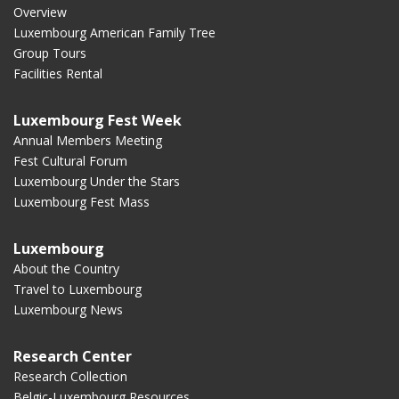
Overview
Luxembourg American Family Tree
Group Tours
Facilities Rental
Luxembourg Fest Week
Annual Members Meeting
Fest Cultural Forum
Luxembourg Under the Stars
Luxembourg Fest Mass
Luxembourg
About the Country
Travel to Luxembourg
Luxembourg News
Research Center
Research Collection
Belgic-Luxembourg Resources