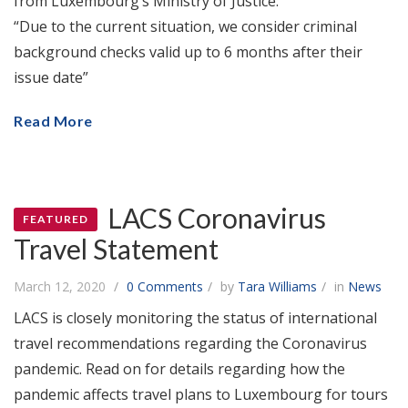
from Luxembourg’s Ministry of Justice:
“Due to the current situation, we consider criminal
background checks valid up to 6 months after their
issue date”
Read More
LACS Coronavirus
FEATURED
Travel Statement
March 12, 2020
0 Comments
by
Tara Williams
in
News
LACS is closely monitoring the status of international
travel recommendations regarding the Coronavirus
pandemic. Read on for details regarding how the
pandemic affects travel plans to Luxembourg for tours