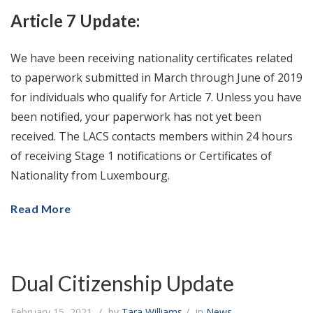
Article 7 Update:
We have been receiving nationality certificates related
to paperwork submitted in March through June of 2019
for individuals who qualify for Article 7. Unless you have
been notified, your paperwork has not yet been
received. The LACS contacts members within 24 hours
of receiving Stage 1 notifications or Certificates of
Nationality from Luxembourg.
Read More
Dual Citizenship Update
February 15, 2021
by
Tara Williams
in
News