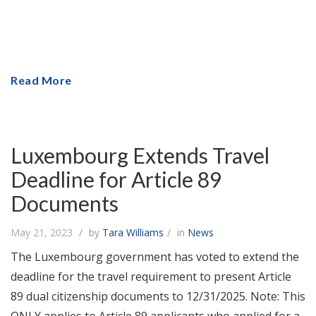
Read More
Luxembourg Extends Travel
Deadline for Article 89
Documents
May 21, 2023
by
Tara Williams
in
News
The Luxembourg government has voted to extend the
deadline for the travel requirement to present Article
89 dual citizenship documents to 12/31/2025. Note: This