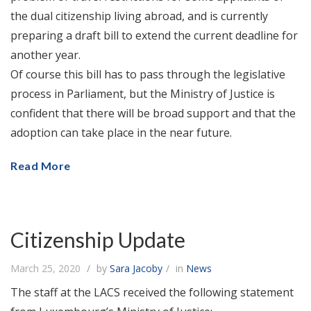
the dual citizenship living abroad, and is currently
preparing a draft bill to extend the current deadline for
another year.
Of course this bill has to pass through the legislative
process in Parliament, but the Ministry of Justice is
confident that there will be broad support and that the
adoption can take place in the near future.
Read More
Citizenship Update
March 25, 2020
by
Sara Jacoby
in
News
The staff at the LACS received the following statement