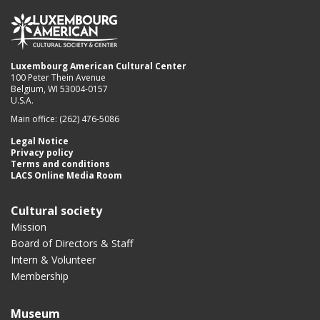
Luxembourg American Cultural Center
100 Peter Thein Avenue
Belgium, WI 53004-0157
U.S.A.
Main office: (262) 476-5086
Legal Notice
Privacy policy
Terms and conditions
LACS Online Media Room
Cultural society
Mission
Board of Directors & Staff
Intern & Volunteer
Membership
Museum