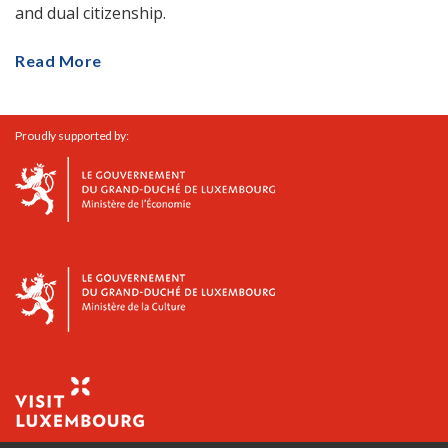
and dual citizenship.
Read More
Proudly supported by: