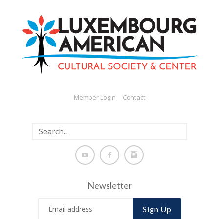
Member Login
Contact
Newsletter
Sign Up