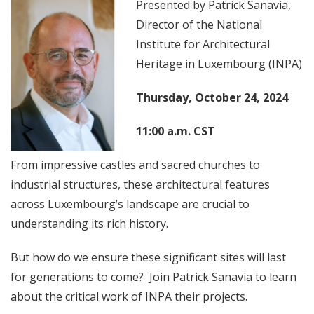
Presented by Patrick Sanavia,
Director of the National
Institute for Architectural
Heritage in Luxembourg (INPA)
Thursday, October 24, 2024
11:00 a.m. CST
From impressive castles and sacred churches to
industrial structures, these architectural features
across Luxembourg’s landscape are crucial to
understanding its rich history.
But how do we ensure these significant sites will last
for generations to come? Join Patrick Sanavia to learn
about the critical work of INPA their projects.