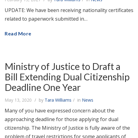
UPDATE: We have been receiving nationality certificates
related to paperwork submitted in…
Read More
Ministry of Justice to Draft a
Bill Extending Dual Citizenship
Deadline One Year
May 13, 2020
by
Tara Williams
in
News
Many of you have expressed concern about the
approaching deadline for those applying for dual
citizenship. The Ministry of Justice is fully aware of the
problem of travel restrictions for some applicants of