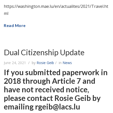
https://washington.mae.lu/en/actualites/2021/Travel.ht
ml
Read More
Dual Citizenship Update
June 24, 2021
by
Rosie Geib
in
News
If you submitted paperwork in
2018 through Article 7 and
have not received notice,
please contact Rosie Geib by
emailing rgeib@lacs.lu