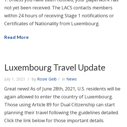
not yet been received. The LACS contacts members
within 24 hours of receiving Stage 1 notifications or
Certificates of Nationality from Luxembourg.
Read More
Luxembourg Travel Update
July 1, 2021
by
Rosie Geib
in
News
Great news! As of June 28th, 2021, U.S. residents will be
again allowed to enter the country of Luxembourg.
Those using Article 89 for Dual Citizenship can start
planning their travel following the guidelines detailed.
Click the link below for those important details.