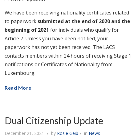
We have been receiving nationality certificates related
to paperwork
submitted at the end of 2020 and the
beginning of 2021
for individuals who qualify for
Article 7. Unless you have been notified, your
paperwork has not yet been received. The LACS
contacts members within 24 hours of receiving Stage 1
notifications or Certificates of Nationality from
Luxembourg.
Read More
Dual Citizenship Update
December 21, 2021
by
Rosie Geib
in
News