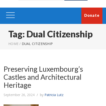
Donate
Tag:
Dual Citizenship
HOME
/
DUAL CITIZENSHIP
Preserving Luxembourg’s
Castles and Architectural
Heritage
September 26, 2024
by
Patricia Lutz