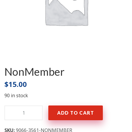
NonMember
$
15.00
90 in stock
Quantity:
ADD TO CART
SKU:
9066-3561-NONMEMBER