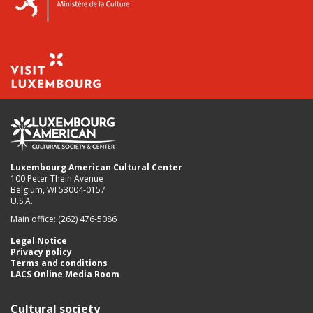
Luxembourg American Cultural Center
100 Peter Thein Avenue
Belgium, WI 53004-0157
U.S.A.
Main office: (262) 476-5086
Legal Notice
Privacy policy
Terms and conditions
LACS Online Media Room
Cultural society