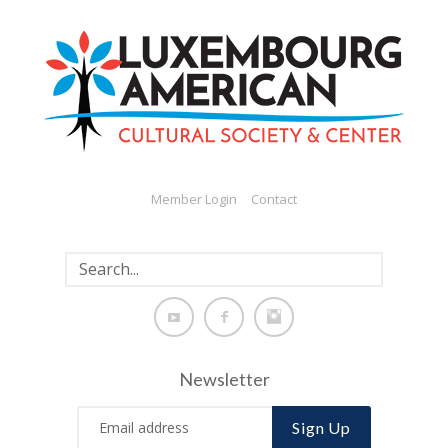
Member Login
Contact
Newsletter
Sign Up