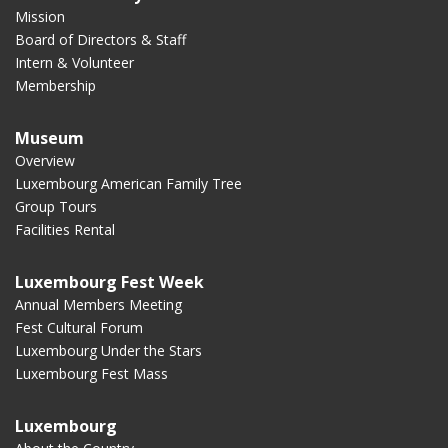
Mission
Board of Directors & Staff
Intern & Volunteer
Membership
Museum
Overview
Luxembourg American Family Tree
Group Tours
Facilities Rental
Luxembourg Fest Week
Annual Members Meeting
Fest Cultural Forum
Luxembourg Under the Stars
Luxembourg Fest Mass
Luxembourg