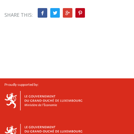
SHARE THIS:
Proudly supported by: