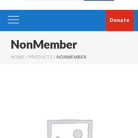
Donate
NonMember
HOME
/
PRODUCTS
/
NONMEMBER