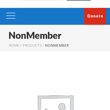
Donate
NonMember
HOME
/
PRODUCTS
/
NONMEMBER