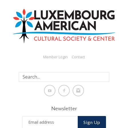
Member Login
Contact
Newsletter
Sign Up