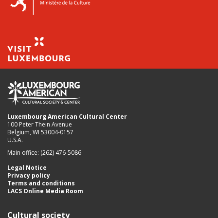
Luxembourg American Cultural Center
100 Peter Thein Avenue
Belgium, WI 53004-0157
U.S.A.
Main office: (262) 476-5086
Legal Notice
Privacy policy
Terms and conditions
LACS Online Media Room
Cultural society