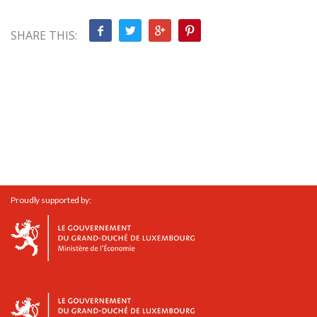
SHARE THIS:
Proudly supported by: