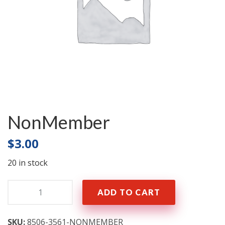
NonMember
$
3.00
20 in stock
Quantity:
ADD TO CART
SKU:
8506-3561-NONMEMBER