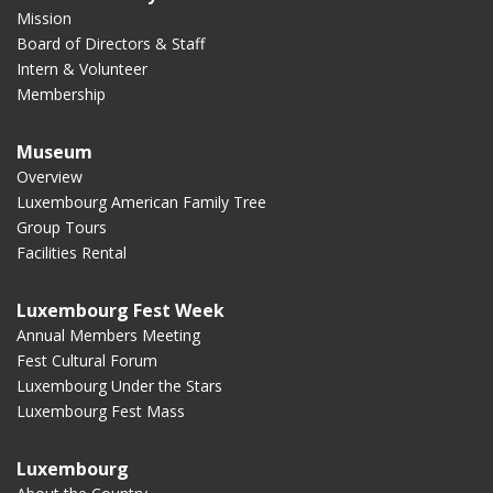
Mission
Board of Directors & Staff
Intern & Volunteer
Membership
Museum
Overview
Luxembourg American Family Tree
Group Tours
Facilities Rental
Luxembourg Fest Week
Annual Members Meeting
Fest Cultural Forum
Luxembourg Under the Stars
Luxembourg Fest Mass
Luxembourg