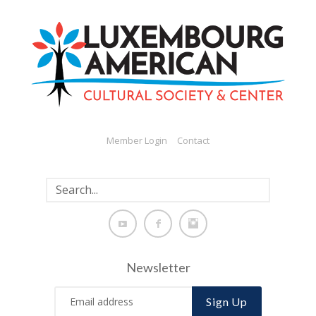
Member Login
Contact
Newsletter
Sign Up