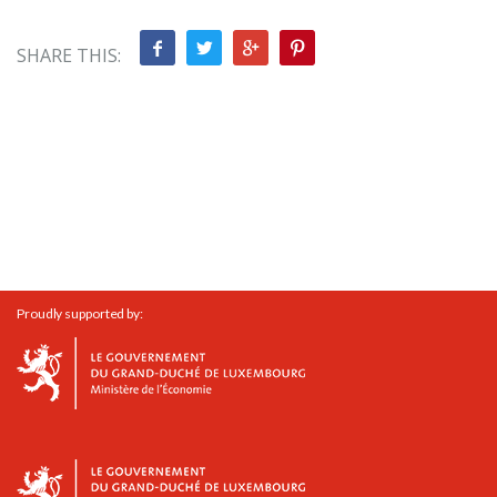
SHARE THIS:
Proudly supported by: