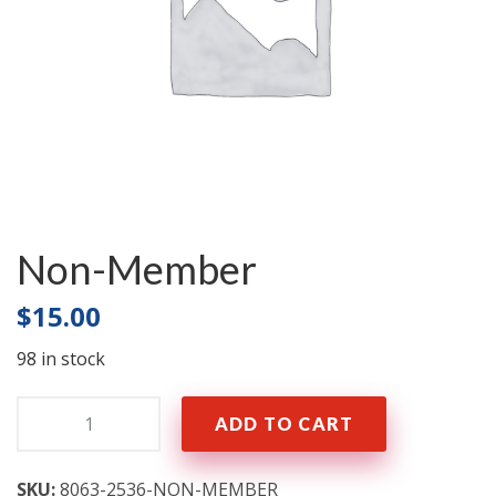
Non-Member
$
15.00
98 in stock
Quantity:
ADD TO CART
SKU:
8063-2536-NON-MEMBER