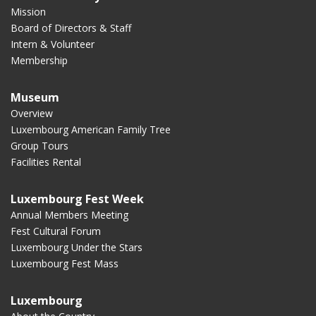
Mission
Board of Directors & Staff
Intern & Volunteer
Membership
Museum
Overview
Luxembourg American Family Tree
Group Tours
Facilities Rental
Luxembourg Fest Week
Annual Members Meeting
Fest Cultural Forum
Luxembourg Under the Stars
Luxembourg Fest Mass
Luxembourg