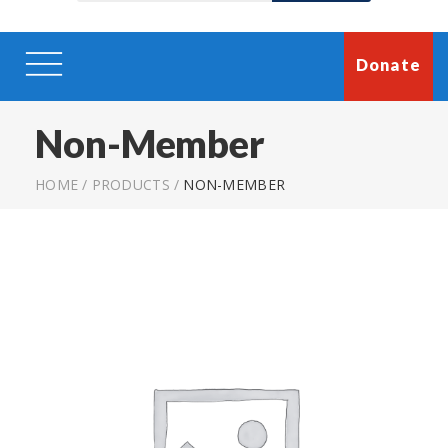
Donate
Non-Member
HOME
/
PRODUCTS
/
NON-MEMBER