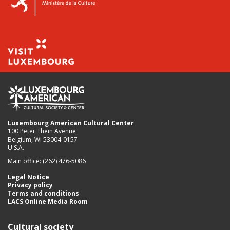
Luxembourg American Cultural Center
100 Peter Thein Avenue
Belgium, WI 53004-0157
U.S.A.
Main office: (262) 476-5086
Legal Notice
Privacy policy
Terms and conditions
LACS Online Media Room
Cultural society