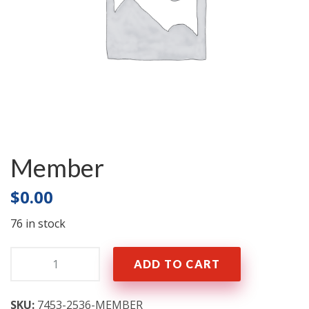
Member
$
0.00
76 in stock
Quantity:
ADD TO CART
SKU:
7453-2536-MEMBER