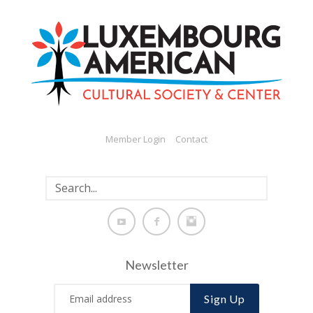
Member Login
Contact
Newsletter
Sign Up