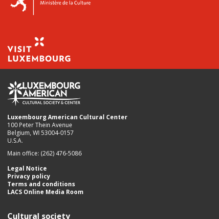
Luxembourg American Cultural Center
100 Peter Thein Avenue
Belgium, WI 53004-0157
U.S.A.
Main office: (262) 476-5086
Legal Notice
Privacy policy
Terms and conditions
LACS Online Media Room
Cultural society