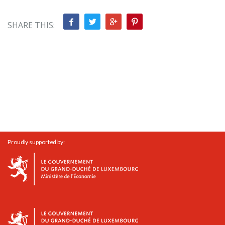
SHARE THIS:
Proudly supported by: