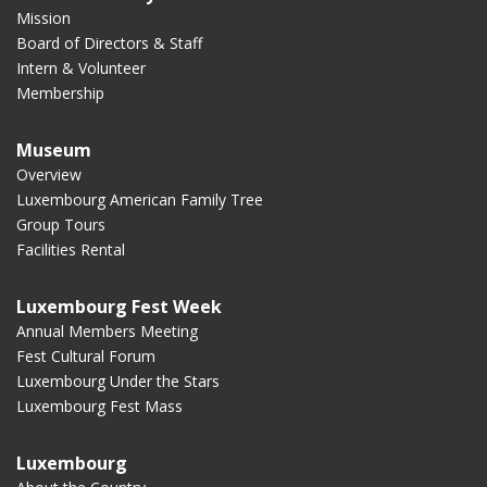
Mission
Board of Directors & Staff
Intern & Volunteer
Membership
Museum
Overview
Luxembourg American Family Tree
Group Tours
Facilities Rental
Luxembourg Fest Week
Annual Members Meeting
Fest Cultural Forum
Luxembourg Under the Stars
Luxembourg Fest Mass
Luxembourg