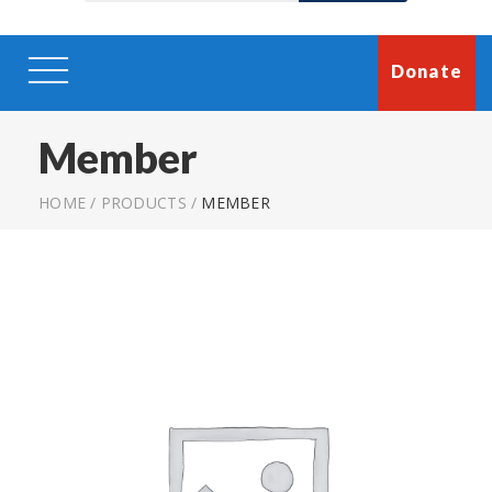
Donate
Member
HOME
/
PRODUCTS
/
MEMBER