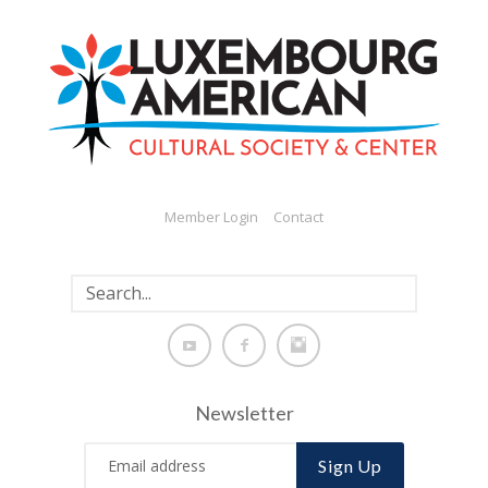
Member Login
Contact
Newsletter
Sign Up