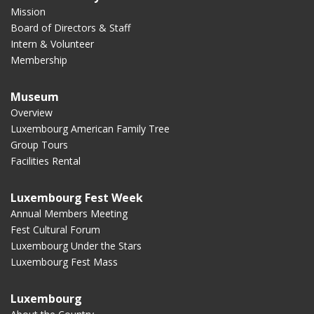
Mission
Board of Directors & Staff
Intern & Volunteer
Membership
Museum
Overview
Luxembourg American Family Tree
Group Tours
Facilities Rental
Luxembourg Fest Week
Annual Members Meeting
Fest Cultural Forum
Luxembourg Under the Stars
Luxembourg Fest Mass
Luxembourg