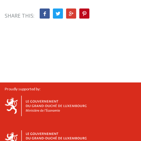
SHARE THIS:
Proudly supported by: