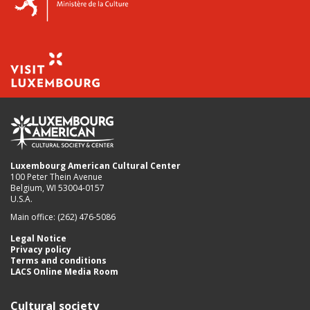
Luxembourg American Cultural Center
100 Peter Thein Avenue
Belgium, WI 53004-0157
U.S.A.
Main office: (262) 476-5086
Legal Notice
Privacy policy
Terms and conditions
LACS Online Media Room
Cultural society