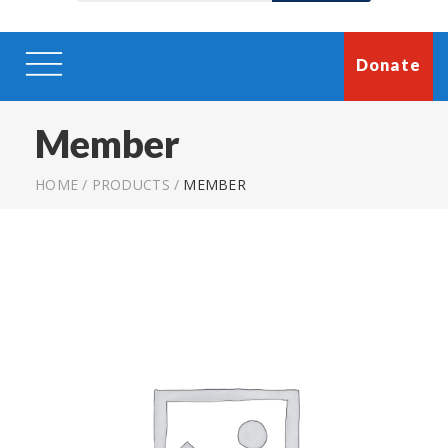
Donate
Member
HOME
/
PRODUCTS
/
MEMBER