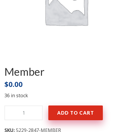
Member
$
0.00
36 in stock
Quantity:
ADD TO CART
SKU:
5229-2847-MEMBER