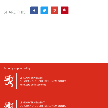
SHARE THIS:
Proudly supported by: