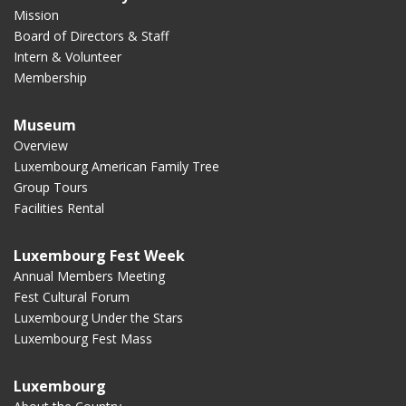
Mission
Board of Directors & Staff
Intern & Volunteer
Membership
Museum
Overview
Luxembourg American Family Tree
Group Tours
Facilities Rental
Luxembourg Fest Week
Annual Members Meeting
Fest Cultural Forum
Luxembourg Under the Stars
Luxembourg Fest Mass
Luxembourg