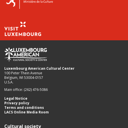
Luxembourg American Cultural Center
100 Peter Thein Avenue
Belgium, WI 53004-0157
U.S.A.
Main office: (262) 476-5086
Legal Notice
Privacy policy
Terms and conditions
LACS Online Media Room
Cultural society