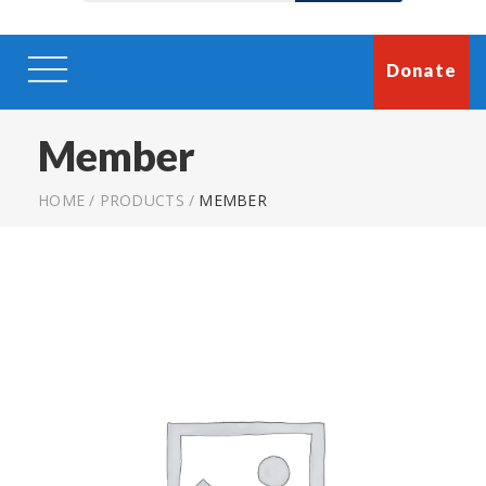
Donate
Member
HOME
/
PRODUCTS
/
MEMBER