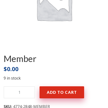
Member
$
0.00
9 in stock
Quantity:
ADD TO CART
SKU:
4774-2848-MEMBER