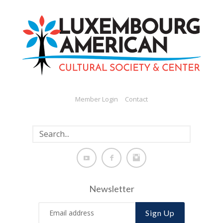
Member Login
Contact
Newsletter
Sign Up