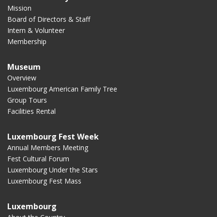
Mission
Board of Directors & Staff
Intern & Volunteer
Membership
Museum
Overview
Luxembourg American Family Tree
Group Tours
Facilities Rental
Luxembourg Fest Week
Annual Members Meeting
Fest Cultural Forum
Luxembourg Under the Stars
Luxembourg Fest Mass
Luxembourg