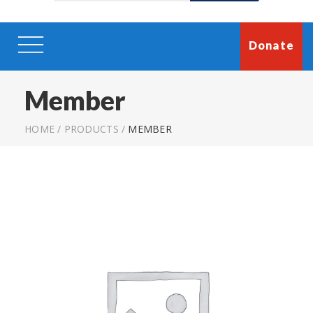
Donate
Member
HOME
/
PRODUCTS
/
MEMBER