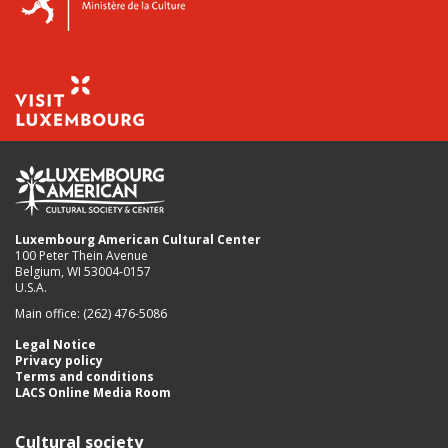
Luxembourg American Cultural Center
100 Peter Thein Avenue
Belgium, WI 53004-0157
U.S.A.
Main office: (262) 476-5086
Legal Notice
Privacy policy
Terms and conditions
LACS Online Media Room
Cultural society