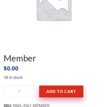
Member
$
0.00
18 in stock
Quantity:
ADD TO CART
SKU:
9065-3561-MEMBER