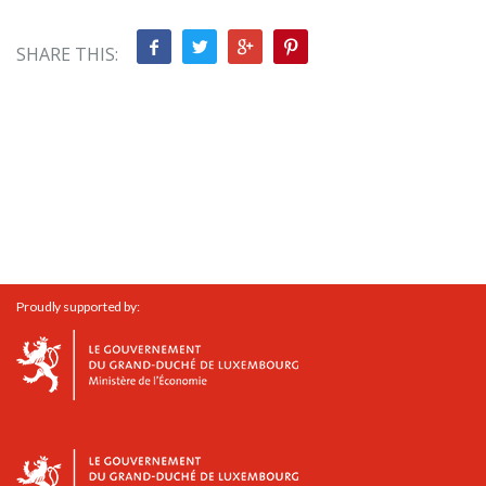
SHARE THIS:
Proudly supported by: