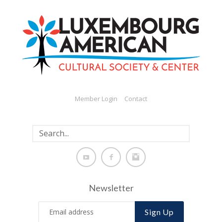
Member Login
Contact
Newsletter
Sign Up