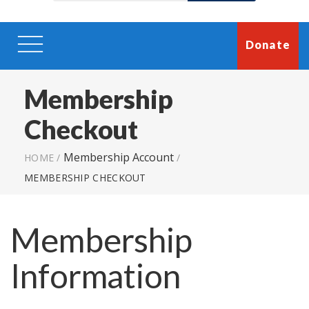
Donate
Membership
Checkout
Membership Account
HOME
/
/
MEMBERSHIP CHECKOUT
Membership
Information