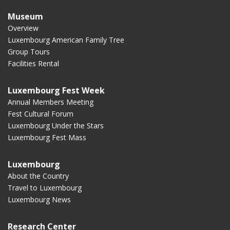
Museum
Overview
Luxembourg American Family Tree
Group Tours
Facilities Rental
Luxembourg Fest Week
Annual Members Meeting
Fest Cultural Forum
Luxembourg Under the Stars
Luxembourg Fest Mass
Luxembourg
About the Country
Travel to Luxembourg
Luxembourg News
Research Center