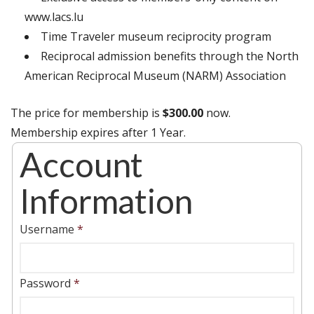
www.lacs.lu
Time Traveler museum reciprocity program
Reciprocal admission benefits through the North
American Reciprocal Museum (NARM) Association
The price for membership is
$300.00
now.
Membership expires after 1 Year.
Account
Information
Username
*
Password
*