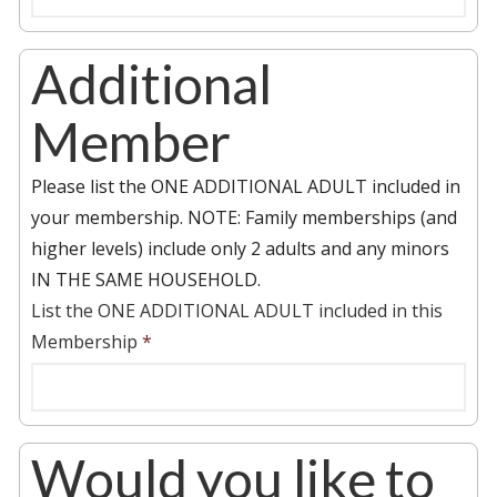
Additional
Member
Please list the ONE ADDITIONAL ADULT included in
your membership. NOTE: Family memberships (and
higher levels) include only 2 adults and any minors
IN THE SAME HOUSEHOLD.
List the ONE ADDITIONAL ADULT included in this
Membership
*
Would you like to