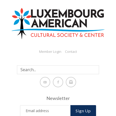
Member Login
Contact
Newsletter
Sign Up