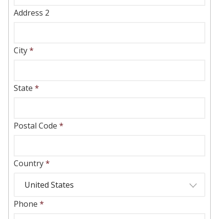
Address 2
City
*
State
*
Postal Code
*
Country
*
Phone
*