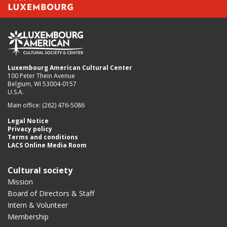
Luxembourg American Cultural Center
100 Peter Thein Avenue
Belgium, WI 53004-0157
U.S.A.
Main office: (262) 476-5086
Legal Notice
Privacy policy
Terms and conditions
LACS Online Media Room
Cultural society
Mission
Board of Directors & Staff
Intern & Volunteer
Membership