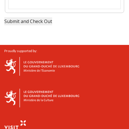
Proudly supported by: