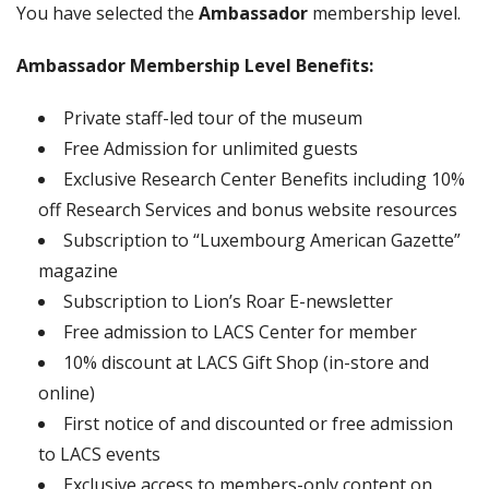
You have selected the
Ambassador
membership level.
Ambassador Membership Level Benefits:
Private staff-led tour of the museum
Free Admission for unlimited guests
Exclusive Research Center Benefits including 10%
off Research Services and bonus website resources
Subscription to “Luxembourg American Gazette”
magazine
Subscription to Lion’s Roar E-newsletter
Free admission to LACS Center for member
10% discount at LACS Gift Shop (in-store and
online)
First notice of and discounted or free admission
to LACS events
Exclusive access to members-only content on