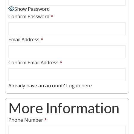
Show Password
Confirm Password
*
Email Address
*
Confirm Email Address
*
Already have an account?
Log in here
More Information
Phone Number
*