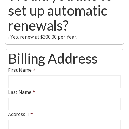
set up automatic
renewals?
Yes, renew at $300.00 per Year.
Billing Address
First Name
*
Last Name
*
Address 1
*