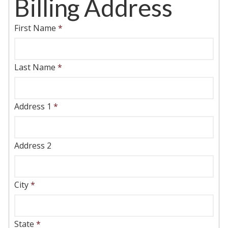
Billing Address
First Name
*
Last Name
*
Address 1
*
Address 2
City
*
State
*