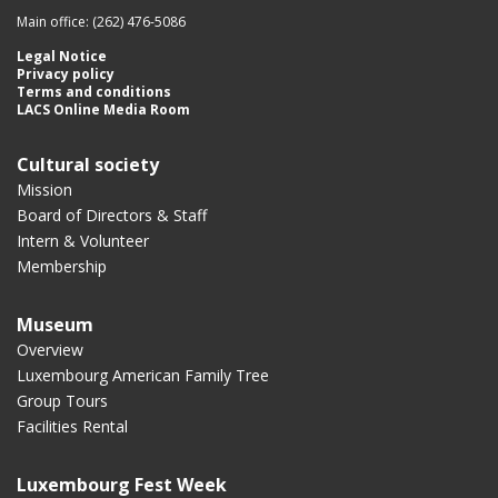
Main office: (262) 476-5086
Legal Notice
Privacy policy
Terms and conditions
LACS Online Media Room
Cultural society
Mission
Board of Directors & Staff
Intern & Volunteer
Membership
Museum
Overview
Luxembourg American Family Tree
Group Tours
Facilities Rental
Luxembourg Fest Week