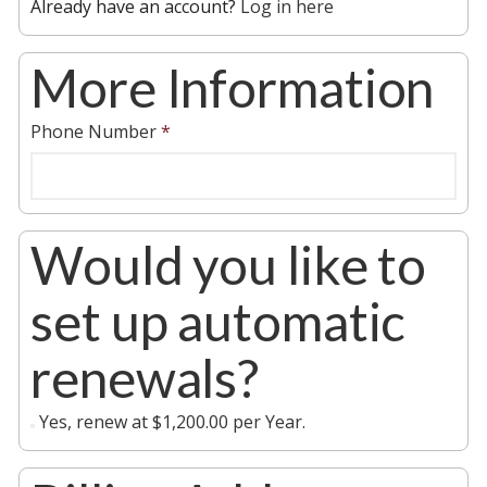
Already have an account?
Log in here
More Information
Phone Number
*
Would you like to
set up automatic
renewals?
Yes, renew at $1,200.00 per Year.