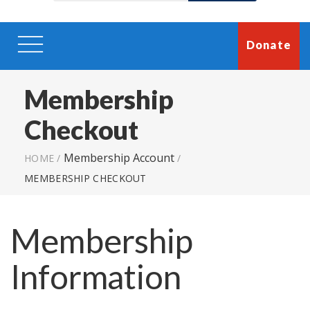
Donate
Membership
Checkout
Membership Account
HOME
/
/
MEMBERSHIP CHECKOUT
Membership
Information