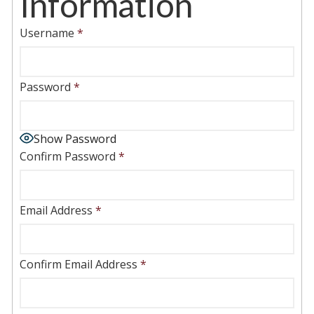
Information
Username
*
Password
*
Show Password
Confirm Password
*
Email Address
*
Confirm Email Address
*