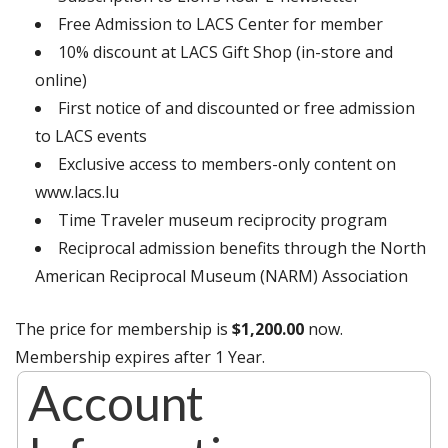
Free Admission to LACS Center for member
10% discount at LACS Gift Shop (in-store and
online)
First notice of and discounted or free admission
to LACS events
Exclusive access to members-only content on
www.lacs.lu
Time Traveler museum reciprocity program
Reciprocal admission benefits through the North
American Reciprocal Museum (NARM) Association
The price for membership is
$1,200.00
now.
Membership expires after 1 Year.
Account