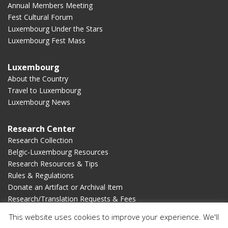
Annual Members Meeting
Fest Cultural Forum
Luxembourg Under the Stars
Luxembourg Fest Mass
Luxembourg
About the Country
Travel to Luxembourg
Luxembourg News
Research Center
Research Collection
Belgic-Luxembourg Resources
Research Resources & Tips
Rules & Regulations
Donate an Artifact or Archival Item
Research/Translation Requests & Fees
This website uses cookies to improve your experience. We'll
Membership