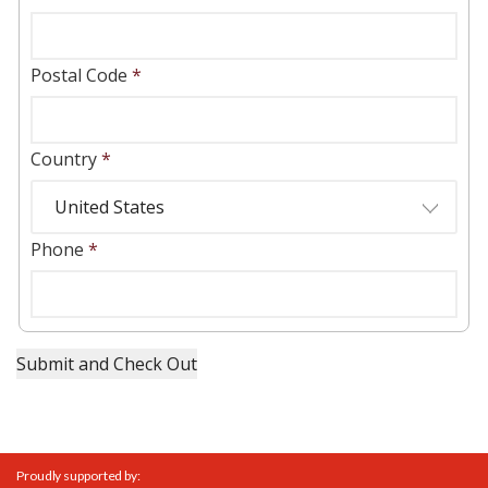
Postal Code
*
Country
*
Phone
*
Proudly supported by: