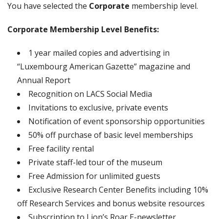
You have selected the
Corporate
membership level.
Corporate Membership Level Benefits:
1 year mailed copies and advertising in
“Luxembourg American Gazette” magazine and
Annual Report
Recognition on LACS Social Media
Invitations to exclusive, private events
Notification of event sponsorship opportunities
50% off purchase of basic level memberships
Free facility rental
Private staff-led tour of the museum
Free Admission for unlimited guests
Exclusive Research Center Benefits including 10%
off Research Services and bonus website resources
Subscription to Lion’s Roar E-newsletter