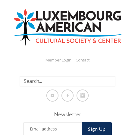
Member Login
Contact
Newsletter
Sign Up