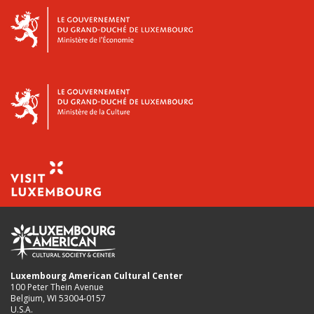
Luxembourg American Cultural Center
100 Peter Thein Avenue
Belgium, WI 53004-0157
U.S.A.