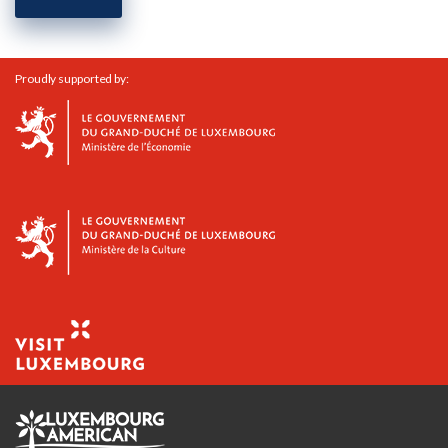
Proudly supported by: