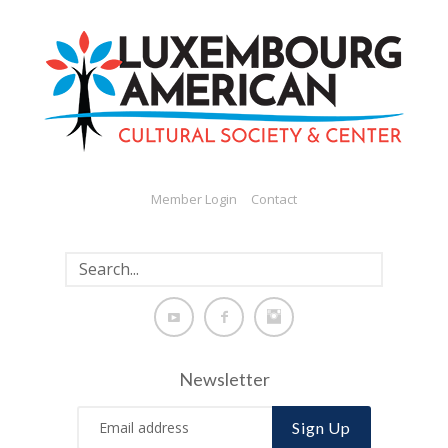
Member Login
Contact
Newsletter
Sign Up