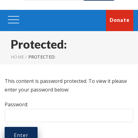
Donate
Protected:
HOME
/
PROTECTED:
This content is password protected. To view it please
enter your password below:
Password: