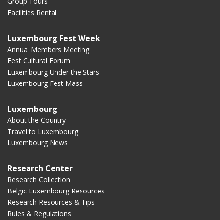
Group Tours
Facilities Rental
Luxembourg Fest Week
Annual Members Meeting
Fest Cultural Forum
Luxembourg Under the Stars
Luxembourg Fest Mass
Luxembourg
About the Country
Travel to Luxembourg
Luxembourg News
Research Center
Research Collection
Belgic-Luxembourg Resources
Research Resources & Tips
Rules & Regulations