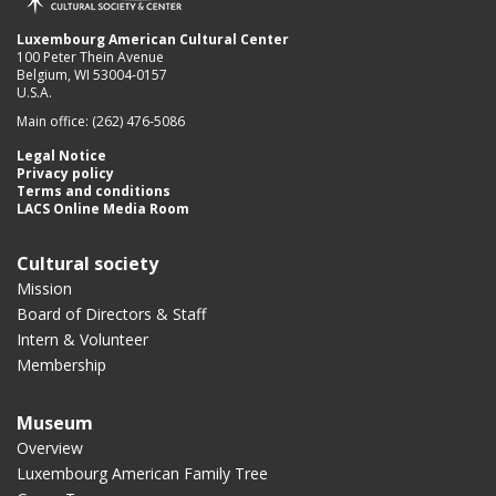
Luxembourg American Cultural Center
100 Peter Thein Avenue
Belgium, WI 53004-0157
U.S.A.
Main office: (262) 476-5086
Legal Notice
Privacy policy
Terms and conditions
LACS Online Media Room
Cultural society
Mission
Board of Directors & Staff
Intern & Volunteer
Membership
Museum
Overview
Luxembourg American Family Tree