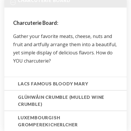
CHARCUTERIE BOARD
Charcuterie Board:
Gather your favorite meats, cheese, nuts and
fruit and artfully arrange them into a beautiful,
yet simple display of delicious flavors. How do
YOU charcuterie?
LACS FAMOUS BLOODY MARY
GLÜHWÅIN CRUMBLE (MULLED WINE
CRUMBLE)
LUXEMBOURGISH
GROMPEREKICHERLCHER