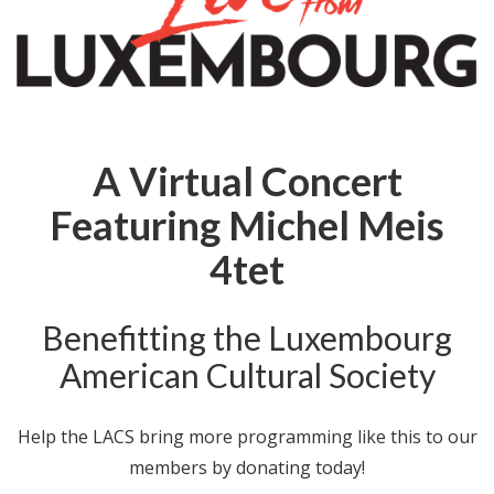
A Virtual Concert
Featuring Michel Meis
4tet
Benefitting the Luxembourg
American Cultural Society
Help the LACS bring more programming like this to our
members by donating today!