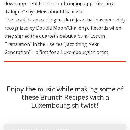
down apparent barriers or bringing opposites in a
dialogue” says Meis about his music.
The result is an exciting modern jazz that has been duly
recognized by Double Moon/Challenge Records when
they signed the quartet’s debut album “Lost in
Translation” in their series “Jazz thing Next
Generation” – a first for a Luxembourgish artist.
Enjoy the music while making some of
these Brunch Recipes with a
Luxembourgish twist!