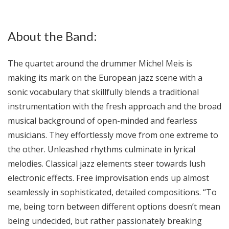
About the Band:
The quartet around the drummer Michel Meis is
making its mark on the European jazz scene with a
sonic vocabulary that skillfully blends a traditional
instrumentation with the fresh approach and the broad
musical background of open-minded and fearless
musicians. They effortlessly move from one extreme to
the other. Unleashed rhythms culminate in lyrical
melodies. Classical jazz elements steer towards lush
electronic effects. Free improvisation ends up almost
seamlessly in sophisticated, detailed compositions. “To
me, being torn between different options doesn’t mean
being undecided, but rather passionately breaking