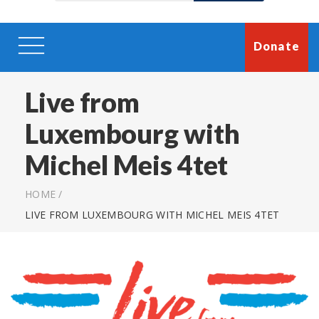
Donate
Live from
Luxembourg with
Michel Meis 4tet
HOME
/
LIVE FROM LUXEMBOURG WITH MICHEL MEIS 4TET