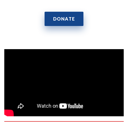
DONATE