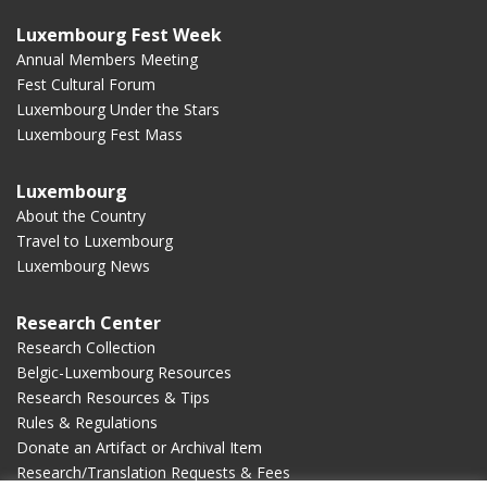
Luxembourg Fest Week
Annual Members Meeting
Fest Cultural Forum
Luxembourg Under the Stars
Luxembourg Fest Mass
Luxembourg
About the Country
Travel to Luxembourg
Luxembourg News
Research Center
Research Collection
Belgic-Luxembourg Resources
Research Resources & Tips
Rules & Regulations
Donate an Artifact or Archival Item
Research/Translation Requests & Fees