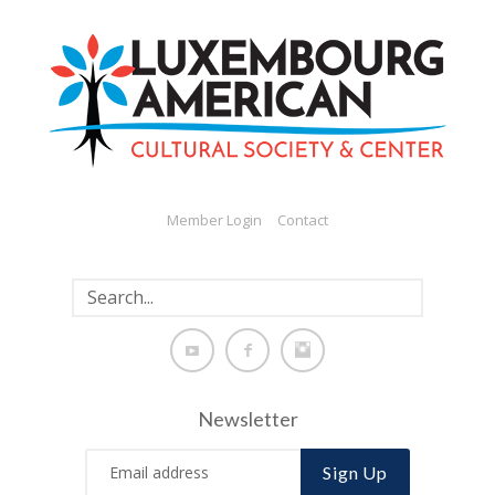
Member Login
Contact
Newsletter
Sign Up