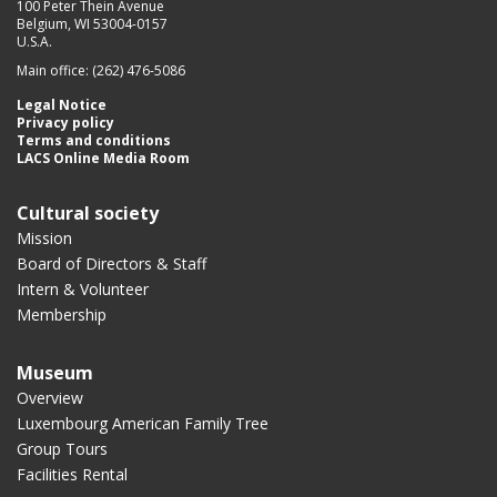
100 Peter Thein Avenue
Belgium, WI 53004-0157
U.S.A.
Main office: (262) 476-5086
Legal Notice
Privacy policy
Terms and conditions
LACS Online Media Room
Cultural society
Mission
Board of Directors & Staff
Intern & Volunteer
Membership
Museum
Overview
Luxembourg American Family Tree
Group Tours
Facilities Rental