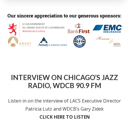
INTERVIEW ON CHICAGO’S JAZZ
RADIO, WDCB 90.9 FM
Listen in on the interview of LACS Executive Director
Patricia Lutz and WDCB’s Gary Zidek
CLICK HERE TO LISTEN