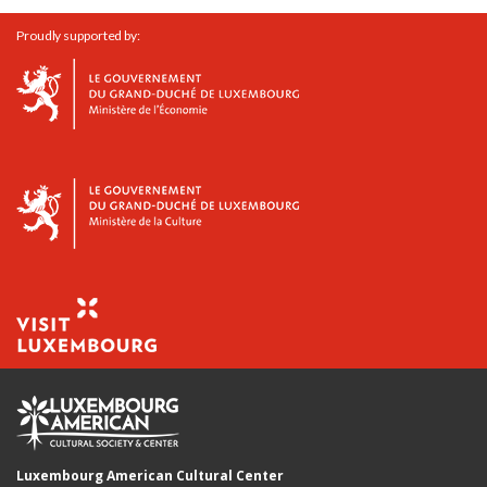
Proudly supported by:
Luxembourg American Cultural Center