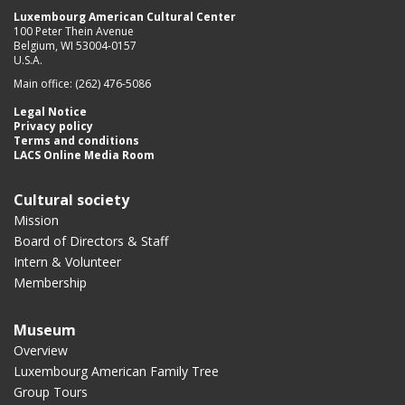
Luxembourg American Cultural Center
100 Peter Thein Avenue
Belgium, WI 53004-0157
U.S.A.
Main office: (262) 476-5086
Legal Notice
Privacy policy
Terms and conditions
LACS Online Media Room
Cultural society
Mission
Board of Directors & Staff
Intern & Volunteer
Membership
Museum
Overview
Luxembourg American Family Tree
Group Tours