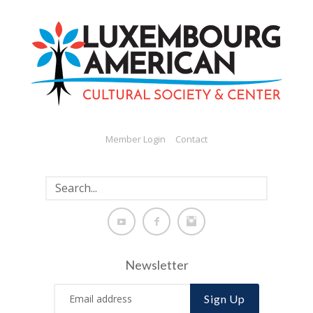
Member Login
Contact
Newsletter
Sign Up