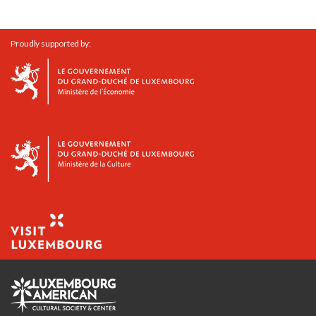
Proudly supported by: