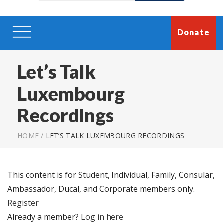
Donate
Let’s Talk
Luxembourg
Recordings
HOME
/
LET’S TALK LUXEMBOURG RECORDINGS
This content is for Student, Individual, Family, Consular,
Ambassador, Ducal, and Corporate members only.
Register
Already a member?
Log in here