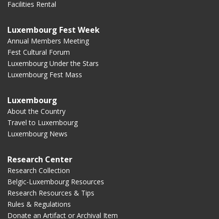
Facilities Rental
Luxembourg Fest Week
Annual Members Meeting
Fest Cultural Forum
Luxembourg Under the Stars
Luxembourg Fest Mass
Luxembourg
About the Country
Travel to Luxembourg
Luxembourg News
Research Center
Research Collection
Belgic-Luxembourg Resources
Research Resources & Tips
Rules & Regulations
Donate an Artifact or Archival Item