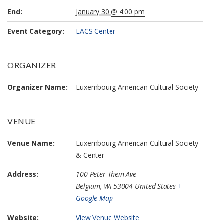
End:
January 30 @ 4:00 pm
Event Category:
LACS Center
ORGANIZER
Organizer Name:
Luxembourg American Cultural Society
VENUE
Venue Name:
Luxembourg American Cultural Society
& Center
Address:
100 Peter Thein Ave
Belgium
,
WI
53004
United States
+
Google Map
Website:
View Venue Website