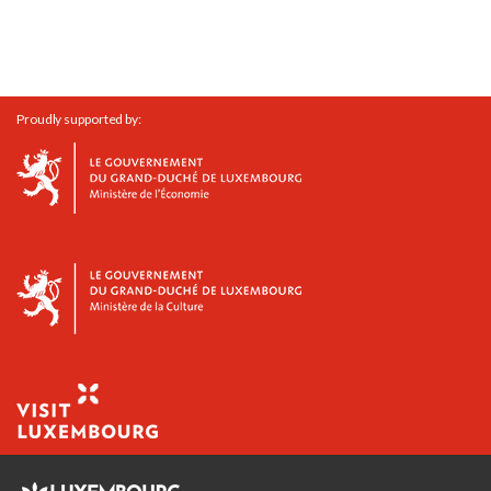
Proudly supported by: