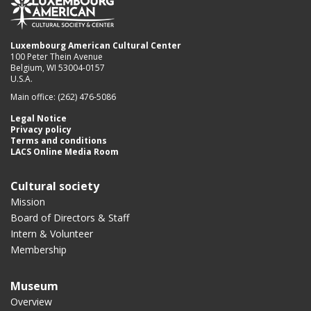
Luxembourg American Cultural Center
100 Peter Thein Avenue
Belgium, WI 53004-0157
U.S.A.
Main office: (262) 476-5086
Legal Notice
Privacy policy
Terms and conditions
LACS Online Media Room
Cultural society
Mission
Board of Directors & Staff
Intern & Volunteer
Membership
Museum
Overview