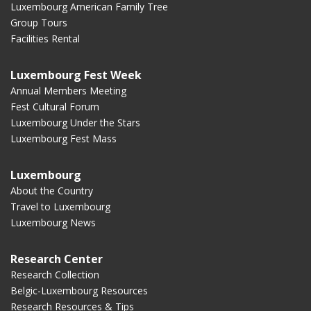
Luxembourg American Family Tree
Group Tours
Facilities Rental
Luxembourg Fest Week
Annual Members Meeting
Fest Cultural Forum
Luxembourg Under the Stars
Luxembourg Fest Mass
Luxembourg
About the Country
Travel to Luxembourg
Luxembourg News
Research Center
Research Collection
Belgic-Luxembourg Resources
Research Resources & Tips