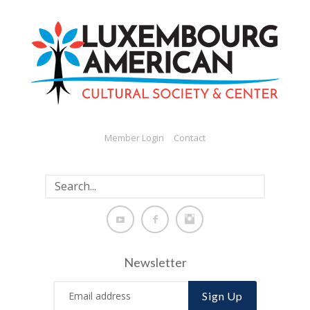
Member Login
Contact
Newsletter
Sign Up