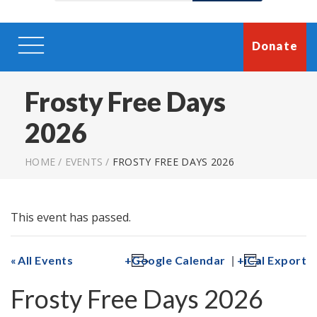
Donate
Frosty Free Days
2026
HOME
/
EVENTS
/
FROSTY FREE DAYS 2026
This event has passed.
|
All Events
Google Calendar
iCal Export
Frosty Free Days 2026