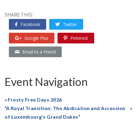
SHARE THIS:
Facebook
Twitter
Google Plus
Pinterest
Email to a Friend
Event Navigation
Frosty Free Days 2026
“A Royal Transition: The Abdication and Accession
of Luxembourg’s Grand Dukes”