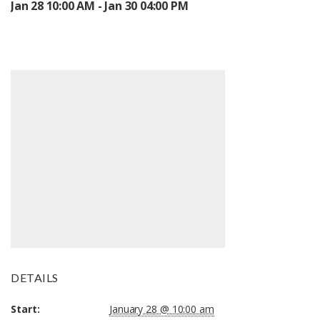
Jan 28 10:00 AM - Jan 30 04:00 PM
DETAILS
Start:
January 28 @ 10:00 am