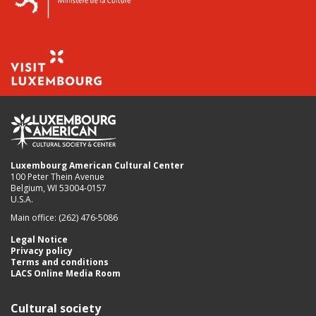
Luxembourg American Cultural Center
100 Peter Thein Avenue
Belgium, WI 53004-0157
U.S.A.
Main office: (262) 476-5086
Legal Notice
Privacy policy
Terms and conditions
LACS Online Media Room
Cultural society