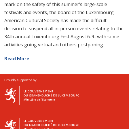
mark on the safety of this summer’s large-scale
festivals and events, the board of the Luxembourg
American Cultural Society has made the difficult
decision to suspend all in-person events relating to the
34th annual Luxembourg Fest August 6-9- with some
activities going virtual and others postponing.
Read More
Proudly supported by: