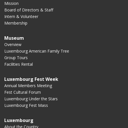
Mission
Board of Directors & Staff
Intern & Volunteer
Membership
Museum
Overview
Luxembourg American Family Tree
Group Tours
Facilities Rental
Luxembourg Fest Week
Annual Members Meeting
Fest Cultural Forum
Luxembourg Under the Stars
Luxembourg Fest Mass
Luxembourg
About the Country