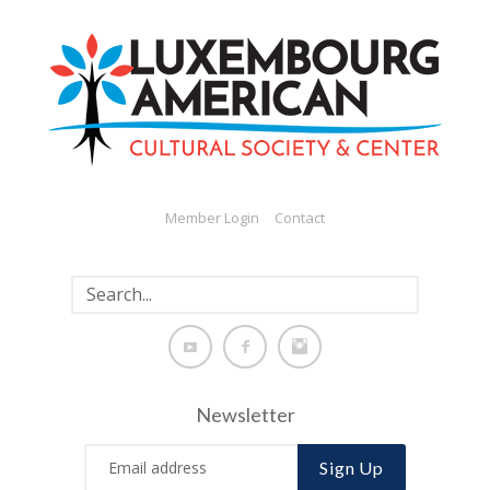
Member Login
Contact
Newsletter
Sign Up