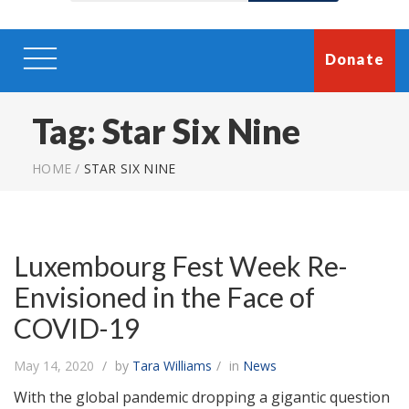
Donate
Tag:
Star Six Nine
HOME
/
STAR SIX NINE
Luxembourg Fest Week Re-
Envisioned in the Face of
COVID-19
May 14, 2020
by
Tara Williams
in
News
With the global pandemic dropping a gigantic question