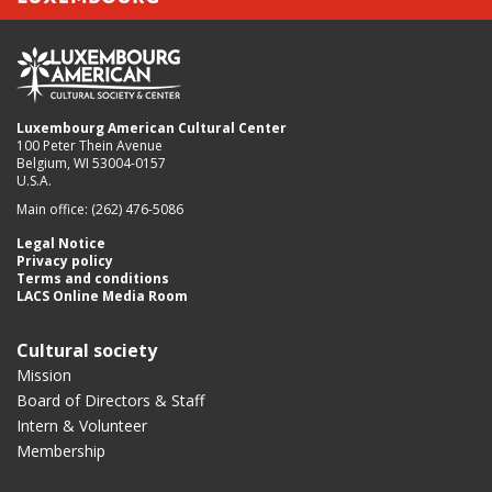
Luxembourg American Cultural Center
100 Peter Thein Avenue
Belgium, WI 53004-0157
U.S.A.
Main office: (262) 476-5086
Legal Notice
Privacy policy
Terms and conditions
LACS Online Media Room
Cultural society
Mission
Board of Directors & Staff
Intern & Volunteer
Membership