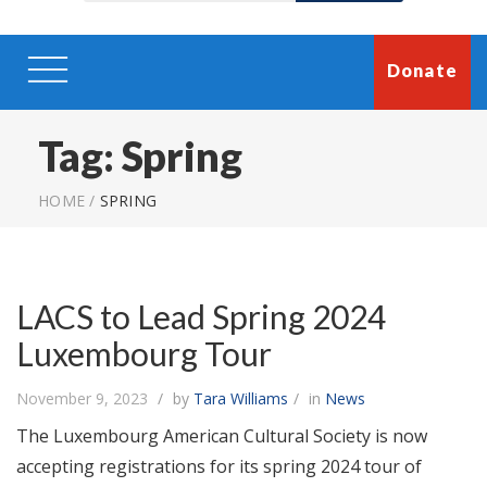
Donate
Tag:
Spring
HOME
/
SPRING
LACS to Lead Spring 2024
Luxembourg Tour
November 9, 2023
by
Tara Williams
in
News
The Luxembourg American Cultural Society is now
accepting registrations for its spring 2024 tour of