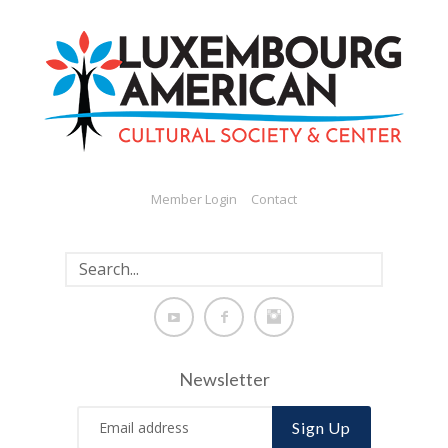
Member Login
Contact
Newsletter
Sign Up