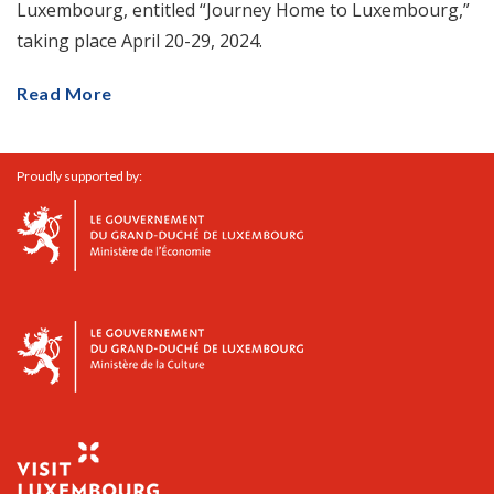
Luxembourg, entitled “Journey Home to Luxembourg,”
taking place April 20-29, 2024.
Read More
Proudly supported by: