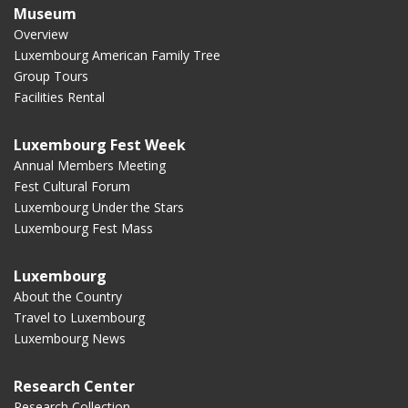
Museum
Overview
Luxembourg American Family Tree
Group Tours
Facilities Rental
Luxembourg Fest Week
Annual Members Meeting
Fest Cultural Forum
Luxembourg Under the Stars
Luxembourg Fest Mass
Luxembourg
About the Country
Travel to Luxembourg
Luxembourg News
Research Center
Research Collection