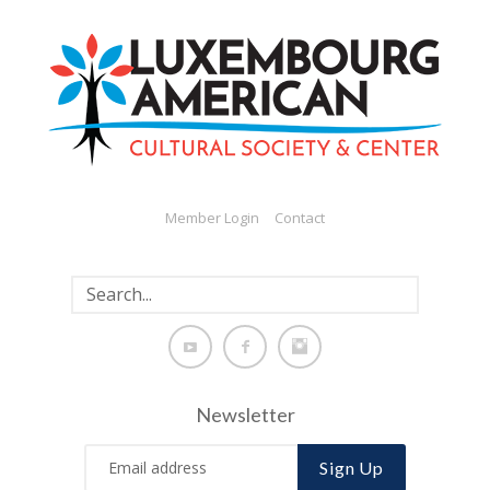
Member Login
Contact
Newsletter
Sign Up