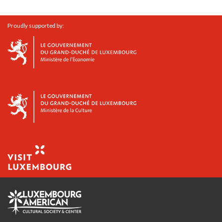
Proudly supported by: