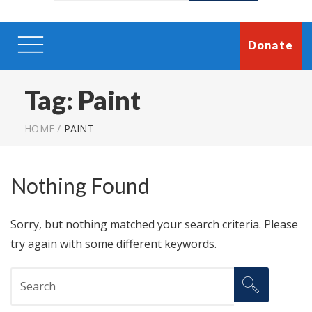
Donate
Tag:
Paint
HOME
/
PAINT
Nothing Found
Sorry, but nothing matched your search criteria. Please
try again with some different keywords.