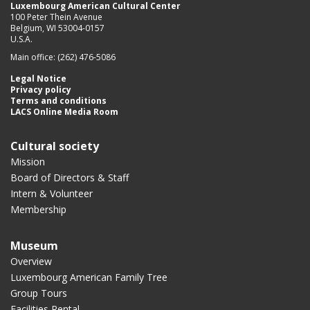
Luxembourg American Cultural Center
100 Peter Thein Avenue
Belgium, WI 53004-0157
U.S.A.
Main office: (262) 476-5086
Legal Notice
Privacy policy
Terms and conditions
LACS Online Media Room
Cultural society
Mission
Board of Directors & Staff
Intern & Volunteer
Membership
Museum
Overview
Luxembourg American Family Tree
Group Tours
Facilities Rental