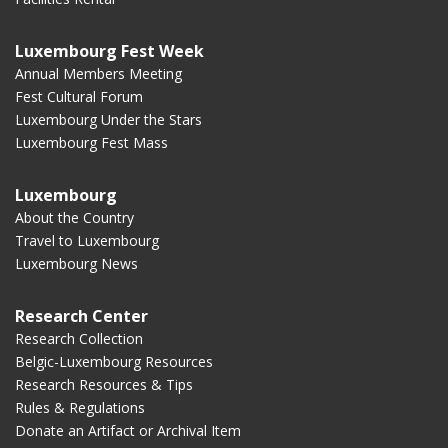
Luxembourg Fest Week
Annual Members Meeting
Fest Cultural Forum
Luxembourg Under the Stars
Luxembourg Fest Mass
Luxembourg
About the Country
Travel to Luxembourg
Luxembourg News
Research Center
Research Collection
Belgic-Luxembourg Resources
Research Resources & Tips
Rules & Regulations
Donate an Artifact or Archival Item