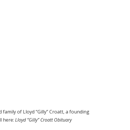
amily of Lloyd “Gilly” Croatt, a founding
ll here:
Lloyd “Gilly” Croatt Obituary