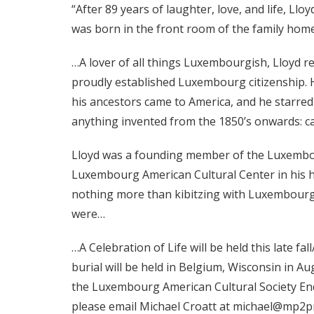
“After 89 years of laughter, love, and life, Llo
was born in the front room of the family hom
…A lover of all things Luxembourgish, Lloyd re
proudly established Luxembourg citizenship.
his ancestors came to America, and he starre
anything invented from the 1850’s onwards: ca
Lloyd was a founding member of the Luxembourg
Luxembourg American Cultural Center in his h
nothing more than kibitzing with Luxembourger
were…
…A Celebration of Life will be held this late f
burial will be held in Belgium, Wisconsin in A
the Luxembourg American Cultural Society Endo
please email Michael Croatt at michael@mp2p