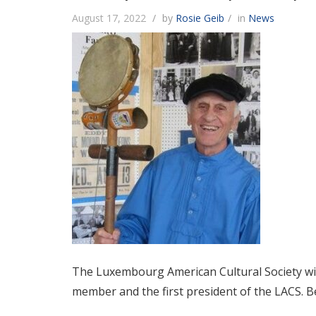
August 17, 2022
by
Rosie Geib
in
News
The Luxembourg American Cultural Society wish
member and the first president of the LACS. Be