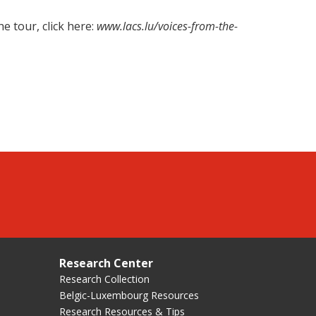
e tour, click here:
www.lacs.lu/voices-from-the-
Research Center
Research Collection
Belgic-Luxembourg Resources
Research Resources & Tips