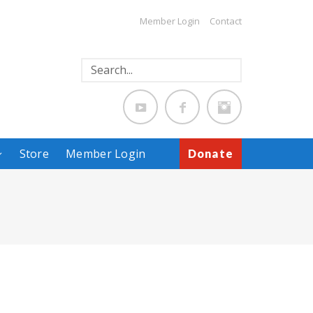
Member Login
Contact
Store
Member Login
Donate