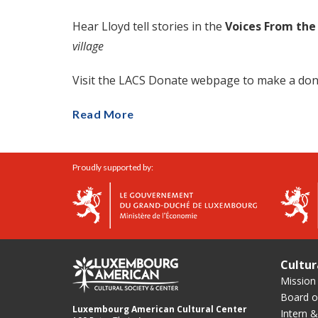
Hear Lloyd tell stories in the
Voices From the
village
Visit the LACS Donate webpage to make a don
Read More
Proudly supported by:
Cultur
Mission
Board of
Luxembourg American Cultural Center
Intern &