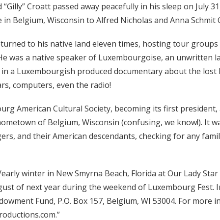
yd “Gilly” Croatt passed away peacefully in his sleep on July 31
e in Belgium, Wisconsin to Alfred Nicholas and Anna Schmit
turned to his native land eleven times, hosting tour groups t
 He was a native speaker of Luxembourgoise, an unwritten 
d in a Luxembourgish produced documentary about the lost 
rs, computers, even the radio!
 American Cultural Society, becoming its first president, 
ometown of Belgium, Wisconsin (confusing, we know!). It w
s, and their American descendants, checking for any famili
all/early winter in New Smyrna Beach, Florida at Our Lady Sta
ugust of next year during the weekend of Luxembourg Fest. I
wment Fund, P.O. Box 157, Belgium, WI 53004. For more inform
roductions.com.”