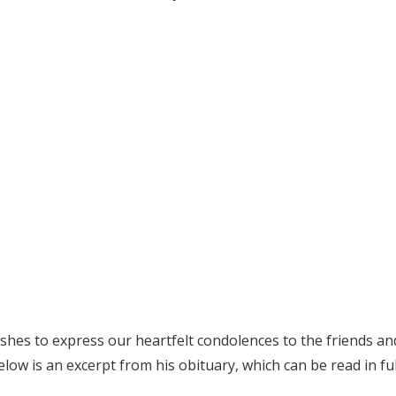
es to express our heartfelt condolences to the friends and f
low is an excerpt from his obituary, which can be read in fu