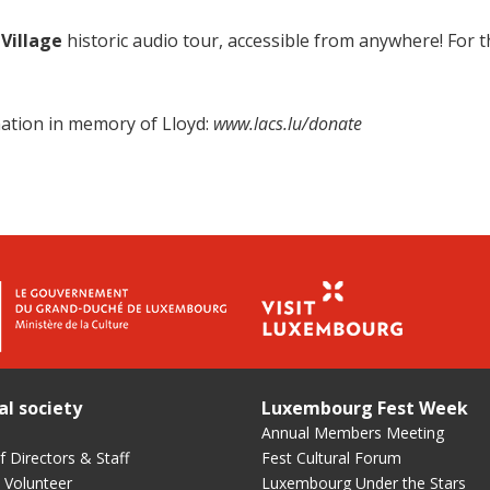
 Village
historic audio tour, accessible from anywhere! For th
ation in memory of Lloyd:
www.lacs.lu/donate
al society
Luxembourg Fest Week
Annual Members Meeting
 Directors & Staff
Fest Cultural Forum
 Volunteer
Luxembourg Under the Stars