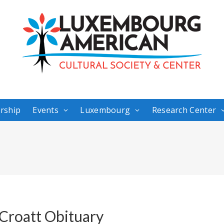
rship
Events
Luxembourg
Research Center
 Croatt Obituary