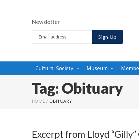
Newsletter
Sign Up
Cultural Society
Museum
Membe
Tag:
Obituary
HOME
/
OBITUARY
Excerpt from Lloyd “Gilly”