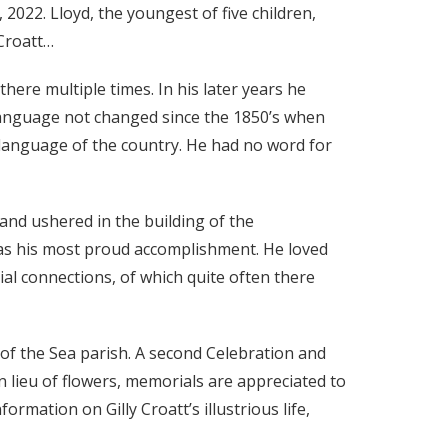
, 2022. Lloyd, the youngest of five children,
 Croatt…
here multiple times. In his later years he
language not changed since the 1850’s when
language of the country. He had no word for
and ushered in the building of the
as his most proud accomplishment. He loved
al connections, of which quite often there
r of the Sea parish. A second Celebration and
n lieu of flowers, memorials are appreciated to
ation on Gilly Croatt’s illustrious life,