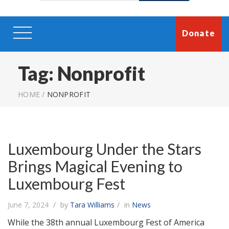
Donate
Tag:
Nonprofit
HOME
/
NONPROFIT
Luxembourg Under the Stars
Brings Magical Evening to
Luxembourg Fest
June 7, 2024
by
Tara Williams
in
News
While the 38th annual Luxembourg Fest of America