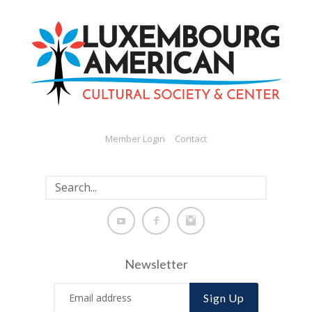
Member Login
Contact
Newsletter
Sign Up