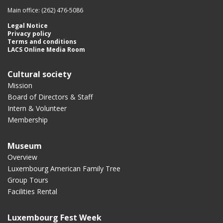
Main office: (262) 476-5086
Legal Notice
Privacy policy
Terms and conditions
LACS Online Media Room
Cultural society
Mission
Board of Directors & Staff
Intern & Volunteer
Membership
Museum
Overview
Luxembourg American Family Tree
Group Tours
Facilities Rental
Luxembourg Fest Week