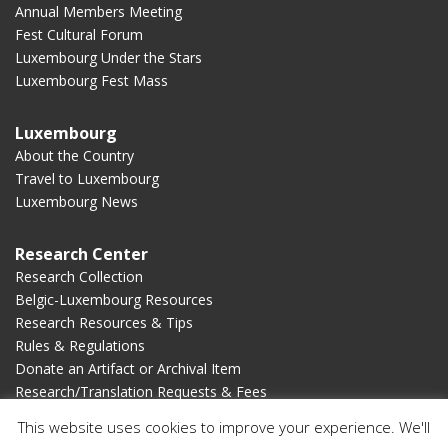
Annual Members Meeting
Fest Cultural Forum
Luxembourg Under the Stars
Luxembourg Fest Mass
Luxembourg
About the Country
Travel to Luxembourg
Luxembourg News
Research Center
Research Collection
Belgic-Luxembourg Resources
Research Resources & Tips
Rules & Regulations
Donate an Artifact or Archival Item
Research/Translation Requests & Fees
This website uses cookies to improve your experience. We'll
Membership