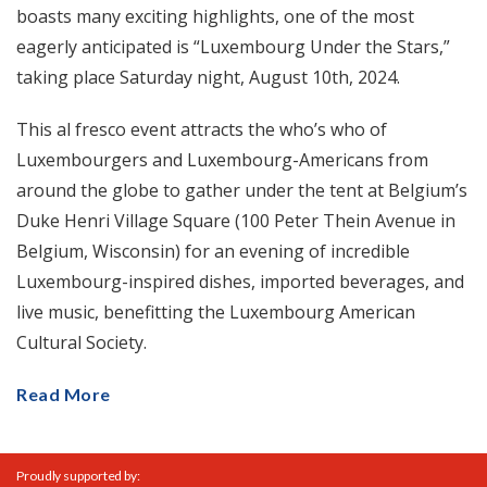
boasts many exciting highlights, one of the most
eagerly anticipated is “Luxembourg Under the Stars,”
taking place Saturday night, August 10th, 2024.
This al fresco event attracts the who’s who of
Luxembourgers and Luxembourg-Americans from
around the globe to gather under the tent at Belgium’s
Duke Henri Village Square (100 Peter Thein Avenue in
Belgium, Wisconsin) for an evening of incredible
Luxembourg-inspired dishes, imported beverages, and
live music, benefitting the Luxembourg American
Cultural Society.
Read More
Proudly supported by: