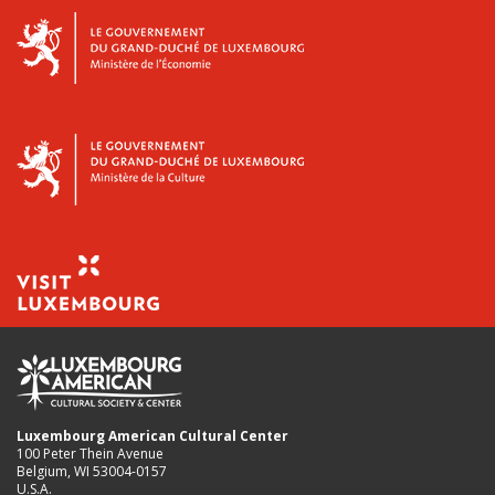
Luxembourg American Cultural Center
100 Peter Thein Avenue
Belgium, WI 53004-0157
U.S.A.