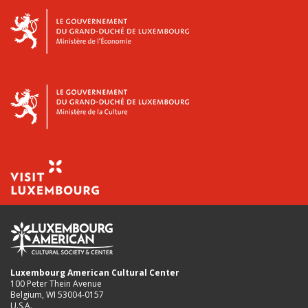
Luxembourg American Cultural Center
100 Peter Thein Avenue
Belgium, WI 53004-0157
U.S.A.