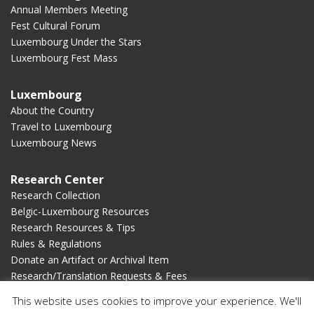
Annual Members Meeting
Fest Cultural Forum
Luxembourg Under the Stars
Luxembourg Fest Mass
Luxembourg
About the Country
Travel to Luxembourg
Luxembourg News
Research Center
Research Collection
Belgic-Luxembourg Resources
Research Resources & Tips
Rules & Regulations
Donate an Artifact or Archival Item
Research/Translation Requests & Fees
This website uses cookies to improve your experience. We'll
Membership