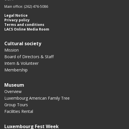
Main office: (262) 476-5086
Legal Notice
Privacy policy
Terms and conditions
LACS Online Media Room
Cultural society
Mission
Board of Directors & Staff
Intern & Volunteer
Membership
Museum
Overview
Luxembourg American Family Tree
Group Tours
Facilities Rental
Luxembourg Fest Week