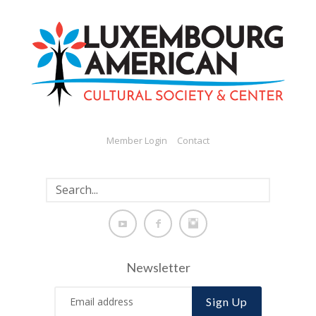
Member Login
Contact
Newsletter
Sign Up