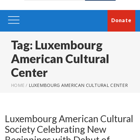
Donate
Tag:
Luxembourg
American Cultural
Center
HOME
/
LUXEMBOURG AMERICAN CULTURAL CENTER
Luxembourg American Cultural
Society Celebrating New
Beginnings with Debut of