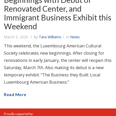
Renovated Center, and
Immigrant Business Exhibit this
Weekend
March 3, 2020
by
Tara Williams
in
News
This weekend, the Luxembourg American Cultural
Society celebrates new beginnings. After closing for
renovations in early January, the center will reopen this
Saturday, March 7th. Also making its debut is a new
temporary exhibit: “The Business they Built: Local
Luxembourg American Business.”
Read More
Proudly supported by: