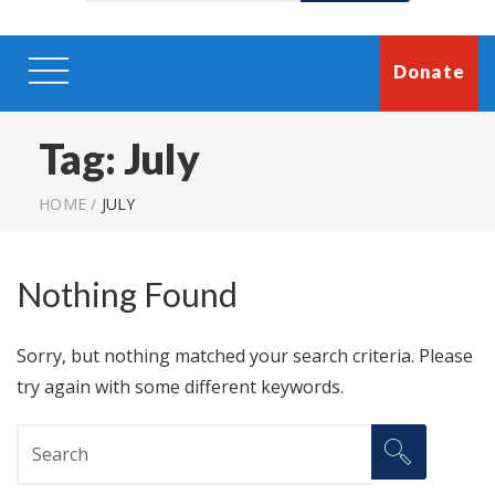
Donate
Tag:
July
HOME
/
JULY
Nothing Found
Sorry, but nothing matched your search criteria. Please
try again with some different keywords.