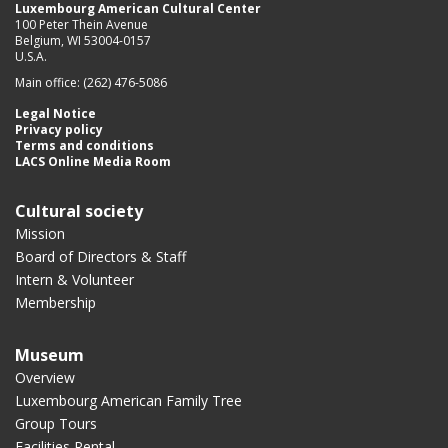
Luxembourg American Cultural Center
100 Peter Thein Avenue
Belgium, WI 53004-0157
U.S.A.
Main office: (262) 476-5086
Legal Notice
Privacy policy
Terms and conditions
LACS Online Media Room
Cultural society
Mission
Board of Directors & Staff
Intern & Volunteer
Membership
Museum
Overview
Luxembourg American Family Tree
Group Tours
Facilities Rental