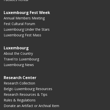
Luxembourg Fest Week
Annual Members Meeting
Fest Cultural Forum
Luxembourg Under the Stars
Luxembourg Fest Mass
Luxembourg
About the Country
Travel to Luxembourg
Luxembourg News
Research Center
Research Collection
Belgic-Luxembourg Resources
Research Resources & Tips
Rules & Regulations
Donate an Artifact or Archival Item