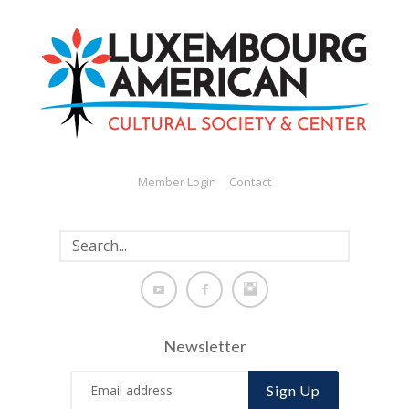
Member Login
Contact
Newsletter
Sign Up