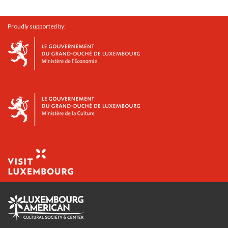
Proudly supported by: