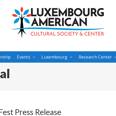
rship
Events
Luxembourg
Research Center
al
est Press Release