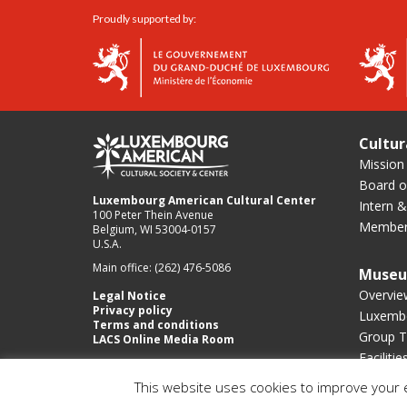
Proudly supported by:
Cultur
Mission
Board of
Luxembourg American Cultural Center
Intern &
100 Peter Thein Avenue
Member
Belgium, WI 53004-0157
U.S.A.
Main office: (262) 476-5086
Muse
Overvie
Legal Notice
Privacy policy
Luxembo
Terms and conditions
Group T
LACS Online Media Room
Facilitie
This website uses cookies to improve your e