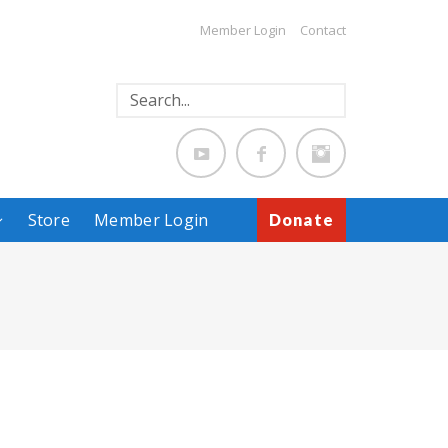
Member Login
Contact
Store
Member Login
Donate