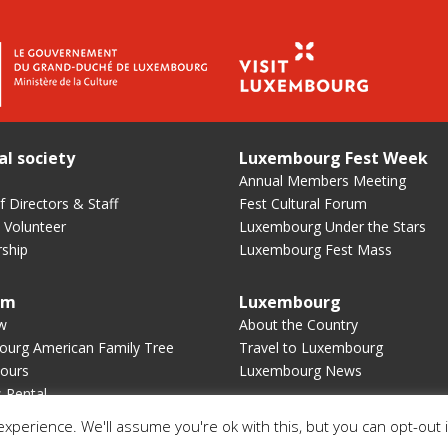
al society
Luxembourg Fest Week
Annual Members Meeting
 Directors & Staff
Fest Cultural Forum
 Volunteer
Luxembourg Under the Stars
ship
Luxembourg Fest Mass
um
Luxembourg
w
About the Country
urg American Family Tree
Travel to Luxembourg
ours
Luxembourg News
s Rental
xperience. We'll assume you're ok with this, but you can opt-out 