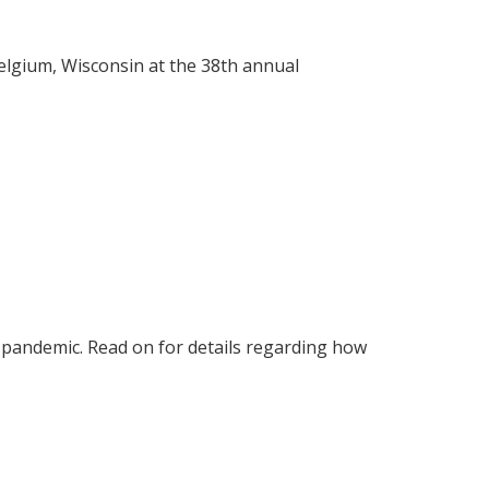
lgium, Wisconsin at the 38th annual
 pandemic. Read on for details regarding how