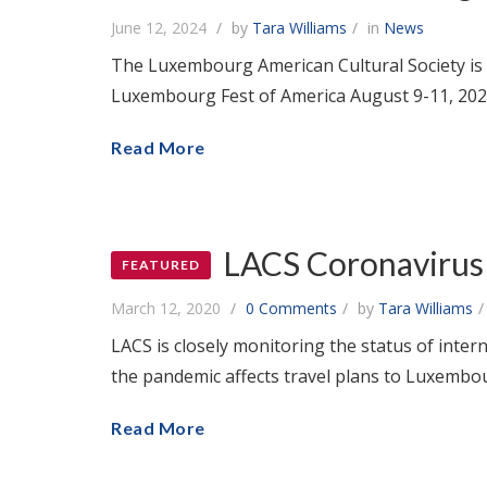
June 12, 2024
by
Tara Williams
in
News
The Luxembourg American Cultural Society is 
Luxembourg Fest of America August 9-11, 202
Read More
LACS Coronavirus 
FEATURED
March 12, 2020
0 Comments
by
Tara Williams
LACS is closely monitoring the status of inte
the pandemic affects travel plans to Luxembou
Read More