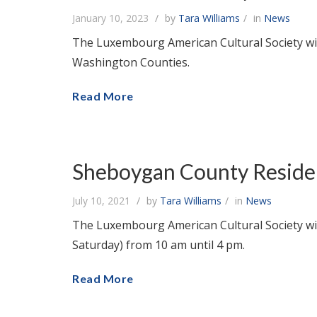
January 10, 2023
by
Tara Williams
in
News
The Luxembourg American Cultural Society wil
Washington Counties.
Read More
Sheboygan County Resident
July 10, 2021
by
Tara Williams
in
News
The Luxembourg American Cultural Society will
Saturday) from 10 am until 4 pm.
Read More