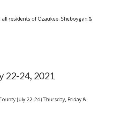
 all residents of Ozaukee, Sheboygan &
ly 22-24, 2021
County July 22-24 (Thursday, Friday &