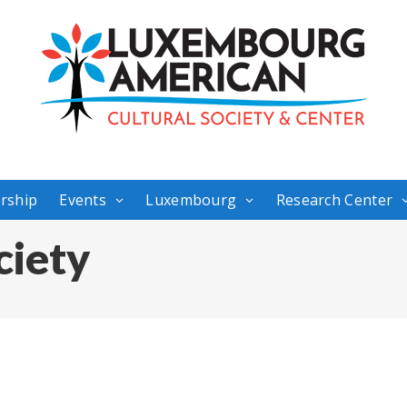
rship
Events
Luxembourg
Research Center
ciety