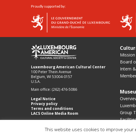
Proudly supported by:
Cultur
Mission
Board of
Luxembourg American Cultural Center
Intern &
100 Peter Thein Avenue
Member
Belgium, WI 53004-0157
U.S.A.
Main office: (262) 476-5086
Muse
Overvie
Legal Notice
Privacy policy
Luxembo
Terms and conditions
Group T
LACS Online Media Room
Facilitie
This website uses cookies to improve your e