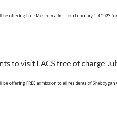
l be offering Free Museum admission February 1-4 2023 for
s to visit LACS free of charge Ju
 be offering FREE admission to all residents of Sheboygan 