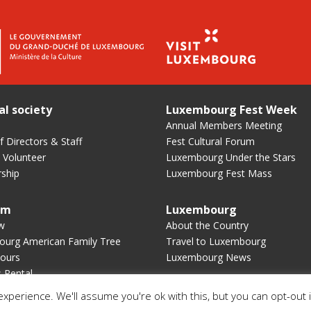
al society
Luxembourg Fest Week
Annual Members Meeting
 Directors & Staff
Fest Cultural Forum
 Volunteer
Luxembourg Under the Stars
ship
Luxembourg Fest Mass
um
Luxembourg
w
About the Country
urg American Family Tree
Travel to Luxembourg
ours
Luxembourg News
s Rental
xperience. We'll assume you're ok with this, but you can opt-out 