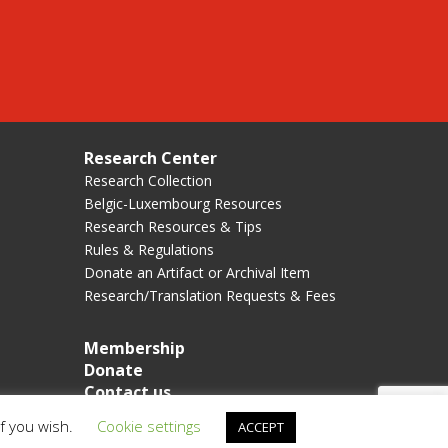
Research Center
Research Collection
Belgic-Luxembourg Resources
Research Resources & Tips
Rules & Regulations
Donate an Artifact or Archival Item
Research/Translation Requests & Fees
Membership
Donate
Contact us
if you wish.
Cookie settings
ACCEPT