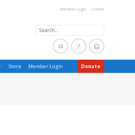
Member Login
Contact
Store
Member Login
Donate