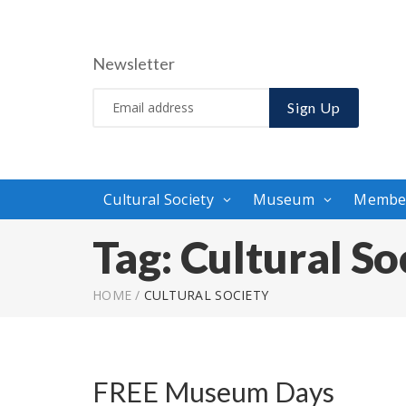
Newsletter
Sign Up
Cultural Society
Museum
Membe
Tag:
Cultural So
HOME
/
CULTURAL SOCIETY
FREE Museum Days