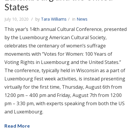
States
July 10, 2020
by
Tara Williams
in
News
This year’s 14th annual Cultural Conference, presented
by the Luxembourg American Cultural Society,
celebrates the centenary of women’s suffrage
movements with “Votes for Women: 100 Years of
Voting Rights in Luxembourg and the United States.”
The conference, typically held in Wisconsin as a part of
Luxembourg Fest week activities, is instead presenting
virtually for the first time, Thursday, August 6th from
12:00 pm – 4:00 pm and Friday, August 7th from 12:00
pm – 3:30 pm, with experts speaking from both the US
and Luxembourg.
Read More