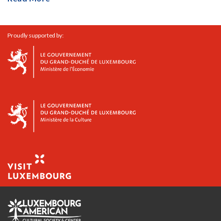
Proudly supported by: