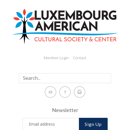
Member Login
Contact
Newsletter
Sign Up