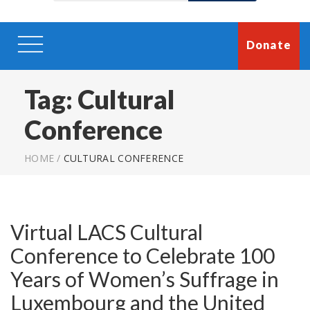
Donate
Tag:
Cultural
Conference
HOME
/
CULTURAL CONFERENCE
Virtual LACS Cultural
Conference to Celebrate 100
Years of Women’s Suffrage in
Luxembourg and the United