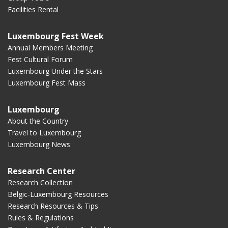
Facilities Rental
Luxembourg Fest Week
Annual Members Meeting
Fest Cultural Forum
Luxembourg Under the Stars
Luxembourg Fest Mass
Luxembourg
About the Country
Travel to Luxembourg
Luxembourg News
Research Center
Research Collection
Belgic-Luxembourg Resources
Research Resources & Tips
Rules & Regulations