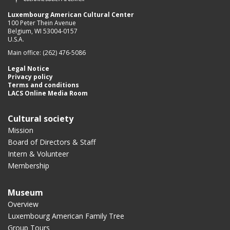
Luxembourg American Cultural Center
100 Peter Thein Avenue
Belgium, WI 53004-0157
U.S.A.
Main office: (262) 476-5086
Legal Notice
Privacy policy
Terms and conditions
LACS Online Media Room
Cultural society
Mission
Board of Directors & Staff
Intern & Volunteer
Membership
Museum
Overview
Luxembourg American Family Tree
Group Tours