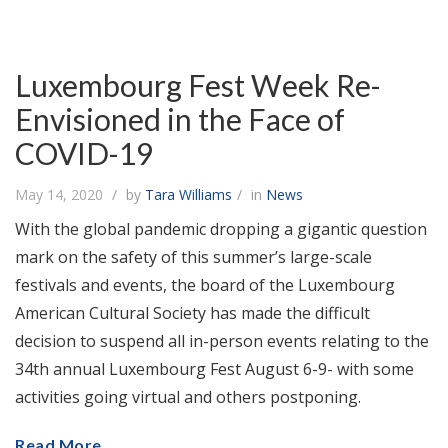
Luxembourg Fest Week Re-
Envisioned in the Face of
COVID-19
May 14, 2020
by
Tara Williams
in
News
With the global pandemic dropping a gigantic question
mark on the safety of this summer’s large-scale
festivals and events, the board of the Luxembourg
American Cultural Society has made the difficult
decision to suspend all in-person events relating to the
34th annual Luxembourg Fest August 6-9- with some
activities going virtual and others postponing.
Read More