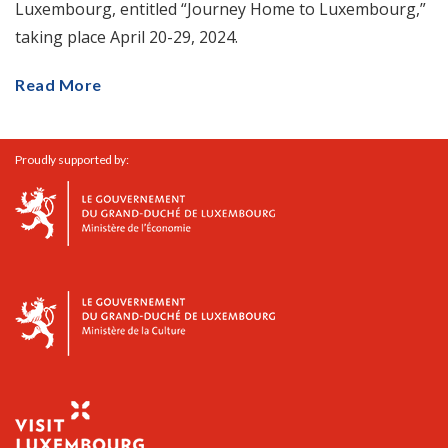
Luxembourg, entitled “Journey Home to Luxembourg,”
taking place April 20-29, 2024.
Read More
Proudly supported by: