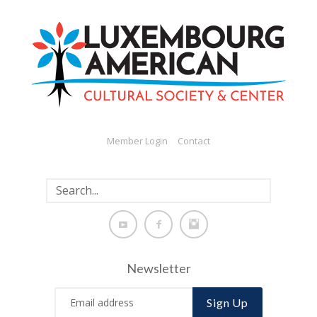
Member Login
Contact
Newsletter
Sign Up