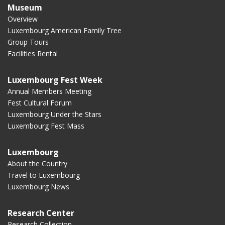
Museum
Overview
Luxembourg American Family Tree
Group Tours
Facilities Rental
Luxembourg Fest Week
Annual Members Meeting
Fest Cultural Forum
Luxembourg Under the Stars
Luxembourg Fest Mass
Luxembourg
About the Country
Travel to Luxembourg
Luxembourg News
Research Center
Research Collection