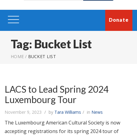
Donate
Tag:
Bucket List
HOME
/
BUCKET LIST
LACS to Lead Spring 2024
Luxembourg Tour
November 9, 2023
by
Tara Williams
in
News
The Luxembourg American Cultural Society is now
accepting registrations for its spring 2024 tour of