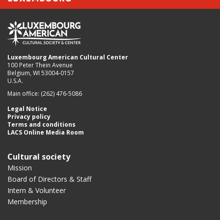
Luxembourg American Cultural Center
100 Peter Thein Avenue
Belgium, WI 53004-0157
U.S.A.
Main office: (262) 476-5086
Legal Notice
Privacy policy
Terms and conditions
LACS Online Media Room
Cultural society
Mission
Board of Directors & Staff
Intern & Volunteer
Membership