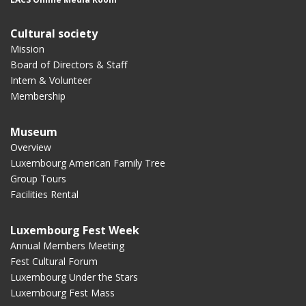
Cultural society
Mission
Board of Directors & Staff
Intern & Volunteer
Membership
Museum
Overview
Luxembourg American Family Tree
Group Tours
Facilities Rental
Luxembourg Fest Week
Annual Members Meeting
Fest Cultural Forum
Luxembourg Under the Stars
Luxembourg Fest Mass