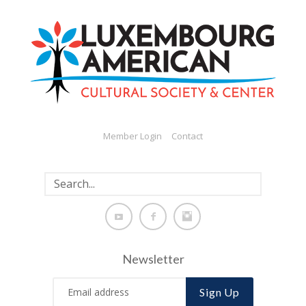
Member Login
Contact
Newsletter
Sign Up