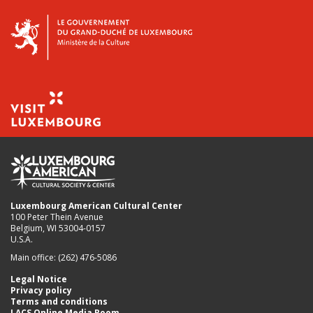
Luxembourg American Cultural Center
100 Peter Thein Avenue
Belgium, WI 53004-0157
U.S.A.
Main office: (262) 476-5086
Legal Notice
Privacy policy
Terms and conditions
LACS Online Media Room