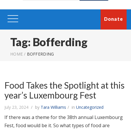
Donate
Tag:
Bofferding
HOME
/
BOFFERDING
Food Takes the Spotlight at this
year’s Luxembourg Fest
July 23, 2024
by
Tara Williams
in
Uncategorized
If there was a theme for the 38th annual Luxembourg
Fest, food would be it. So what types of food are