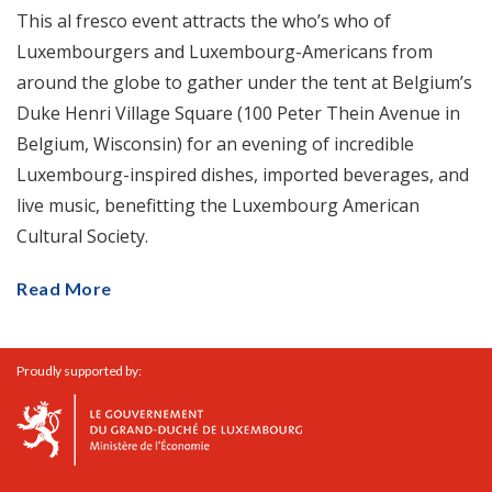
This al fresco event attracts the who’s who of
Luxembourgers and Luxembourg-Americans from
around the globe to gather under the tent at Belgium’s
Duke Henri Village Square (100 Peter Thein Avenue in
Belgium, Wisconsin) for an evening of incredible
Luxembourg-inspired dishes, imported beverages, and
live music, benefitting the Luxembourg American
Cultural Society.
Read More
Proudly supported by: