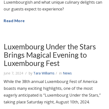
Luxembourgish and what unique culinary delights can
our guests expect to experience?
Read More
Luxembourg Under the Stars
Brings Magical Evening to
Luxembourg Fest
June 7, 2024
by
Tara Williams
in
News
While the 38th annual Luxembourg Fest of America
boasts many exciting highlights, one of the most
eagerly anticipated is “Luxembourg Under the Stars,”
taking place Saturday night, August 10th, 2024.