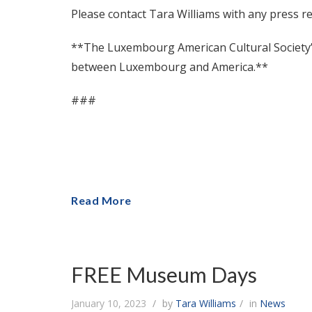
Please contact Tara Williams with any press r
**The Luxembourg American Cultural Society’s 
between Luxembourg and America.**
###
Read More
FREE Museum Days
January 10, 2023
by
Tara Williams
in
News