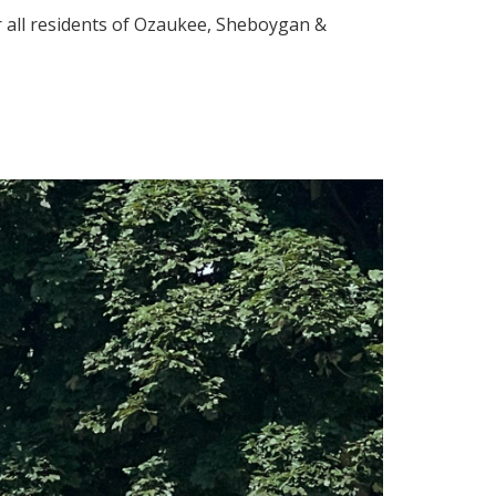
 all residents of Ozaukee, Sheboygan &