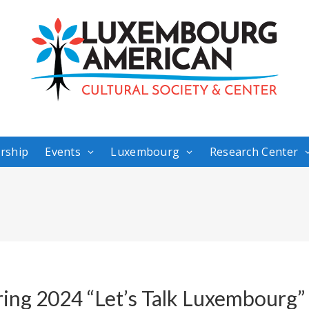
rship
Events
Luxembourg
Research Center
ring 2024 “Let’s Talk Luxembourg”