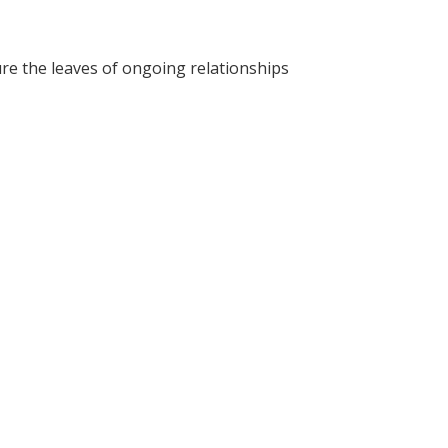
re the leaves of ongoing relationships