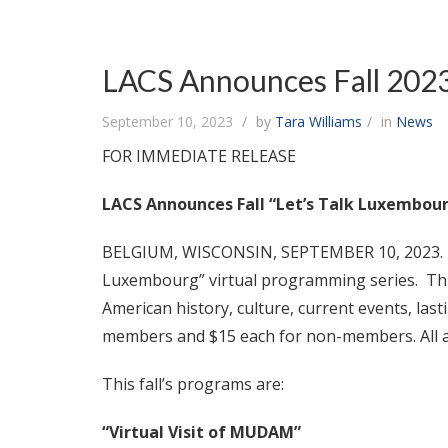
LACS Announces Fall 2023
September 10, 2023
by
Tara Williams
in
News
FOR IMMEDIATE RELEASE
LACS Announces Fall “Let’s Talk Luxembou
BELGIUM, WISCONSIN, SEPTEMBER 10, 2023. The
Luxembourg” virtual programming series. Thi
American history, culture, current events, la
members and $15 each for non-members. All a
This fall’s programs are:
“Virtual Visit of MUDAM”