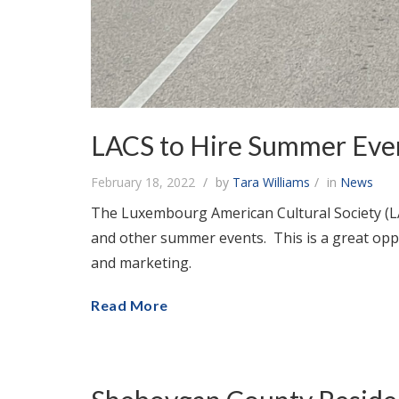
LACS to Hire Summer Eve
February 18, 2022
by
Tara Williams
in
News
The Luxembourg American Cultural Society (L
and other summer events. This is a great opp
and marketing.
Read More