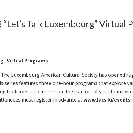
 “Let’s Talk Luxembourg” Virtual 
rg” Virtual Programs
 Luxembourg American Cultural Society has opened registra
s series features three one-hour programs that explore v
sting traditions, and more from the comfort of your home v
ttendees must register in advance at
www.lacs.lu/events.