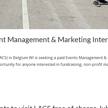
nt Management & Marketing Intern
ACS) in Belgium WI is seeking a paid Events Management &
ortunity for anyone interested in fundraising, non-profit 