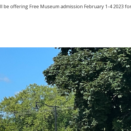
l be offering Free Museum admission February 1-4 2023 for