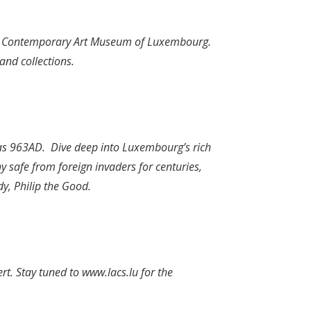
 the Contemporary Art Museum of Luxembourg.
and collections.
y as 963AD. Dive deep into Luxembourg’s rich
safe from foreign invaders for centuries,
y, Philip the Good.
ert. Stay tuned to
www.lacs.lu
for the