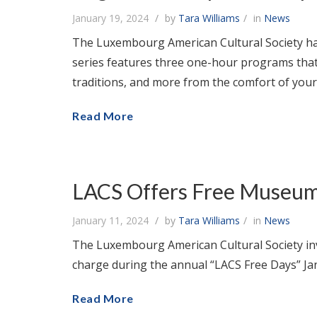
January 19, 2024
by
Tara Williams
in
News
The Luxembourg American Cultural Society has
series features three one-hour programs that
traditions, and more from the comfort of yo
Read More
LACS Offers Free Museum 
January 11, 2024
by
Tara Williams
in
News
The Luxembourg American Cultural Society in
charge during the annual “LACS Free Days” Ja
Read More