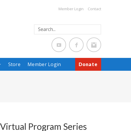
Member Login
Contact
Store
Member Login
Donate
 Virtual Program Series