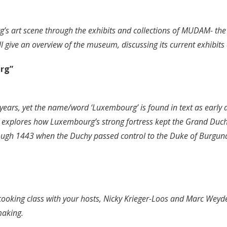
urg’s art scene through the exhibits and collections of MUDAM-
 give an overview of the museum, discussing its current exhibits 
urg”
0 years, yet the name/word ‘Luxembourg’ is found in text as earl
explores how Luxembourg’s strong fortress kept the Grand Duchy 
hrough 1443 when the Duchy passed control to the Duke of Burgund
 cooking class with your hosts, Nicky Krieger-Loos and Marc Weyd
making.