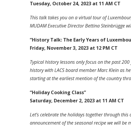
Tuesday, October 24, 2023 at 11 AM CT
This talk takes you on a virtual tour of Luxembo
MUDAM Executive Director Bettina Steinbrügge will
“History Talk: The Early Years of Luxembo
Friday, November 3, 2023 at 12 PM CT
Typical history lessons only focus on the past 20
history with LACS board member Marc Klein as he 
starting at the earliest mention of the country t
“Holiday Cooking Class”
Saturday, December 2, 2023 at 11 AM CT
Let’s celebrate the holidays together through this
announcement of the seasonal recipe we will be 