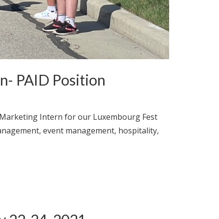
- PAID Position
 Marketing Intern for our Luxembourg Fest
management, event management, hospitality,