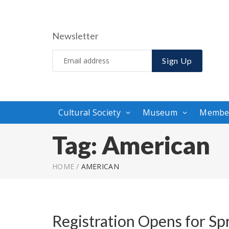
Newsletter
Sign Up
Cultural Society
Museum
Membe
Tag:
American
HOME
/
AMERICAN
Registration Opens for Sp