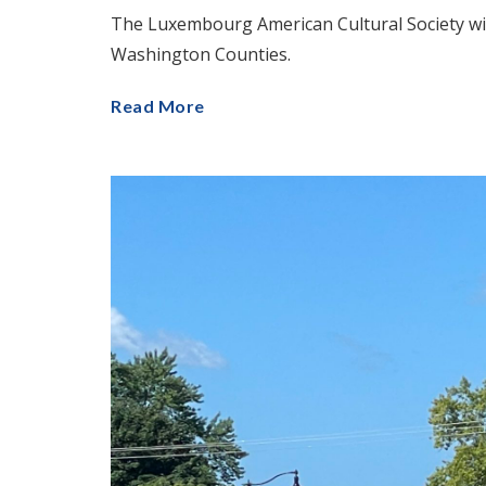
The Luxembourg American Cultural Society wil
Washington Counties.
Read More