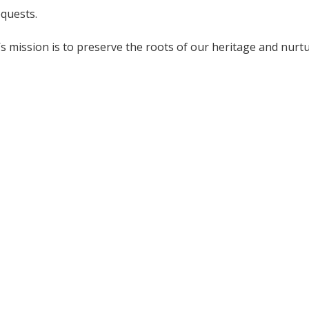
equests.
mission is to preserve the roots of our heritage and nurtu