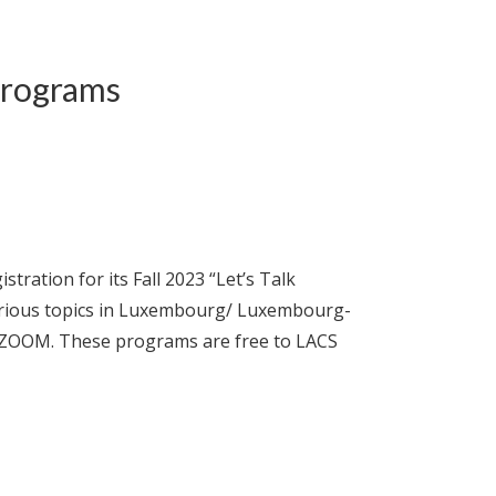
Programs
tion for its Fall 2023 “Let’s Talk
arious topics in Luxembourg/ Luxembourg-
ia ZOOM. These programs are free to LACS