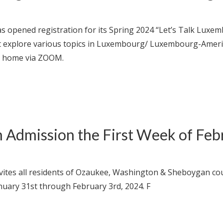
 opened registration for its Spring 2024 “Let’s Talk Luxe
 explore various topics in Luxembourg/ Luxembourg-American
ur home via ZOOM.
Admission the First Week of Feb
vites all residents of Ozaukee, Washington & Sheboygan co
nuary 31st through February 3rd, 2024. F