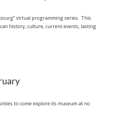
mbourg” virtual programming series. This
 history, culture, current events, lasting
ruary
unties to come explore its museum at no