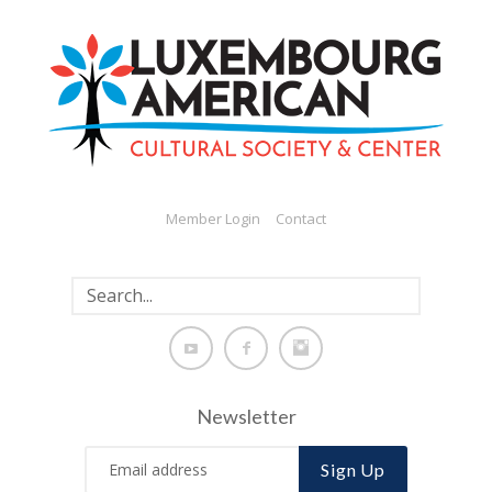
Member Login
Contact
Newsletter
Sign Up