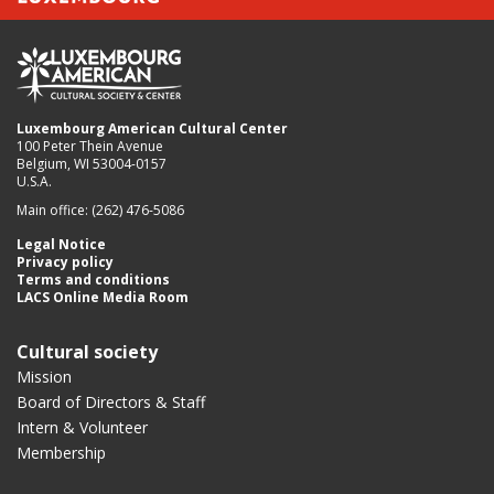
Luxembourg American Cultural Center
100 Peter Thein Avenue
Belgium, WI 53004-0157
U.S.A.
Main office: (262) 476-5086
Legal Notice
Privacy policy
Terms and conditions
LACS Online Media Room
Cultural society
Mission
Board of Directors & Staff
Intern & Volunteer
Membership