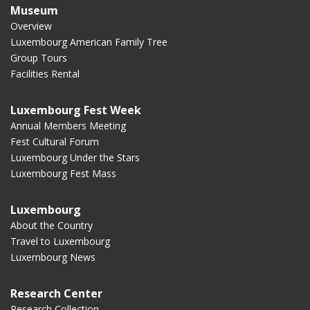
Museum
Overview
Luxembourg American Family Tree
Group Tours
Facilities Rental
Luxembourg Fest Week
Annual Members Meeting
Fest Cultural Forum
Luxembourg Under the Stars
Luxembourg Fest Mass
Luxembourg
About the Country
Travel to Luxembourg
Luxembourg News
Research Center
Research Collection