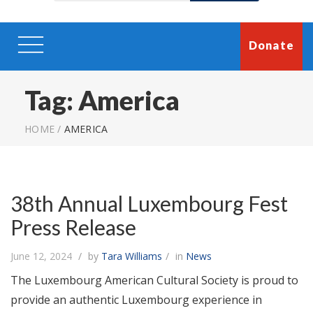
Donate
Tag:
America
HOME
/
AMERICA
38th Annual Luxembourg Fest
Press Release
June 12, 2024
by
Tara Williams
in
News
The Luxembourg American Cultural Society is proud to
provide an authentic Luxembourg experience in