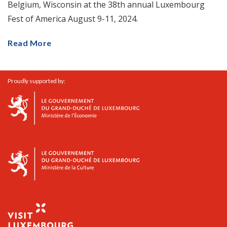
Belgium, Wisconsin at the 38th annual Luxembourg
Fest of America August 9-11, 2024.
Read More
Proudly supported by: